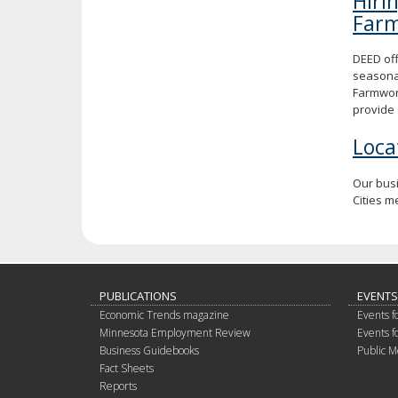
Hiri
Far
DEED off
seasona
Farmwork
provide 
Loca
Our bus
Cities m
PUBLICATIONS
EVENTS
Economic Trends magazine
Events f
Minnesota Employment Review
Events f
Business Guidebooks
Public M
Fact Sheets
Reports