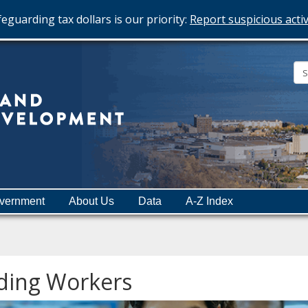
eguarding tax dollars is our priority:
Report suspicious activ
Minnesota
Department
of
Employment
and
vernment
About Us
Data
A-Z Index
Economic
Development
ding Workers