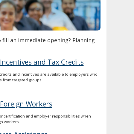
o fill an immediate opening? Planning
 Incentives and Tax Credits
 credits and incentives are available to employers who
s from targeted groups.
 Foreign Workers
or certification and employer responsibilities when
gn workers.