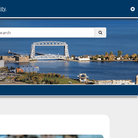
ity
.
c
Search:
submit