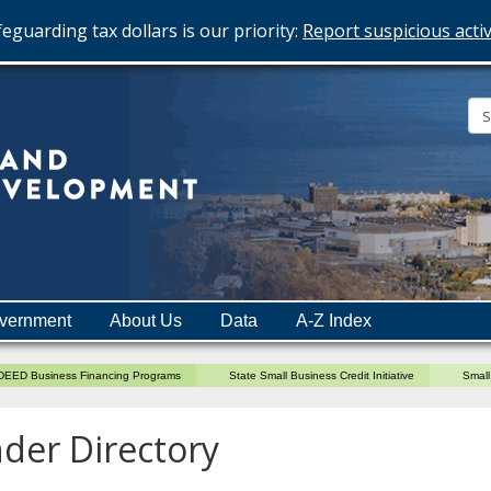
eguarding tax dollars is our priority:
Report suspicious activ
Minnesota
Department
of
Employment
and
vernment
About Us
Data
A-Z Index
Economic
Development
DEED Business Financing Programs
State Small Business Credit Initiative
Small
der Directory