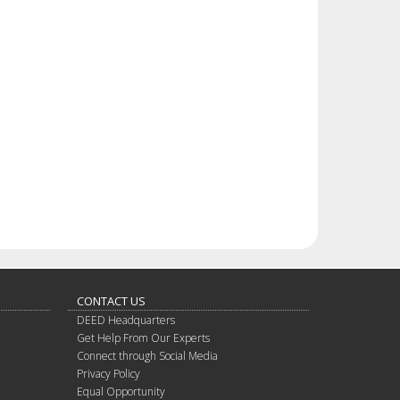
CONTACT US
DEED Headquarters
Get Help From Our Experts
Connect through Social Media
Privacy Policy
Equal Opportunity