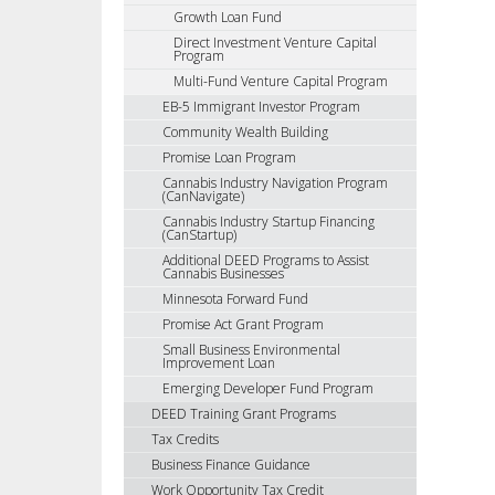
Growth Loan Fund
Direct Investment Venture Capital
Program
Multi-Fund Venture Capital Program
EB-5 Immigrant Investor Program
Community Wealth Building
Promise Loan Program
Cannabis Industry Navigation Program
(CanNavigate)
Cannabis Industry Startup Financing
(CanStartup)
Additional DEED Programs to Assist
Cannabis Businesses
Minnesota Forward Fund
Promise Act Grant Program
Small Business Environmental
Improvement Loan
Emerging Developer Fund Program
DEED Training Grant Programs
Tax Credits
Business Finance Guidance
Work Opportunity Tax Credit