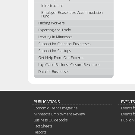
Infrastructure
Employer Reasonable Accommodation
Fund
Finding Workers
Exporting and Trade
Locating in Minnesota
Support for Cannabis Businesses
Support for Startups
Get Help From Our Experts
Layoff and Business Closure Resources
Data for Businesses
PUBLICATIONS
EVENTS
Economic Trends magazine
Events f
Minnesota Employment Review
Events f
Business Guidebooks
Public M
Fact Sheets
Reports