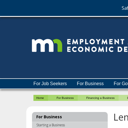
Saf
skip
to
content
Menu
For Job Seekers
For Business
For Go
help:
you
Home
For Business
Financing a Business
can
navigate
through
Len
For Business
the
menu
Starting a Business