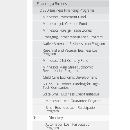
using
Financing a Business
your
DEED Business Financing Programs
arrow
Minnesota Investment Fund
keys
Minnesota Job Creation Fund
or
Minnesota Foreign Trade Zones
tab/shift-
Emerging Entrepreneur Loan Program
tab
Native American Business Loan Program
key.
Reservist and Veteran Business Loan
Use
Program
the
Minnesota 21st Century Fund
spacebar
Minnesota Main Street Economic
to
Revitalization Program
toggle
Child Care Economic Development
and
SBIR-STTR Federal Funding for High-
Tech Companies
move
to
State Small Business Credit Initiative
sub-
Minnesota Loan Guarantee Program
menus.
Small Business Loan Participation
Program
Directory
Automation Loan Participation
Program