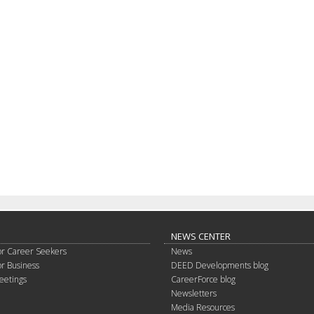
NEWS CENTER
or Career Seekers
News
or Business
DEED Developments blog
eetings
CareerForce blog
Newsletters
Media Resources