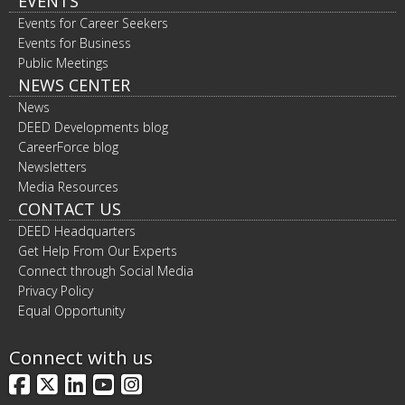
EVENTS
Events for Career Seekers
Events for Business
Public Meetings
NEWS CENTER
News
DEED Developments blog
CareerForce blog
Newsletters
Media Resources
CONTACT US
DEED Headquarters
Get Help From Our Experts
Connect through Social Media
Privacy Policy
Equal Opportunity
Connect with us
Facebook
X
LinkedIn
YouTube
Instagram