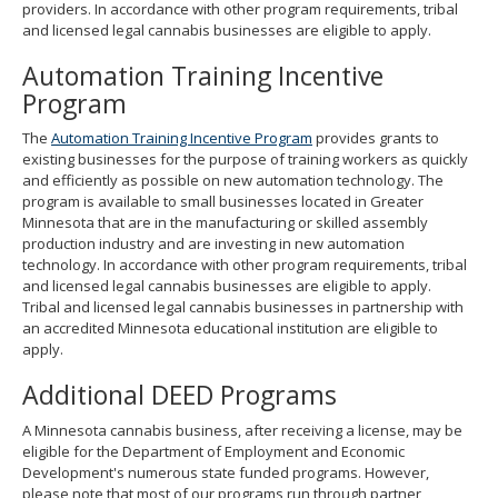
providers. In accordance with other program requirements, tribal
and licensed legal cannabis businesses are eligible to apply.
Automation Training Incentive
Program
The
Automation Training Incentive Program
provides grants to
existing businesses for the purpose of training workers as quickly
and efficiently as possible on new automation technology. The
program is available to small businesses located in Greater
Minnesota that are in the manufacturing or skilled assembly
production industry and are investing in new automation
technology. In accordance with other program requirements, tribal
and licensed legal cannabis businesses are eligible to apply.
Tribal and licensed legal cannabis businesses in partnership with
an accredited Minnesota educational institution are eligible to
apply.
Additional DEED Programs
A Minnesota cannabis business, after receiving a license, may be
eligible for the Department of Employment and Economic
Development's numerous state funded programs. However,
please note that most of our programs run through partner