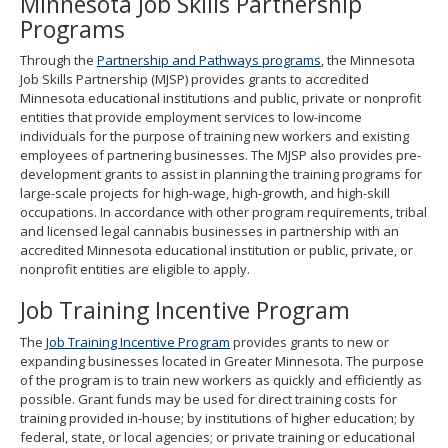
Minnesota Job Skills Partnership
spacebar
Programs
to
toggle
Through the
Partnership and Pathways programs
, the Minnesota
and
Job Skills Partnership (MJSP) provides grants to accredited
move
Minnesota educational institutions and public, private or nonprofit
to
entities that provide employment services to low-income
sub-
individuals for the purpose of training new workers and existing
menus.
employees of partnering businesses. The MJSP also provides pre-
development grants to assist in planning the training programs for
large-scale projects for high-wage, high-growth, and high-skill
occupations. In accordance with other program requirements, tribal
and licensed legal cannabis businesses in partnership with an
accredited Minnesota educational institution or public, private, or
nonprofit entities are eligible to apply.
Job Training Incentive Program
The
Job Training Incentive Program
provides grants to new or
expanding businesses located in Greater Minnesota. The purpose
of the program is to train new workers as quickly and efficiently as
possible. Grant funds may be used for direct training costs for
training provided in-house; by institutions of higher education; by
federal, state, or local agencies; or private training or educational