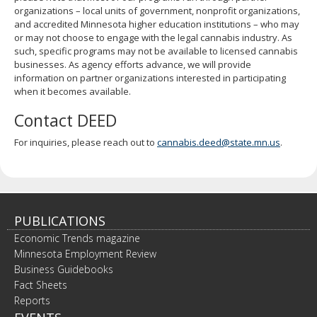
organizations – local units of government, nonprofit organizations,
and accredited Minnesota higher education institutions – who may
or may not choose to engage with the legal cannabis industry. As
such, specific programs may not be available to licensed cannabis
businesses. As agency efforts advance, we will provide
information on partner organizations interested in participating
when it becomes available.
Contact DEED
For inquiries, please reach out to
cannabis.deed@state.mn.us
.
PUBLICATIONS
Economic Trends magazine
Minnesota Employment Review
Business Guidebooks
Fact Sheets
Reports