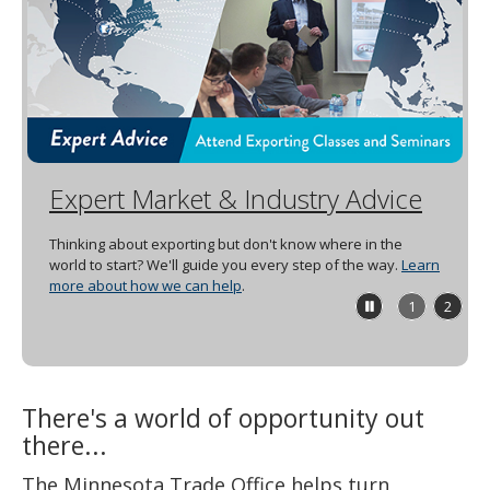
spacebar
to
toggle
and
move
to
sub-
menus.
Expert Market & Industry Advice
Thinking about exporting but don't know where in the
world to start? We'll guide you every step of the way.
Learn
more about how we can help
.
Stop
1
2
feature
carousel
There's a world of opportunity out
there...
The Minnesota Trade Office helps turn