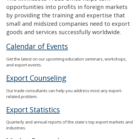
opportunities into profits in foreign markets
by providing the training and expertise that
small and midsized companies need to export
goods and services successfully worldwide.
Calendar of Events
Get the latest on our upcoming education seminars, workshops,
and export events.
Export Counseling
Our trade consultants can help you address most any export-
related problem.
Export Statistics
Quarterly and annual reports of the state's top export markets and
industries.