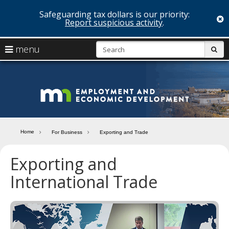
Safeguarding tax dollars is our priority:
c
Report suspicious activity
.
skip
S
use
menu
sub
to
arrow
Menu
content
help:
keys
you
Minn
to
can
navigate
navigate
Depa
through
the
the
of
menu
menu
Home
For Business
Exporting and Trade
using
Emp
your
Exporting and
and
arrow
keys
International Trade
Econ
or
tab/shift-
Deve
tab
key.
Use
the