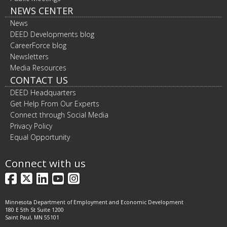
NEWS CENTER
News
DEED Developments blog
CareerForce blog
Newsletters
Media Resources
CONTACT US
DEED Headquarters
Get Help From Our Experts
Connect through Social Media
Privacy Policy
Equal Opportunity
Connect with us
Facebook
X
LinkedIn
YouTube
Instagram
Minnesota Department of Employment and Economic Development
180 E 5th St Suite 1200
Saint Paul, MN 55101