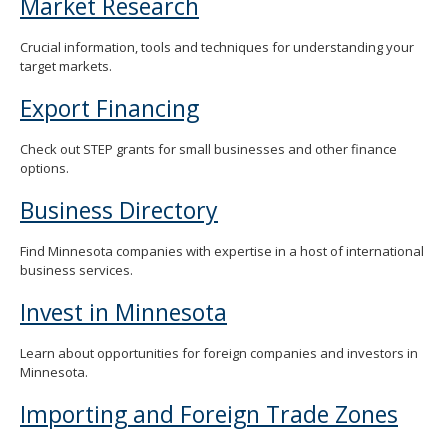
Market Research
Crucial information, tools and techniques for understanding your
target markets.
Export Financing
Check out STEP grants for small businesses and other finance
options.
Business Directory
Find Minnesota companies with expertise in a host of international
business services.
Invest in Minnesota
Learn about opportunities for foreign companies and investors in
Minnesota.
Importing and Foreign Trade Zones