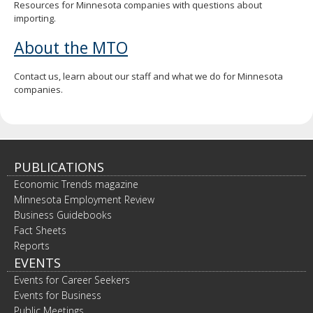
Resources for Minnesota companies with questions about
importing.
About the MTO
Contact us, learn about our staff and what we do for Minnesota
companies.
PUBLICATIONS
Economic Trends magazine
Minnesota Employment Review
Business Guidebooks
Fact Sheets
Reports
EVENTS
Events for Career Seekers
Events for Business
Public Meetings