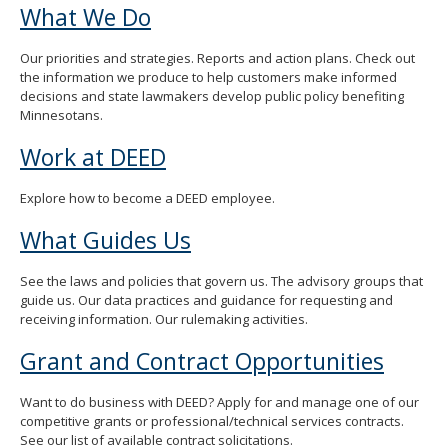
What We Do
Our priorities and strategies. Reports and action plans. Check out
the information we produce to help customers make informed
decisions and state lawmakers develop public policy benefiting
Minnesotans.
Work at DEED
Explore how to become a DEED employee.
What Guides Us
See the laws and policies that govern us. The advisory groups that
guide us. Our data practices and guidance for requesting and
receiving information. Our rulemaking activities.
Grant and Contract Opportunities
Want to do business with DEED? Apply for and manage one of our
competitive grants or professional/technical services contracts.
See our list of available contract solicitations.