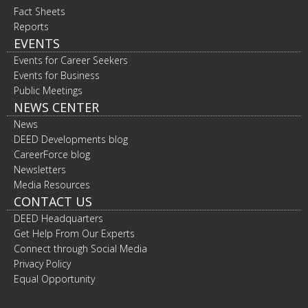
Fact Sheets
Reports
EVENTS
Events for Career Seekers
Events for Business
Public Meetings
NEWS CENTER
News
DEED Developments blog
CareerForce blog
Newsletters
Media Resources
CONTACT US
DEED Headquarters
Get Help From Our Experts
Connect through Social Media
Privacy Policy
Equal Opportunity