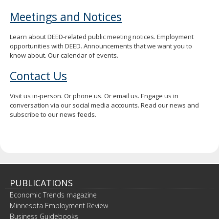
Meetings and Notices
Learn about DEED-related public meeting notices. Employment
opportunities with DEED. Announcements that we want you to
know about. Our calendar of events.
Contact Us
Visit us in-person. Or phone us. Or email us. Engage us in
conversation via our social media accounts. Read our news and
subscribe to our news feeds.
PUBLICATIONS
Economic Trends magazine
Minnesota Employment Review
Business Guidebooks