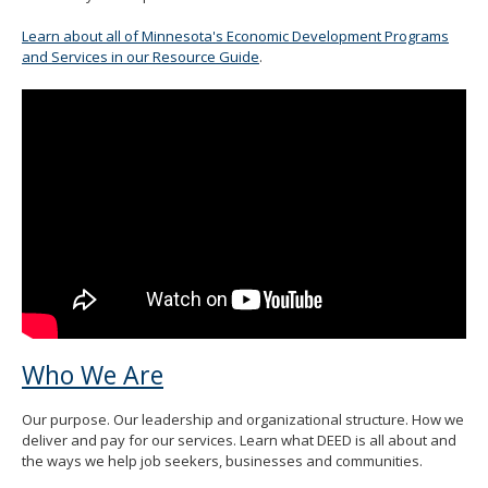
spacebar
to
Learn about all of Minnesota's Economic Development Programs
toggle
and Services in our Resource Guide
.
and
move
to
sub-
menus.
Who We Are
Our purpose. Our leadership and organizational structure. How we
deliver and pay for our services. Learn what DEED is all about and
the ways we help job seekers, businesses and communities.