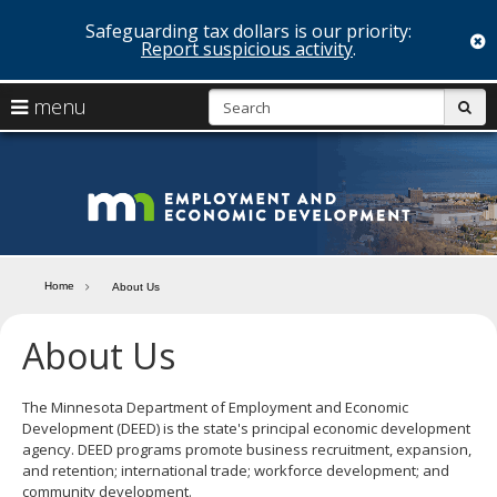
Safeguarding tax dollars is our priority:
c
Report suspicious activity
.
skip
S
use
menu
sub
to
arrow
Menu
content
help:
keys
you
Minn
to
can
navigate
navigate
Depa
through
the
the
of
menu
menu
Home
About Us
using
Emp
your
About Us
and
arrow
keys
Econ
or
tab/shift-
The Minnesota Department of Employment and Economic
Deve
tab
Development (DEED) is the state's principal economic development
key.
agency. DEED programs promote business recruitment, expansion,
Use
and retention; international trade; workforce development; and
the
community development.