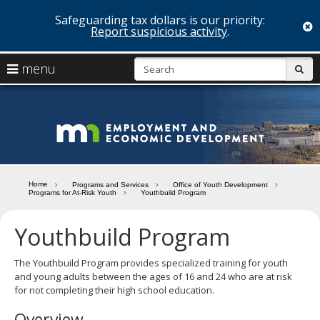
Safeguarding tax dollars is our priority:
c
Report suspicious activity
.
skip
S
use
menu
sub
to
arrow
Menu
content
help:
keys
you
Minn
to
can
navigate
navigate
Depa
through
the
the
of
menu
menu
Home
Programs and Services
Office of Youth Development
using
Programs for At-Risk Youth
Youthbuild Program
Emp
your
and
arrow
Youthbuild Program
keys
Econ
or
tab/shift-
The Youthbuild Program provides specialized training for youth
Deve
tab
and young adults between the ages of 16 and 24 who are at risk
key.
for not completing their high school education.
Use
Overview
the