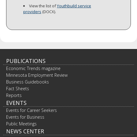
View the list of
Youthbuild service
providers
(DOCX).
PUBLICATIONS
Economic Trends magazine
Minnesota Employment Review
Business Guidebooks
Fact Sheets
Reports
EVENTS
Events for Career Seekers
Events for Business
Public Meetings
NEWS CENTER