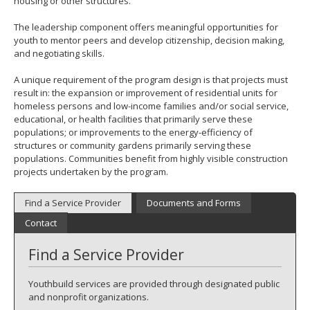
housing or other structures.
The leadership component offers meaningful opportunities for
youth to mentor peers and develop citizenship, decision making,
and negotiating skills.
A unique requirement of the program design is that projects must
result in: the expansion or improvement of residential units for
homeless persons and low-income families and/or social service,
educational, or health facilities that primarily serve these
populations; or improvements to the energy-efficiency of
structures or community gardens primarily serving these
populations. Communities benefit from highly visible construction
projects undertaken by the program.
Find a Service Provider
Documents and Forms
Contact
Find a Service Provider
Youthbuild services are provided through designated public
and nonprofit organizations.