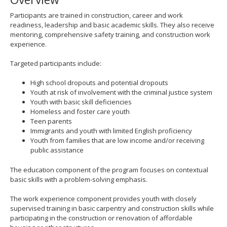
spacebar
Participants are trained in construction, career and work
to
readiness, leadership and basic academic skills. They also receive
toggle
mentoring, comprehensive safety training, and construction work
and
experience.
move
to
Targeted participants include:
sub-
menus.
High school dropouts and potential dropouts
Youth at risk of involvement with the criminal justice system
Youth with basic skill deficiencies
Homeless and foster care youth
Teen parents
Immigrants and youth with limited English proficiency
Youth from families that are low income and/or receiving
public assistance
The education component of the program focuses on contextual
basic skills with a problem-solving emphasis.
The work experience component provides youth with closely
supervised training in basic carpentry and construction skills while
participating in the construction or renovation of affordable