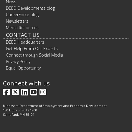
News
DEED Developments blog
CareerForce blog
Newsletters
Media Resources
CONTACT US
DEED Headquarters
Get Help From Our Experts
Connect through Social Media
Privacy Policy
Equal Opportunity
Connect with us
Facebook
X
LinkedIn
YouTube
Instagram
Minnesota Department of Employment and Economic Development
180 E 5th St Suite 1200
Saint Paul, MN 55101