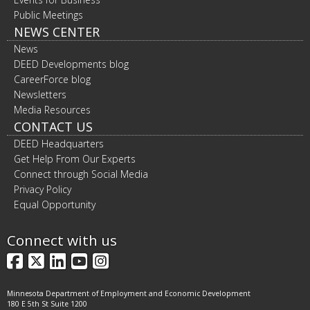
Public Meetings
NEWS CENTER
News
DEED Developments blog
CareerForce blog
Newsletters
Media Resources
CONTACT US
DEED Headquarters
Get Help From Our Experts
Connect through Social Media
Privacy Policy
Equal Opportunity
Connect with us
Facebook
X
LinkedIn
YouTube
Instagram
Minnesota Department of Employment and Economic Development
180 E 5th St Suite 1200