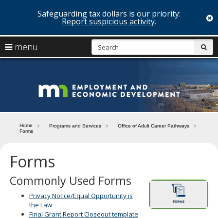
Safeguarding tax dollars is our priority:
c
Report suspicious activity
.
skip
S
use
menu
sub
to
arrow
Menu
content
help:
keys
you
Minn
to
can
navigate
navigate
Depa
through
the
the
of
menu
menu
Home
Programs and Services
Office of Adult Career Pathways
using
Forms
Emp
your
and
arrow
Forms
keys
Econ
or
Commonly Used Forms
tab/shift-
Deve
tab
Privacy Notice/Equal Opportunity is
key.
the Law
Use
Final Grant Report Closeout template
the