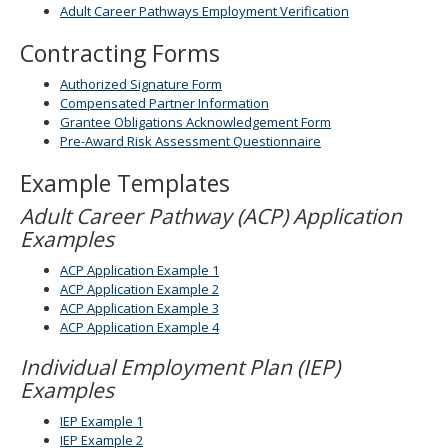
Adult Career Pathways Employment Verification
spacebar
to
Contracting Forms
toggle
and
Authorized Signature Form
move
Compensated Partner Information
to
Grantee Obligations Acknowledgement Form
sub-
Pre-Award Risk Assessment Questionnaire
menus.
Example Templates
Adult Career Pathway (ACP) Application
Examples
ACP Application Example 1
ACP Application Example 2
ACP Application Example 3
ACP Application Example 4
Individual Employment Plan (IEP)
Examples
IEP Example 1
IEP Example 2