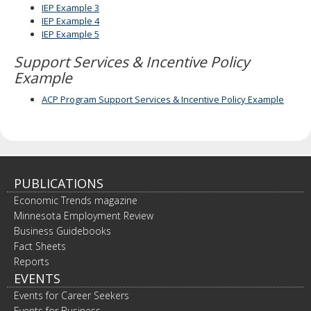
IEP Example 3
IEP Example 4
IEP Example 5
Support Services & Incentive Policy
Example
ACP Program Support Services & Incentive Policy Example
PUBLICATIONS
Economic Trends magazine
Minnesota Employment Review
Business Guidebooks
Fact Sheets
Reports
EVENTS
Events for Career Seekers
Events for Business