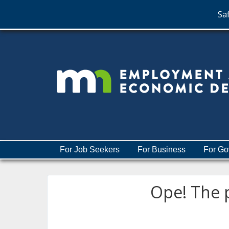
Saf
skip
to
content
Menu
For Job Seekers
For Business
For Go
help:
you
can
Ope! The p
navigate
through
the
menu