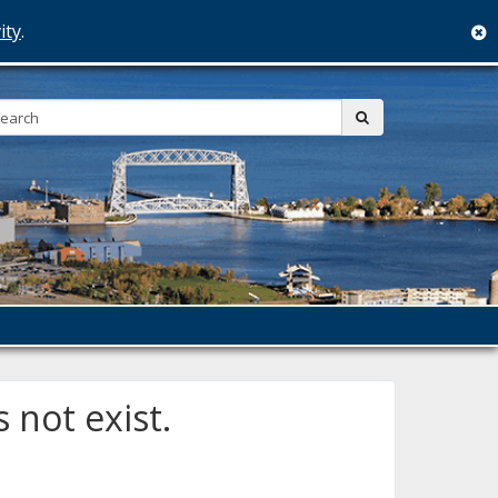
ity
.
c
Search:
submit
 not exist.