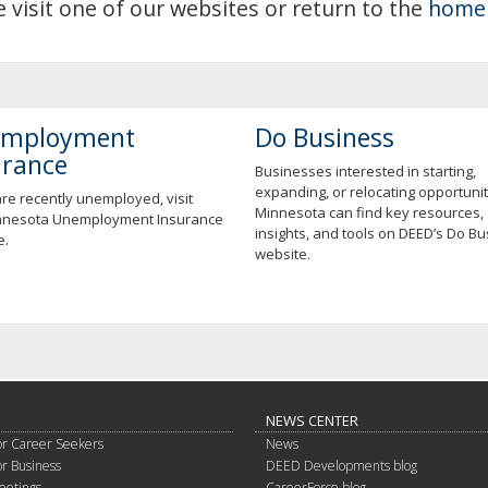
e visit one of our websites or return to the
home
mployment
Do Business
urance
Businesses interested in starting,
expanding, or relocating opportunit
are recently unemployed, visit
Minnesota can find key resources,
nnesota Unemployment Insurance
insights, and tools on DEED’s Do B
e.
website.
NEWS CENTER
or Career Seekers
News
or Business
DEED Developments blog
eetings
CareerForce blog