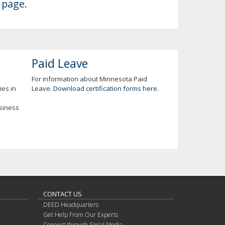
 page
.
Paid Leave
For information about Minnesota Paid
ies in
Leave.
Download certification forms here
.
usiness
CONTACT US
DEED Headquarters
Get Help From Our Experts
Connect through Social Media