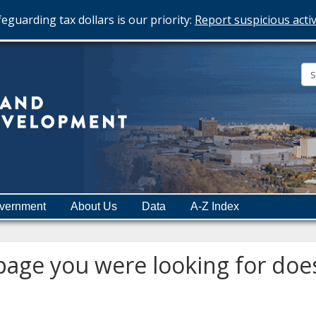
eguarding tax dollars is our priority:
Report suspicious activ
Minnesota
Department
of
Employment
and
vernment
About Us
Data
A-Z Index
Economic
Development
age you were looking for does