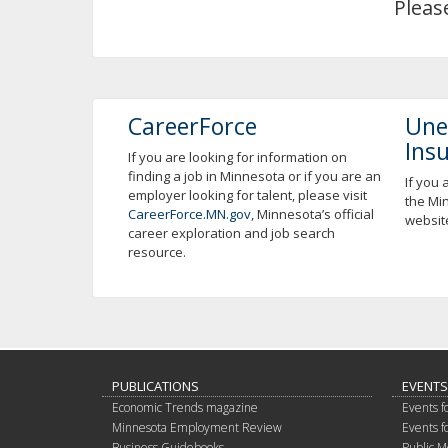
Pleas
using
your
arrow
keys
or
tab/shift-
CareerForce
Une
tab
Ins
key.
If you are looking for information on
finding a job in Minnesota or if you are an
Use
If you 
employer looking for talent, please visit
the
the Mi
CareerForce.MN.gov
, Minnesota’s official
spacebar
websit
career exploration and job search
to
resource.
toggle
and
move
to
sub-
menus.
PUBLICATIONS
EVENTS
Economic Trends magazine
Events f
Minnesota Employment Review
Events f
Business Guidebooks
Public M