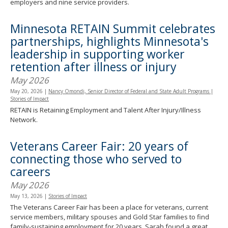
employers and nine service providers.
Minnesota RETAIN Summit celebrates
partnerships, highlights Minnesota's
leadership in supporting worker
retention after illness or injury
May 2026
May 20, 2026
|
Nancy Omondi, Senior Director of Federal and State Adult Programs
|
Stories of Impact
RETAIN is Retaining Employment and Talent After Injury/Illness
Network.
Veterans Career Fair: 20 years of
connecting those who served to
careers
May 2026
May 13, 2026
|
Stories of Impact
The Veterans Career Fair has been a place for veterans, current
service members, military spouses and Gold Star families to find
family-sustaining employment for 20 years. Sarah found a great