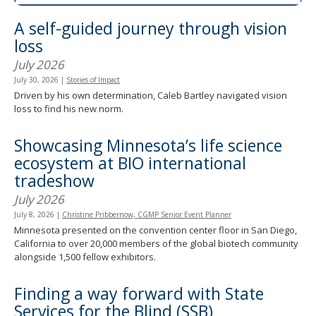
spacebar
A self-guided journey through vision
to
toggle
loss
and
July 2026
move
to
July 30, 2026
|
Stories of Impact
sub-
Driven by his own determination, Caleb Bartley navigated vision
menus.
loss to find his new norm.
Showcasing Minnesota’s life science
ecosystem at BIO international
tradeshow
July 2026
July 8, 2026
|
Christine Pribbernow, CGMP Senior Event Planner
Minnesota presented on the convention center floor in San Diego,
California to over 20,000 members of the global biotech community
alongside 1,500 fellow exhibitors.
Finding a way forward with State
Services for the Blind (SSB)