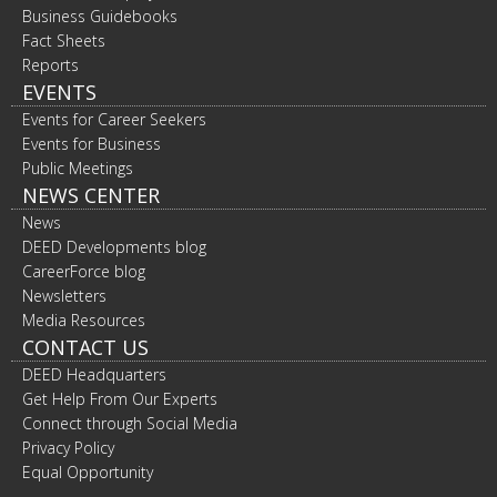
Business Guidebooks
Fact Sheets
Reports
EVENTS
Events for Career Seekers
Events for Business
Public Meetings
NEWS CENTER
News
DEED Developments blog
CareerForce blog
Newsletters
Media Resources
CONTACT US
DEED Headquarters
Get Help From Our Experts
Connect through Social Media
Privacy Policy
Equal Opportunity