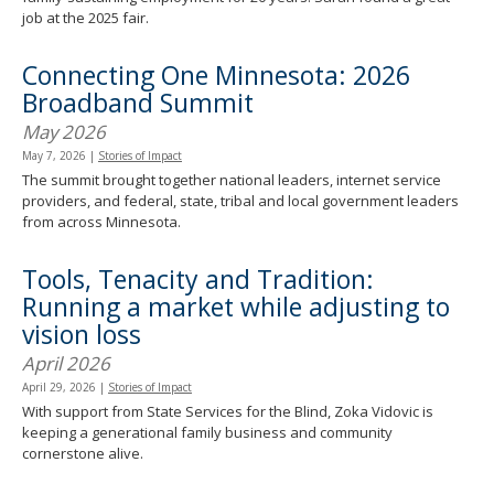
job at the 2025 fair.
Connecting One Minnesota: 2026
Broadband Summit
May 2026
May 7, 2026
|
Stories of Impact
The summit brought together national leaders, internet service
providers, and federal, state, tribal and local government leaders
from across Minnesota.
Tools, Tenacity and Tradition:
Running a market while adjusting to
vision loss
April 2026
April 29, 2026
|
Stories of Impact
With support from State Services for the Blind, Zoka Vidovic is
keeping a generational family business and community
cornerstone alive.