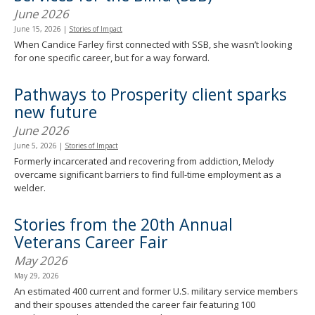
June 2026
June 15, 2026
|
Stories of Impact
When Candice Farley first connected with SSB, she wasn’t looking
for one specific career, but for a way forward.
Pathways to Prosperity client sparks
new future
June 2026
June 5, 2026
|
Stories of Impact
Formerly incarcerated and recovering from addiction, Melody
overcame significant barriers to find full-time employment as a
welder.
Stories from the 20th Annual
Veterans Career Fair
May 2026
May 29, 2026
An estimated 400 current and former U.S. military service members
and their spouses attended the career fair featuring 100