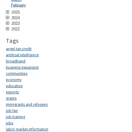
February
2025
2024
2023
2022
Tags
angel tax credit
artificial intelligence
broadband
business expansion
communities
economy
education
exports
grants
immigrants and refugees
job fair
job training
jobs
labor market information