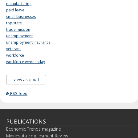
manufacturing
paid leave
small businesses
top state
trade mission
unemployment
unemployment insurance
veterans
workforce
workforce wednesday
view as cloud
RSS feed
PUBLICATIONS
Economic Trends magazine
Minnesota Employment Review