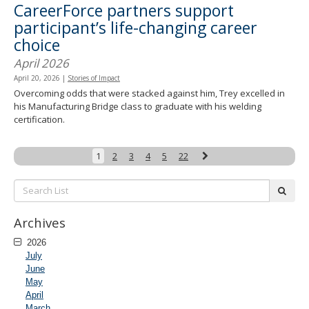
CareerForce partners support
participant’s life-changing career
choice
April 2026
April 20, 2026
|
Stories of Impact
Overcoming odds that were stacked against him, Trey excelled in
his Manufacturing Bridge class to graduate with his welding
certification.
Next
1
2
3
4
5
22
Search
subm
List:
Archives
2026
July
June
May
April
March