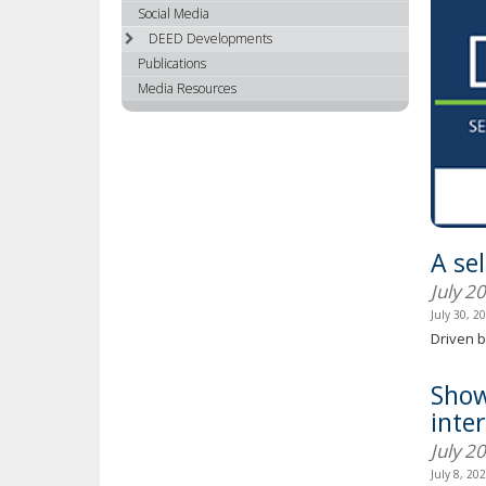
using
Social Media
your
DEED Developments
arrow
Publications
keys
Media Resources
or
tab/shift-
tab
key.
Use
the
spacebar
A se
to
toggle
July 2
and
July 30, 2
move
Driven b
to
sub-
Show
menus.
inte
July 2
July 8, 20