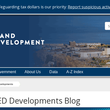
eguarding tax dollars is our priority:
Report suspicious activ
Minnesota
Department
of
Employment
and
vernment
About Us
Data
A-Z Index
Economic
Development
velopments
ED Developments Blog