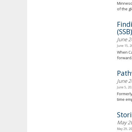
Minnesot
of the g
Find
(SSB
June 
June 15, 
When Can
forward
Path
June 
June 5, 2
Formerly
time em
Stor
May 2
May 29, 2