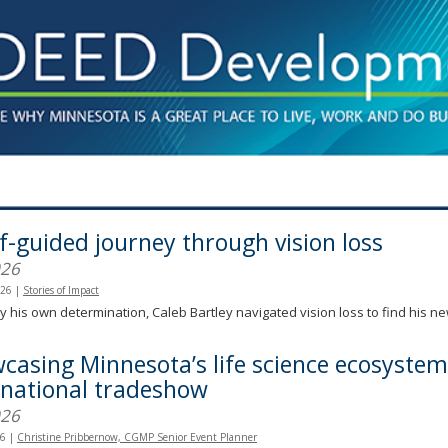
lf-guided journey through vision loss
026
026
|
Stories of Impact
y his own determination, Caleb Bartley navigated vision loss to find his n
casing Minnesota’s life science ecosystem
rnational tradeshow
026
26
|
Christine Pribbernow, CGMP Senior Event Planner