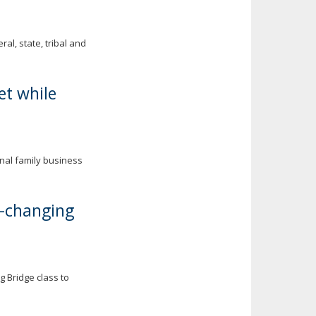
al, state, tribal and
et while
onal family business
e-changing
 Bridge class to