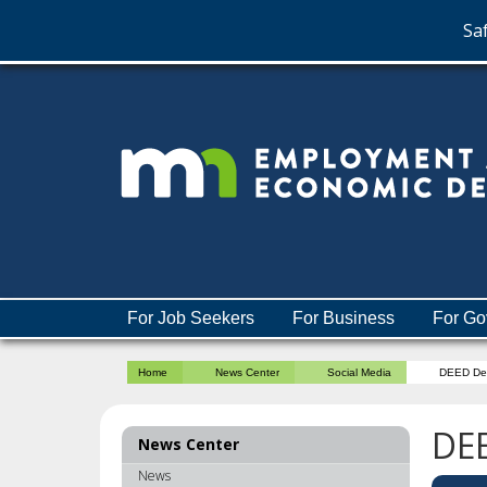
Saf
skip
to
content
Menu
For Job Seekers
For Business
For Go
help:
you
Home
News Center
Social Media
DEED De
can
navigate
through
DE
News Center
the
menu
News