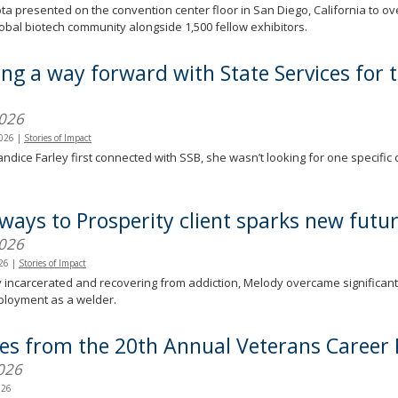
a presented on the convention center floor in San Diego, California to o
lobal biotech community alongside 1,500 fellow exhibitors.
ing a way forward with State Services for 
)
2026
2026
|
Stories of Impact
dice Farley first connected with SSB, she wasn’t looking for one specific 
.
ways to Prosperity client sparks new futu
2026
026
|
Stories of Impact
 incarcerated and recovering from addiction, Melody overcame significant ba
ployment as a welder.
ies from the 20th Annual Veterans Career 
026
026