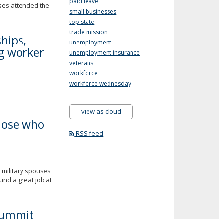
paid leave
uses attended the
small businesses
top state
trade mission
hips,
unemployment
ng worker
unemployment insurance
veterans
workforce
workforce wednesday
view as cloud
those who
RSS feed
 military spouses
und a great job at
Summit