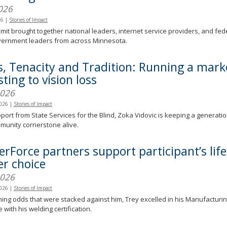
026
26
|
Stories of Impact
it brought together national leaders, internet service providers, and feder
overnment leaders from across Minnesota.
s, Tenacity and Tradition: Running a mark
ting to vision loss
2026
2026
|
Stories of Impact
port from State Services for the Blind, Zoka Vidovic is keeping a generati
munity cornerstone alive.
erForce partners support participant’s lif
er choice
2026
2026
|
Stories of Impact
ng odds that were stacked against him, Trey excelled in his Manufacturing
 with his welding certification.