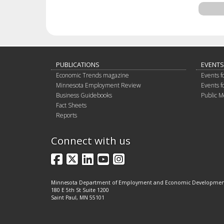
PUBLICATIONS
EVENTS
Economic Trends magazine
Events f
Minnesota Employment Review
Events f
Business Guidebooks
Public M
Fact Sheets
Reports
Connect with us
Facebook
X
LinkedIn
YouTube
Instagram
Minnesota Department of Employment and Economic Developme
180 E 5th St Suite 1200
Saint Paul, MN 55101