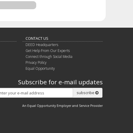
CONTACT US
DEED Headquarters
Get Help From Our Experts
Connect through Social Media
Privacy Policy
Equal Opportunity
Subscribe for e-mail updates
Subscribe
subscribe
An Equal Opportunity Employer and Service Provider