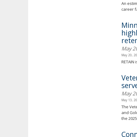
An estim
career f
Minn
high
reten
May 2
May 20, 2
RETAIN i
Vete
serv
May 2
May 13, 2
The Vete
and Gold
the 2025 
Conn