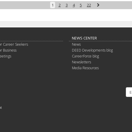
Next
1
2
3
4
5
22
NEWS CENTER
or Career Seekers
News
or Business
DEED Developments blog
eetings
CareerForce blog
Newsletters
Media Resources
nt