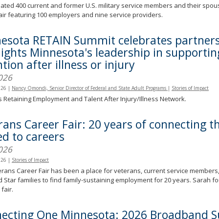
ated 400 current and former U.S. military service members and their spo
air featuring 100 employers and nine service providers.
esota RETAIN Summit celebrates partners
lights Minnesota's leadership in supporti
tion after illness or injury
026
026
|
Nancy Omondi, Senior Director of Federal and State Adult Programs
|
Stories of Impact
s Retaining Employment and Talent After Injury/Illness Network.
rans Career Fair: 20 years of connecting 
ed to careers
026
026
|
Stories of Impact
rans Career Fair has been a place for veterans, current service members,
 Star families to find family-sustaining employment for 20 years. Sarah fo
fair.
ecting One Minnesota: 2026 Broadband 