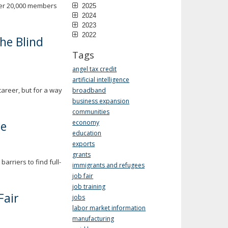
ver 20,000 members
2025
2024
2023
2022
the Blind
Tags
angel tax credit
artificial intelligence
career, but for a way
broadband
business expansion
communities
re
economy
education
exports
grants
rriers to find full-
immigrants and refugees
job fair
job training
Fair
jobs
labor market information
manufacturing