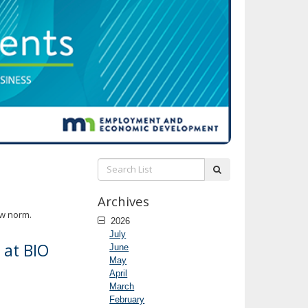
Search
submit
List:
Archives
ew norm.
2026
July
 at BIO
June
May
April
March
February