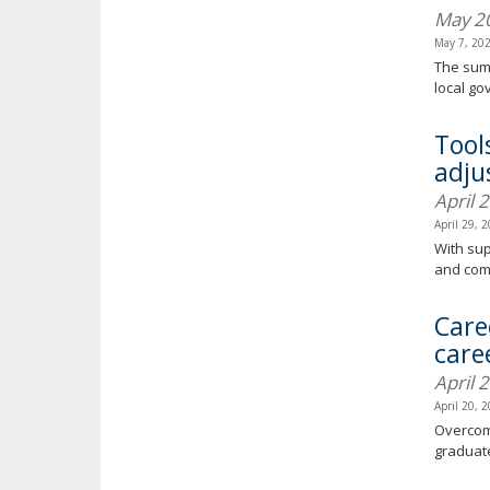
May 2
May 7, 20
The summ
local g
Tool
adjus
April 
April 29, 
With sup
and com
Care
care
April 
April 20, 
Overcomi
graduate