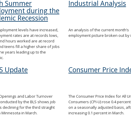
th Summer
Industrial Analysis
oyment during the
emic Recession
ployment levels have increased,
An analysis of the current month’s
yment rates are at records lows,
employment picture broken out by 
nd hours worked are at record
nd teens fill a higher share of jobs
the years leading up to the
c.
S Update
Consumer Price Ind
 Openings and Labor Turnover
The Consumer Price Index for All U
conducted by the BLS shows job
Consumers (CPI-U) rose 0.4 percent 
 declining for the third straight
on a seasonally adjusted basis, aft
n Minnesota in March.
increasing 0.1 percent in March.