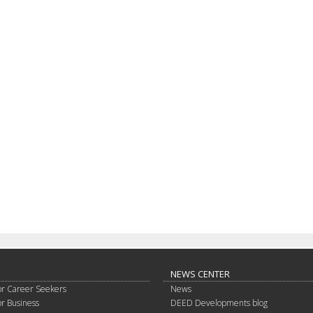
NEWS CENTER
or Career Seekers
News
or Business
DEED Developments blog