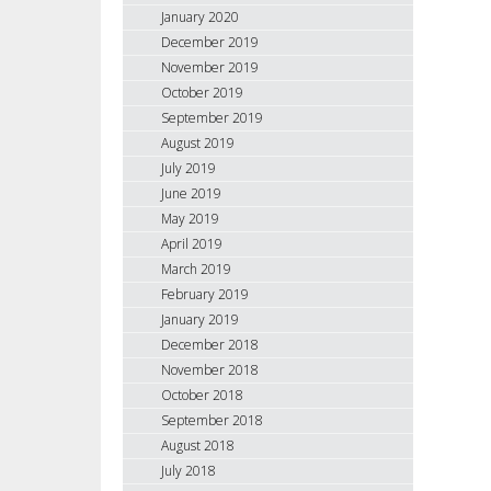
January 2020
December 2019
November 2019
October 2019
September 2019
August 2019
July 2019
June 2019
May 2019
April 2019
March 2019
February 2019
January 2019
December 2018
November 2018
October 2018
September 2018
August 2018
July 2018