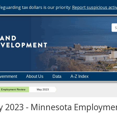
eguarding tax dollars is our priority:
Report suspicious activ
Minnesota
Department
of
Employment
and
vernment
About Us
Data
A-Z Index
Economic
Development
a Employment Review
May 2023
 2023 - Minnesota Employme