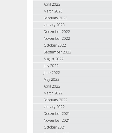
April 2023
March 2023
February 2023
January 2023
December 2022
November 2022
October 2022
September 2022
August 2022
July 2022
June 2022
May 2022
April 2022
March 2022
February 2022
January 2022
December 2021
November 2021
October 2021