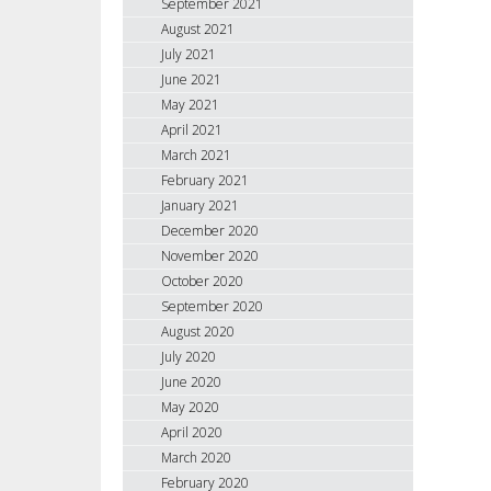
September 2021
August 2021
July 2021
June 2021
May 2021
April 2021
March 2021
February 2021
January 2021
December 2020
November 2020
October 2020
September 2020
August 2020
July 2020
June 2020
May 2020
April 2020
March 2020
February 2020