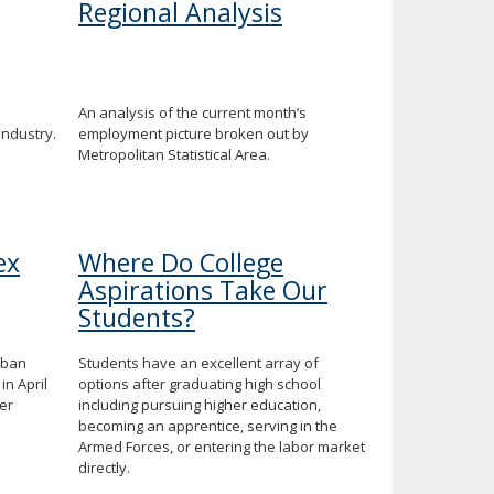
Regional Analysis
An analysis of the current month’s
industry.
employment picture broken out by
Metropolitan Statistical Area.
ex
Where Do College
Aspirations Take Our
Students?
rban
Students have an excellent array of
in April
options after graduating high school
er
including pursuing higher education,
becoming an apprentice, serving in the
Armed Forces, or entering the labor market
directly.