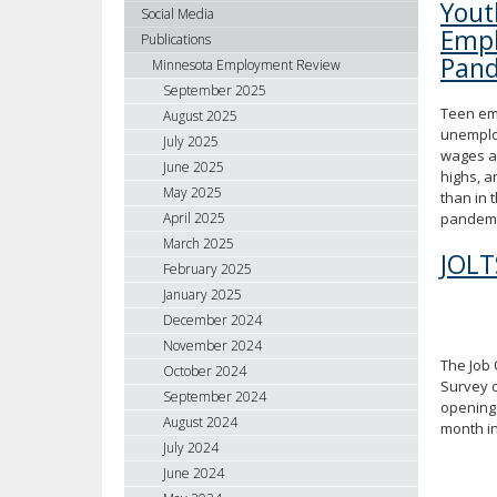
You
using
Social Media
Empl
your
Publications
arrow
Pand
Minnesota Employment Review
keys
September 2025
or
Teen em
August 2025
tab/shift-
unemplo
July 2025
tab
wages a
June 2025
key.
highs, a
May 2025
Use
than in 
April 2025
pandemi
the
spacebar
March 2025
JOLT
to
February 2025
toggle
January 2025
and
December 2024
move
November 2024
to
The Job
October 2024
sub-
Survey 
September 2024
menus.
openings
August 2024
month i
July 2024
June 2024