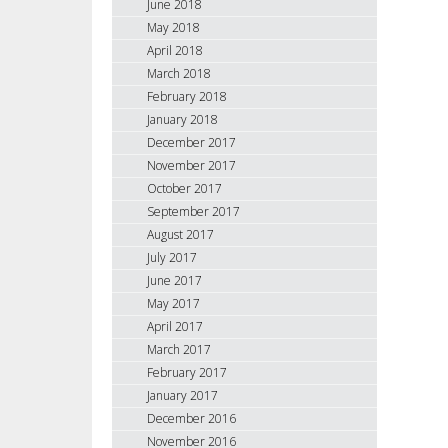
June 2018
May 2018
April 2018
March 2018
February 2018
January 2018
December 2017
November 2017
October 2017
September 2017
August 2017
July 2017
June 2017
May 2017
April 2017
March 2017
February 2017
January 2017
December 2016
November 2016