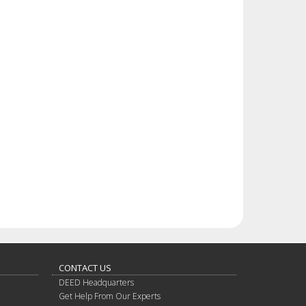
CONTACT US
DEED Headquarters
Get Help From Our Experts