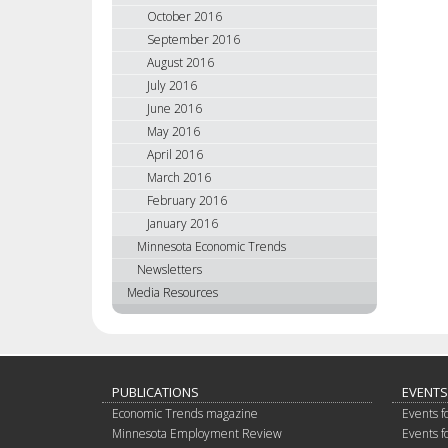
October 2016
September 2016
August 2016
July 2016
June 2016
May 2016
April 2016
March 2016
February 2016
January 2016
Minnesota Economic Trends
Newsletters
Media Resources
PUBLICATIONS
EVENTS
Economic Trends magazine
Events f
Minnesota Employment Review
Events f