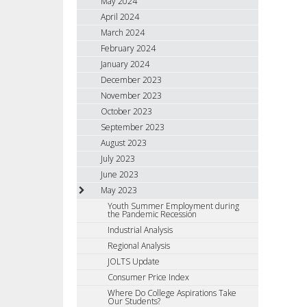
May 2024
April 2024
March 2024
February 2024
January 2024
December 2023
November 2023
October 2023
September 2023
August 2023
July 2023
June 2023
May 2023
Youth Summer Employment during
the Pandemic Recession
Industrial Analysis
Regional Analysis
JOLTS Update
Consumer Price Index
Where Do College Aspirations Take
Our Students?