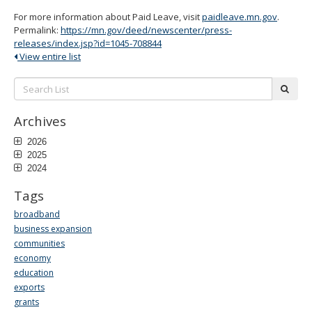
For more information about Paid Leave, visit
paidleave.mn.gov
.
Permalink:
https://mn.gov/deed/newscenter/press-
releases/index.jsp?id=1045-708844
View entire list
Search
subm
List:
Archives
2026
2025
2024
Tags
broadband
business expansion
communities
economy
education
exports
grants