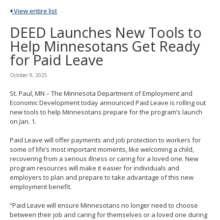
spacebar
View entire list
to
toggle
DEED Launches New Tools to
and
Help Minnesotans Get Ready
move
to
for Paid Leave
sub-
menus.
October 9, 2025
St. Paul, MN – The Minnesota Department of Employment and
Economic Development today announced Paid Leave is rolling out
new tools to help Minnesotans prepare for the program’s launch
on Jan. 1.
Paid Leave will offer payments and job protection to workers for
some of life’s most important moments, like welcoming a child,
recovering from a serious illness or caring for a loved one. New
program resources will make it easier for individuals and
employers to plan and prepare to take advantage of this new
employment benefit.
“Paid Leave will ensure Minnesotans no longer need to choose
between their job and caring for themselves or a loved one during