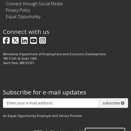
Connect through Social Media
Privacy Policy
Equal Opportunity
Connect with us
Facebook
X
LinkedIn
YouTube
Instagram
Minnesota Department of Employment and Economic Development
180 E 5th St Suite 1200
Saint Paul, MN 55101
Subscribe for e-mail updates
Subscribe
subscribe
An Equal Opportunity Employer and Service Provider