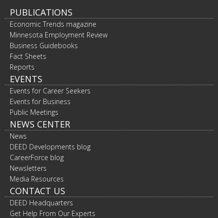
PUBLICATIONS
Economic Trends magazine
Minnesota Employment Review
Business Guidebooks
Fact Sheets
Reports
EVENTS
Events for Career Seekers
Events for Business
Public Meetings
NEWS CENTER
News
DEED Developments blog
CareerForce blog
Newsletters
Media Resources
CONTACT US
DEED Headquarters
Get Help From Our Experts