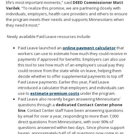
life’s most important moments,” said
DEED Commissioner Matt
Varilek
. “To realize this promise, we are partnering closely with
individuals, employers, health care providers and others to ensure
the program meets their needs and supports Minnesotans when
they need it most.”
Newly available Paid Leave resources include:
Paid Leave launched an
online payment calculator
that
workers can use to estimate how much they could receive in
payments if approved for benefits. Employers can also use
this tool to see how much of an employee’s usual pay they
could receive from the state while on leave, helping them
decide whether to offer supplemental payments to top off
Paid Leave payments. Earlier this year, Paid Leave
introduced a calculator that employers and individuals can
use to
estimate premium costs
under the program.
Paid Leave also recently began answering Minnesotans’
questions through a
dedicated Contact Center phone
line
. Contact Center staff have been answering questions
by email for over a year, responding to more than 7,000
direct questions from Minnesotans, with over 90% of
questions answered within two days. Since phone support
began, approximately half of all questions now come in as