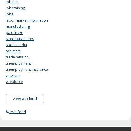
job fair
job training
jobs
labor market information
manufacturing
paid leave
small businesses
social media
top state
trade mission
unemployment
unemployment insurance
veterans
workforce
view as cloud
RSS feed