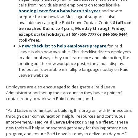
calls from individuals and employers on topics like like
bonding leave for a baby born this year
and how to
prepare for the new law. Multilingual support is also
available by calling the Paid Leave Contact Center.
Staff can
be reached 8 a.m. to 4 p.m., Monday through Friday,
except state holidays, at 651-556-7777 or 844-556-0444
(toll-free)
.
A
new checklist to help employers prepare
for Paid
Leave is also now available. This checklist directs employers
to additional ways they can learn more and take action, like
printing out the new workplace poster they must display.
The poster is available in multiple languages today on Paid
Leave’s website.
Employers are also encouraged to designate a Paid Leave
Administrator and set up their account so they have a point of
contact ready to work with Paid Leave on Jan. 1.
“Paid Leave is committed to building this program with Minnesotans
through clear communication, helpful resources and continuous
improvement,” said
Paid Leave Director Greg Norfleet
. “These
new tools will help Minnesotans get ready for this important new
program, and ensure Paid Leave is ready to deliver on day one.”