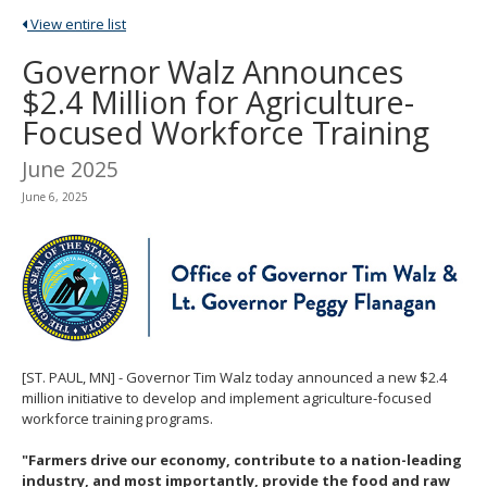
spacebar
View entire list
to
toggle
Governor Walz Announces
and
$2.4 Million for Agriculture-
move
to
Focused Workforce Training
sub-
menus.
June 2025
June 6, 2025
[ST. PAUL, MN] - Governor Tim Walz today announced a new $2.4
million initiative to develop and implement agriculture-focused
workforce training programs.
"Farmers drive our economy, contribute to a nation-leading
industry, and most importantly, provide the food and raw