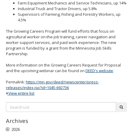
Farm Equipment Mechanics and Service Technicians, up 14%
Industrial Truck and Tractor Drivers, up 5.8%
Supervisors of Farming, Fishing and Forestry Workers, up
4.5%
The Growing Careers Program will fund efforts that focus on
agricultural worker on-the-job training, career navigation and
worker support services, and paid work experience. The new
program is funded by a grant from the Minnesota Job Skills
Partnership.
More information on the Growing Careers Request for Proposal
and the upcoming webinar can be found on
DEED's website
.
Permalink:
https://mn.gov/deed/newscenter/press-
releases/index.jsp?id=1045-692736
View entire list
Search
subm
List:
Archives
2026