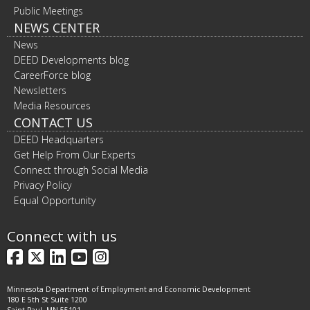
Public Meetings
NEWS CENTER
News
DEED Developments blog
CareerForce blog
Newsletters
Media Resources
CONTACT US
DEED Headquarters
Get Help From Our Experts
Connect through Social Media
Privacy Policy
Equal Opportunity
Connect with us
Facebook
X
LinkedIn
YouTube
Instagram
Minnesota Department of Employment and Economic Development
180 E 5th St Suite 1200