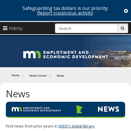
Safeguarding tax dollars is our priority:
c
Report suspicious activity
.
skip
S
use
menu
sub
to
arrow
Menu
content
help:
keys
you
Minn
to
can
navigate
navigate
Depa
through
the
the
of
menu
menu
Home
News Center
News
using
Emp
your
News
and
arrow
keys
Econ
or
tab/shift-
Deve
tab
key.
Use
Find news from prior years in
DEED's digital library
.
the