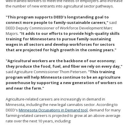
well-trained workers to meet the needs of employers and increase
the number of new entrants into agricultural sector pathways.
"This program supports DEED's longstanding goal to
connect more people to family-sustainable careers,"
said
DEED Deputy Commissioner of Workforce Development Marc
Majors.
"It adds to our efforts to provide high-quality skills
training for Minnesotans to pursue family-sustaining
wages in all sectors and develop workforces for sectors
that are projected for high growth in the coming years."
"Agricultural workers are the backbone of our economy;
they produce the food, fuel, and fiber we rely on every day,"
said Agriculture Commissioner Thom Petersen.
"This training
program will help Minnesota continue to be an agriculture
powerhouse by supporting a new generation of workers on
and near the farm."
Agriculture-related careers are increasingly in demand in
Minnesota, including the new legal cannabis sector. According to
DEED's
Minnesota Occupations in Demand tool
, demand for many
farming-related careers is projected to grow at an above-average
rate over the next 10 years, including: