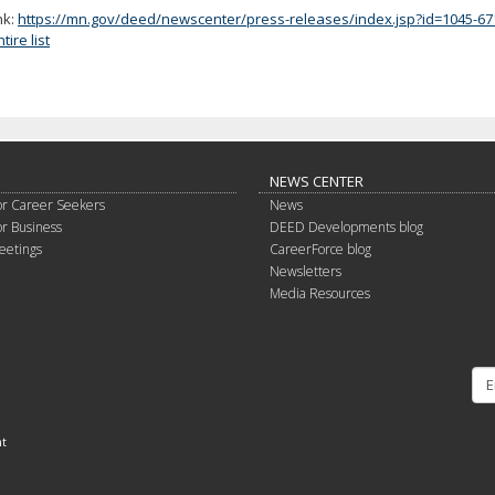
nk:
https://mn.gov/deed/newscenter/press-releases/index.jsp?id=1045-67
ire list
NEWS CENTER
or Career Seekers
News
or Business
DEED Developments blog
eetings
CareerForce blog
Newsletters
Media Resources
nt