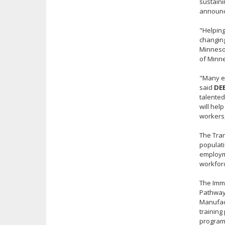
sustaini
announc
"Helping
changin
Minnesot
of Minn
"Many em
said
DE
talented
will hel
workers
The Tran
populati
employme
workforc
The Imm
Pathways
Manufact
training
program 