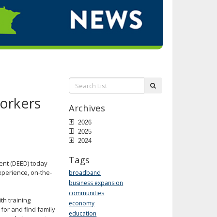
Search
submit
List:
Workers
Archives
2026
2025
2024
Tags
nt (DEED) today
experience, on-the-
broadband
business expansion
communities
h training
economy
or and find family-
education