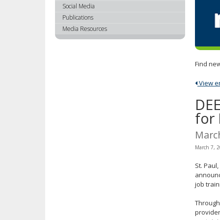
using
Social Media
your
Publications
arrow
Media Resources
keys
or
tab/shift-
Find new
tab
key.
View ent
Use
the
DEE
spacebar
for
to
toggle
Marc
and
March 7, 
move
to
St. Pau
sub-
announce
menus.
job trai
Through
provider