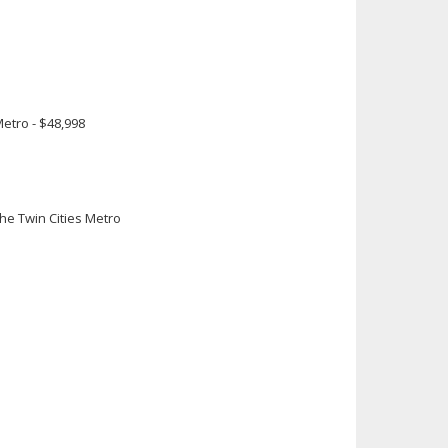
0
Metro - $48,998
e Twin Cities Metro