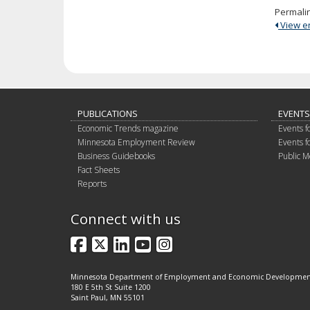
Permali
View ent
PUBLICATIONS
EVENTS
Economic Trends magazine
Events f
Minnesota Employment Review
Events f
Business Guidebooks
Public M
Fact Sheets
Reports
Connect with us
Facebook
X
LinkedIn
YouTube
Instagram
Minnesota Department of Employment and Economic Developme
180 E 5th St Suite 1200
Saint Paul, MN 55101