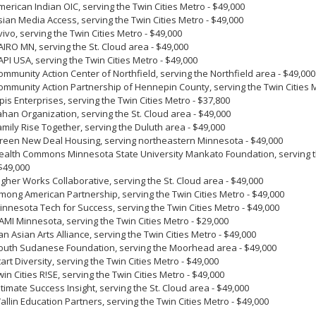
merican Indian OIC, serving the Twin Cities Metro - $49,000
sian Media Access, serving the Twin Cities Metro - $49,000
vivo, serving the Twin Cities Metro - $49,000
AIRO MN, serving the St. Cloud area - $49,000
API USA, serving the Twin Cities Metro - $49,000
ommunity Action Center of Northfield, serving the Northfield area - $49,00
ommunity Action Partnership of Hennepin County, serving the Twin Cities 
lpis Enterprises, serving the Twin Cities Metro - $37,800
ahan Organization, serving the St. Cloud area - $49,000
amily Rise Together, serving the Duluth area - $49,000
reen New Deal Housing, serving northeastern Minnesota - $49,000
ealth Commons Minnesota State University Mankato Foundation, serving th
 $49,000
igher Works Collaborative, serving the St. Cloud area - $49,000
mong American Partnership, serving the Twin Cities Metro - $49,000
innesota Tech for Success, serving the Twin Cities Metro - $49,000
AMI Minnesota, serving the Twin Cities Metro - $29,000
an Asian Arts Alliance, serving the Twin Cities Metro - $49,000
outh Sudanese Foundation, serving the Moorhead area - $49,000
tart Diversity, serving the Twin Cities Metro - $49,000
win Cities R!SE, serving the Twin Cities Metro - $49,000
ltimate Success Insight, serving the St. Cloud area - $49,000
allin Education Partners, serving the Twin Cities Metro - $49,000