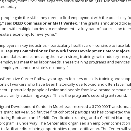
ng employment. Providers expect to serve more than 2,000 Minnesotans t
ed today.
 people gain the skills they need to find employment with the possibility fo
g," said
DEED Commissioner Matt Varilek
. "The grants announced today
ans with multiple barriers to employment – a key part of our mission to
esota's economy, for everyone."
ployers in key industries – particularly health care – continue to face lab
ED Deputy Commissioner for Workforce Development Marc Majors
 candidates and connecting them with strong trainings with industry-recogn
p employers meet their labor needs. These training programs and services
, employers and our state's economy."
sformative Career Pathways program focuses on skills training and suppor
ons of workers who have been historically overlooked and often face mult
nt – particularly people of color and people from low-income communitie
e at family-sustaining wages. This is the program's second grant round.
igrant Development Center in Moorhead received a $700,000 Transformat
 grant last year. So far, the first cohort of participants has completed the
uring Bootcamp and Forklift Certification training, and a Certified Nursing
 program is underway. The Center also organized an employer connection 
to facilitate direct hiring opportunities upon certification. The Center will 