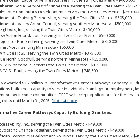
aren Organization of Minnesota, serving the Twin Cities Metro - $400,000
utheran Social Services of Minnesota, serving the Twin Cities Metro - $562,
ilestone Community Development, serving the Twin Cities Metro - $250,000
innesota Training Partnership, serving the Twin Cities Metro - $505,000
innesota Valley Action Council, serving southern Minnesota - $500,000
eighbors, Inc., serving the Twin Cities Metro - $450,000
ew Vision Foundation, serving the Twin Cities Metro - $500,000
roject for Pride in Living, serving the Twin Cities Metro - $750,000
mart North, serving Minnesota - $55,000
win Cities R!SE, serving the Twin Cities Metro - $375,000
rue North Goodwill, serving northern Minnesota - $350,000
WCA Minneapolis, serving the Twin Cities Metro - $165,000
WCA St. Paul, serving the Twin Cities Metro - $748,600
o awarded $1.2 million in Transformative Career Pathways Capacity Buildi
tions build their capacity to serve individuals from high-unemployment, l
nt or low-income communities. DEED will accept applications for the final 
 grants until March 31, 2025.
Find out more
.
rmative Career Pathways Capacity Building Grantees:
ccessAbility, Inc., serving the Twin Cities Metro - $49,000
dvocating Change Together, serving the Twin Cities Metro - $49,000
frican Economic Development Solutions, serving the Twin Cities Metro, - $