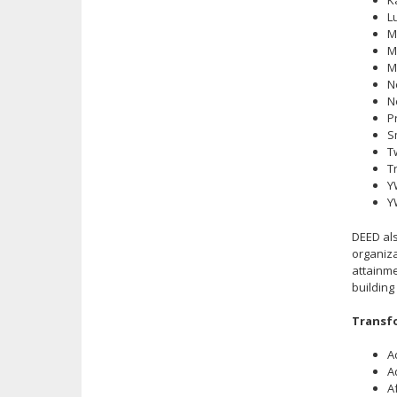
K
L
M
M
M
N
N
P
S
T
T
Y
Y
DEED als
organiza
attainme
building
Transfo
A
A
A