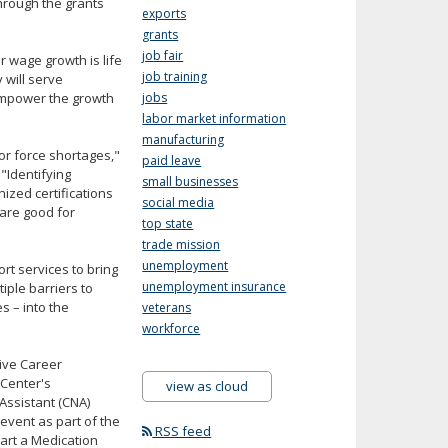
hrough the grants
exports
grants
job fair
r wage growth is life
job training
 will serve
 empower the growth
jobs
labor market information
manufacturing
or force shortages,"
paid leave
. "Identifying
small businesses
ized certifications
social media
 are good for
top state
trade mission
unemployment
t services to bring
unemployment insurance
iple barriers to
s – into the
veterans
workforce
ive Career
 Center's
view as cloud
 Assistant (CNA)
event as part of the
RSS feed
start a Medication