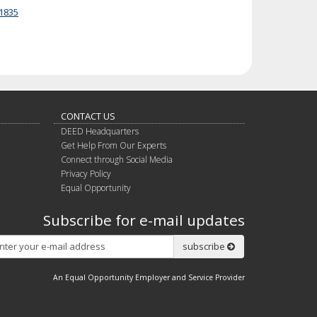
1835
CONTACT US
DEED Headquarters
Get Help From Our Experts
Connect through Social Media
Privacy Policy
Equal Opportunity
Subscribe for e-mail updates
Subscribe
subscribe
An Equal Opportunity Employer and Service Provider