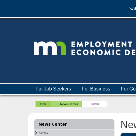
Saf
skip
to
content
Menu
For Job Seekers
For Business
For Go
help:
you
Home
News Center
News
can
navigate
through
Ne
News Center
the
menu
News