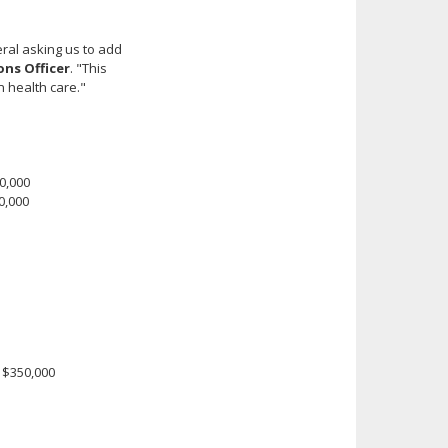
ral asking us to add
ons Officer
. "This
 health care."
0,000
0,000
 $350,000