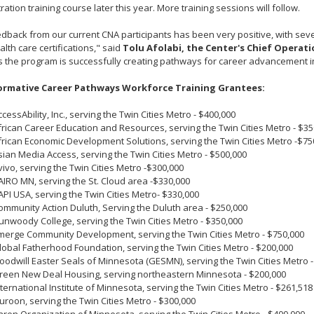
ration training course later this year. More training sessions will follow.
dback from our current CNA participants has been very positive, with seve
lth care certifications," said
Tolu Afolabi, the Center's Chief Operati
 the program is successfully creating pathways for career advancement in
rmative Career Pathways Workforce Training Grantees:
ccessAbility, Inc., serving the Twin Cities Metro - $400,000
frican Career Education and Resources, serving the Twin Cities Metro - $35
frican Economic Development Solutions, serving the Twin Cities Metro -$75
sian Media Access, serving the Twin Cities Metro - $500,000
vivo, serving the Twin Cities Metro -$300,000
AIRO MN, serving the St. Cloud area -$330,000
API USA, serving the Twin Cities Metro- $330,000
ommunity Action Duluth, Serving the Duluth area - $250,000
unwoody College, serving the Twin Cities Metro - $350,000
merge Community Development, serving the Twin Cities Metro - $750,000
lobal Fatherhood Foundation, serving the Twin Cities Metro - $200,000
oodwill Easter Seals of Minnesota (GESMN), serving the Twin Cities Metro -
reen New Deal Housing, serving northeastern Minnesota - $200,000
nternational Institute of Minnesota, serving the Twin Cities Metro - $261,518
suroon, serving the Twin Cities Metro - $300,000