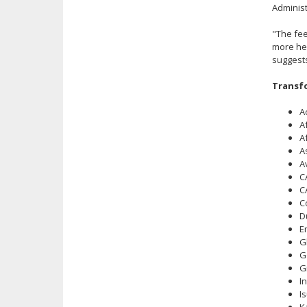
Administ
"The fee
more hea
suggests
Transfo
A
A
A
A
A
C
C
C
D
E
G
G
G
I
I