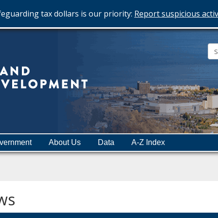
eguarding tax dollars is our priority:
Report suspicious activ
Minnesota
Department
of
Employment
and
vernment
About Us
Data
A-Z Index
Economic
Development
ws