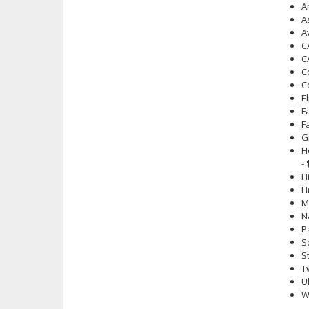
A
A
A
C
C
C
C
E
F
F
G
H
-
H
H
M
N
P
S
S
T
U
W