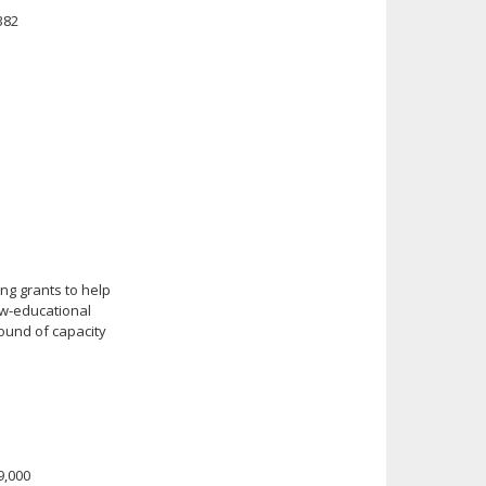
382
ng grants to help
ow-educational
round of capacity
49,000