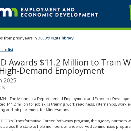
s from prior years in
DEED's digital library
.
ire list
D Awards $11.2 Million to Train 
 High-Demand Employment
h 2025
2025
l, MN – The Minnesota Department of Employment and Economic Developme
d $11.2 million for job skills training, work readiness, internships, work 
ning and job placement for Minnesotans.
 DEED's Transformative Career Pathways program, the agency partners wit
s across the state to help members of underserved communities prepare f