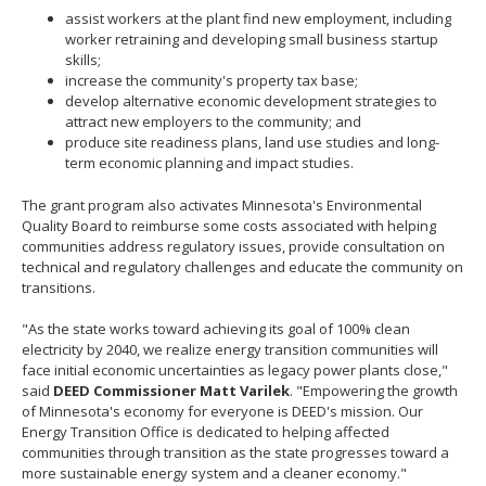
assist workers at the plant find new employment, including
worker retraining and developing small business startup
skills;
increase the community's property tax base;
develop alternative economic development strategies to
attract new employers to the community; and
produce site readiness plans, land use studies and long-
term economic planning and impact studies.
The grant program also activates Minnesota's Environmental
Quality Board to reimburse some costs associated with helping
communities address regulatory issues, provide consultation on
technical and regulatory challenges and educate the community on
transitions.
"As the state works toward achieving its goal of 100% clean
electricity by 2040, we realize energy transition communities will
face initial economic uncertainties as legacy power plants close,"
said
DEED Commissioner Matt Varilek
. "Empowering the growth
of Minnesota's economy for everyone is DEED's mission. Our
Energy Transition Office is dedicated to helping affected
communities through transition as the state progresses toward a
more sustainable energy system and a cleaner economy."