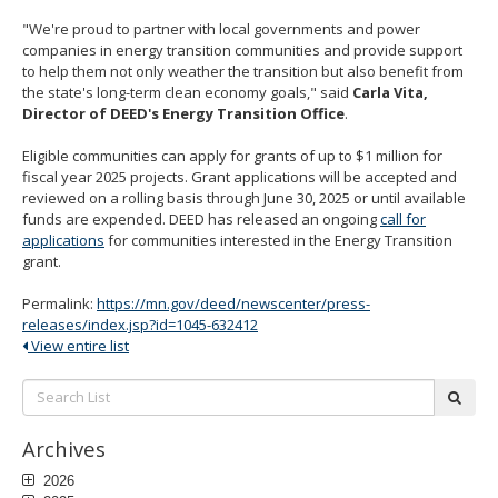
"We're proud to partner with local governments and power
companies in energy transition communities and provide support
to help them not only weather the transition but also benefit from
the state's long-term clean economy goals," said
Carla Vita,
Director of DEED's Energy Transition Office
.
Eligible communities can apply for grants of up to $1 million for
fiscal year 2025 projects. Grant applications will be accepted and
reviewed on a rolling basis through June 30, 2025 or until available
funds are expended. DEED has released an ongoing
call for
applications
for communities interested in the Energy Transition
grant.
Permalink:
https://mn.gov/deed/newscenter/press-
releases/index.jsp?id=1045-632412
View entire list
Search
subm
List:
Archives
2026