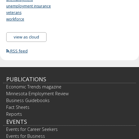
unemployment insurance
veterans
workforce
view as cloud
RSS feed
PUBLICATIONS
Economic Trends magazine
Minnesota Employment Review
Business Guidebooks
Fact Sheets
Reports
EVENTS
Events for Career Seekers
Events for Business