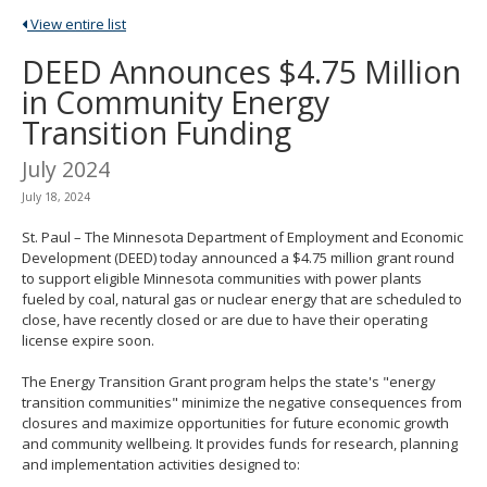
spacebar
View entire list
to
toggle
DEED Announces $4.75 Million
and
in Community Energy
move
to
Transition Funding
sub-
menus.
July 2024
July 18, 2024
St. Paul – The Minnesota Department of Employment and Economic
Development (DEED) today announced a $4.75 million grant round
to support eligible Minnesota communities with power plants
fueled by coal, natural gas or nuclear energy that are scheduled to
close, have recently closed or are due to have their operating
license expire soon.
The Energy Transition Grant program helps the state's "energy
transition communities" minimize the negative consequences from
closures and maximize opportunities for future economic growth
and community wellbeing. It provides funds for research, planning
and implementation activities designed to: