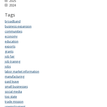
2025
2024
Tags
broadband
business expansion
communities
economy
education
exports
grants
job fair
job training
jobs
labor market information
manufacturing
paid leave
small businesses
social media
top state
trade mission
unemployment