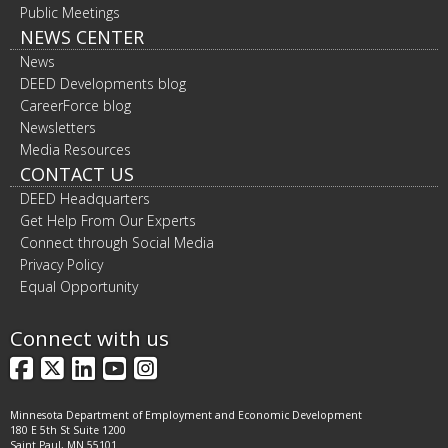
Public Meetings
NEWS CENTER
News
DEED Developments blog
CareerForce blog
Newsletters
Media Resources
CONTACT US
DEED Headquarters
Get Help From Our Experts
Connect through Social Media
Privacy Policy
Equal Opportunity
Connect with us
Facebook
X
LinkedIn
YouTube
Instagram
Minnesota Department of Employment and Economic Development
180 E 5th St Suite 1200
Saint Paul, MN 55101