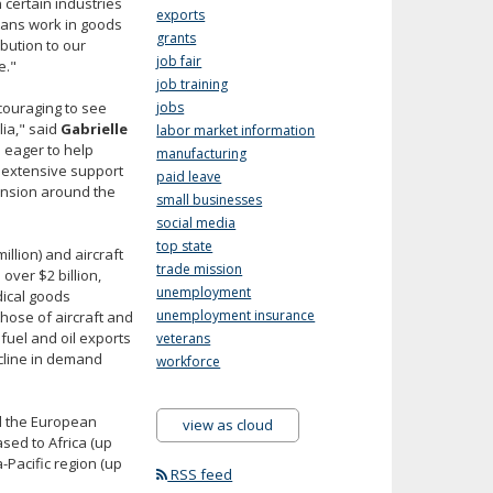
 certain industries
exports
tans work in goods
grants
bution to our
job fair
e."
job training
ncouraging to see
jobs
lia," said
Gabrielle
labor market information
 eager to help
manufacturing
 extensive support
paid leave
pansion around the
small businesses
social media
top state
llion) and aircraft
trade mission
over $2 billion,
unemployment
dical goods
unemployment insurance
hose of aircraft and
fuel and oil exports
veterans
cline in demand
workforce
d the European
view as cloud
sed to Africa (up
-Pacific region (up
RSS feed