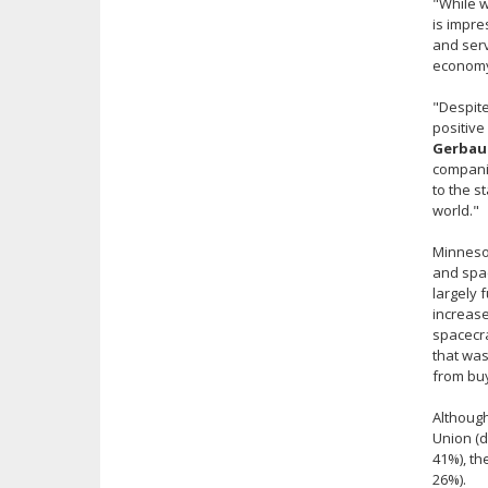
"While w
is impre
and serv
economy.
"Despite
positive
Gerbaud
companie
to the s
world."
Minnesot
and spac
largely 
increase
spacecra
that was
from buy
Although
Union (d
41%), th
26%).