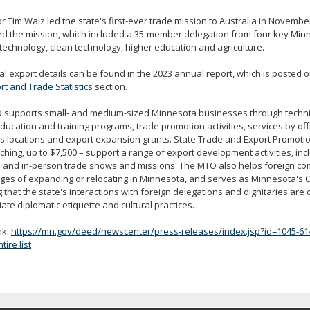
 Tim Walz led the state's first-ever trade mission to Australia in Novemb
d the mission, which included a 35-member delegation from four key Min
technology, clean technology, higher education and agriculture.
al export details can be found in the 2023 annual report, which is posted 
rt and Trade Statistics
section.
 supports small- and medium-sized Minnesota businesses through technic
ducation and training programs, trade promotion activities, services by offi
 locations and export expansion grants. State Trade and Export Promotio
hing, up to $7,500 – support a range of export development activities, incl
al and in-person trade shows and missions. The MTO also helps foreign c
es of expanding or relocating in Minnesota, and serves as Minnesota's Of
 that the state's interactions with foreign delegations and dignitaries are
ate diplomatic etiquette and cultural practices.
nk:
https://mn.gov/deed/newscenter/press-releases/index.jsp?id=1045-61
ire list