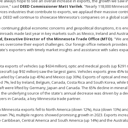
e always hope to see an overall increase in exports, the growth we saw in
ssive," said
DEED Commissioner Matt Varilek
. "Nearly 118,000 Minneso
ices industries that contribute to exports, we applaud their massive contri
 DEED will continue to showcase Minnesota's companies on a global scal
 continuing global economic concerns and geopolitical disruptions, it is e
 inroads made last year in key markets such as Mexico, Ireland and Austra
, Executive Director of the Minnesota Trade Office (MTO).
"We are
s overcome their export challenges. Our foreign office network provides
tate's exporters with timely market insights and assistance with sales ex
a exports of vehicles (up $634 million), optic and medical goods (up $291 mi
ecraft (up $92 million) saw the largest gains. Vehicles exports grew 45% to 
fueled by Canada (up 45%) and Mexico (up 30%). Exports of optical and me
d 7%, led by Ireland, Belgium, Canada, Costa Rica and South Korea, while t
ft were lifted by Germany, Japan and Canada. The 65% decline in mineral 
 the underlying source of the state's annual decrease was driven by a de
ers in Canada, a key Minnesota trade partner.
 Minnesota exports fell to North America (down 12%), Asia (down 13%) an
own 7%), multiple regions showed promising growth in 2023. Exports increa
e Caribbean, Central America and South America (up 14%) and the Australia