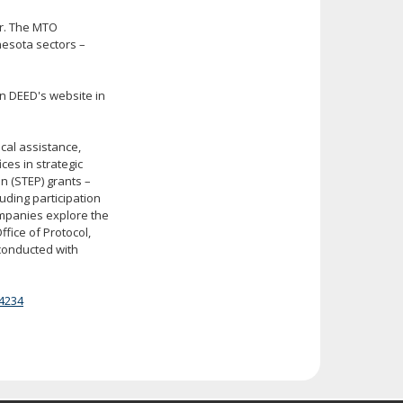
er. The MTO
nesota sectors –
on DEED's website in
al assistance,
ces in strategic
n (STEP) grants –
uding participation
ompanies explore the
fice of Protocol,
 conducted with
4234