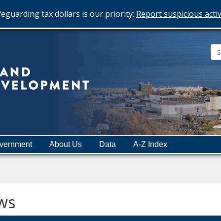
eguarding tax dollars is our priority:
Report suspicious activ
Minnesota
Department
of
Employment
and
vernment
About Us
Data
A-Z Index
Economic
Development
ws