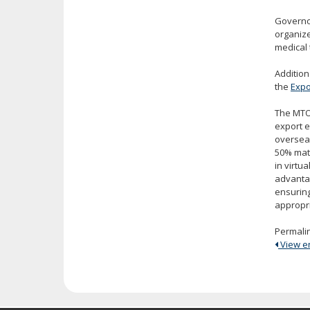
Governor
organize
medical 
Addition
the
Expo
The MTO
export e
overseas
50% matc
in virtu
advantag
ensuring
appropri
Permali
View ent