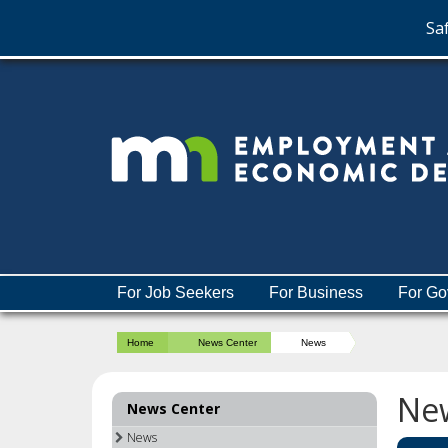
Saf
skip
to
content
Menu
For Job Seekers
For Business
For Go
help:
you
Home
News Center
News
can
navigate
through
Ne
News Center
the
menu
News