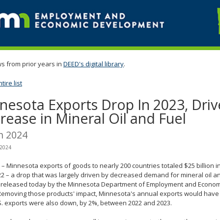
s from prior years in
DEED's digital library
.
ire list
nesota Exports Drop In 2023, Driv
rease in Mineral Oil and Fuel
h 2024
 2024
– Minnesota exports of goods to nearly 200 countries totaled $25 billion 
2 – a drop that was largely driven by decreased demand for mineral oil an
t released today by the Minnesota Department of Employment and Econo
Removing those products' impact, Minnesota's annual exports would have 
S. exports were also down, by 2%, between 2022 and 2023.