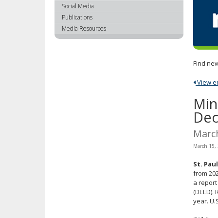
using
Social Media
your
Publications
arrow
Media Resources
keys
or
tab/shift-
Find new
tab
key.
View ent
Use
the
Min
spacebar
Dec
to
toggle
Marc
and
March 15,
move
to
St. Paul
sub-
from 202
menus.
a repor
(DEED). 
year. U.