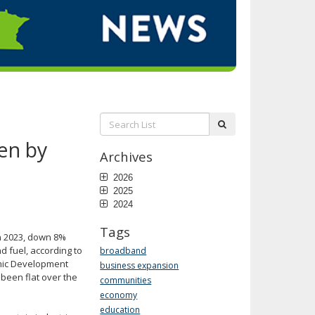
Search
submit
List:
en by
Archives
2026
2025
2024
Tags
in 2023, down 8%
d fuel, according to
broadband
mic Development
business expansion
been flat over the
communities
economy
education