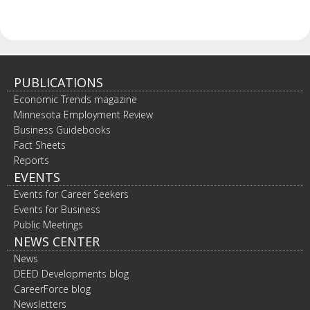
PUBLICATIONS
Economic Trends magazine
Minnesota Employment Review
Business Guidebooks
Fact Sheets
Reports
EVENTS
Events for Career Seekers
Events for Business
Public Meetings
NEWS CENTER
News
DEED Developments blog
CareerForce blog
Newsletters