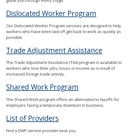
guide you through every stage.
Dislocated Worker Program
Our Dislocated Worker Program services are designed to help
workers who have been laid off get back to work as quickly as
possible.
Trade Adjustment Assistance
The Trade Adjustment Assistance (TAA) program is available to
workers who lose their jobs, hours or income as a result of
increased foreign trade activity.
Shared Work Program
The Shared Work program offers an alternative to layoffs for
employers facing a temporary downturn in business.
List of Providers
Find a DWP service provider near you.