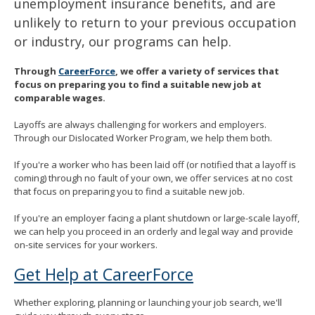
unemployment insurance benefits, and are
spacebar
unlikely to return to your previous occupation
to
toggle
or industry, our programs can help.
and
move
Through
CareerForce
, we offer a variety of services that
to
focus on preparing you to find a suitable new job at
sub-
comparable wages.
menus.
Layoffs are always challenging for workers and employers.
Through our Dislocated Worker Program, we help them both.
If you're a worker who has been laid off (or notified that a layoff is
coming) through no fault of your own, we offer services at no cost
that focus on preparing you to find a suitable new job.
If you're an employer facing a plant shutdown or large-scale layoff,
we can help you proceed in an orderly and legal way and provide
on-site services for your workers.
Get Help at CareerForce
Whether exploring, planning or launching your job search, we'll