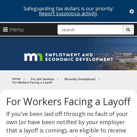
Safeguarding tax dollars is our priority:
c
Report suspicious activity
.
skip
S
use
menu
sub
to
arrow
Menu
content
help:
keys
you
Minn
to
can
navigate
navigate
Depa
through
the
the
of
menu
menu
Home
For Job Seekers
Recently Unemployed
using
For Workers Facing a Layoff
Emp
your
and
arrow
For Workers Facing a Layoff
keys
Econ
or
tab/shift-
If you've been laid off through no fault of your
Deve
tab
own (or have been notified by your employer
key.
that a layoff is coming), are eligible to receive
Use
the