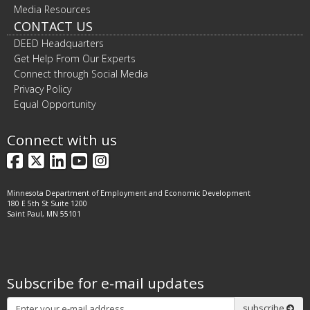
Media Resources
CONTACT US
DEED Headquarters
Get Help From Our Experts
Connect through Social Media
Privacy Policy
Equal Opportunity
Connect with us
Facebook
X
LinkedIn
YouTube
Instagram
Minnesota Department of Employment and Economic Development
180 E 5th St Suite 1200
Saint Paul, MN 55101
Subscribe for e-mail updates
Subscribe
subscribe