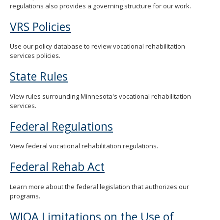
regulations also provides a governing structure for our work.
spacebar
to
VRS Policies
toggle
and
move
Use our policy database to review vocational rehabilitation
to
services policies.
sub-
menus.
State Rules
View rules surrounding Minnesota's vocational rehabilitation
services.
Federal Regulations
View federal vocational rehabilitation regulations.
Federal Rehab Act
Learn more about the federal legislation that authorizes our
programs.
WIOA Limitations on the Use of