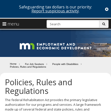
Safeguarding tax dollars is our priority:
c
Report suspicious activity
.
skip
S
use
menu
sub
to
arrow
Menu
content
help:
keys
you
Minn
to
can
navigate
navigate
Depa
through
the
the
of
menu
menu
Home
For Job Seekers
People with Disabilities
using
Policies, Rules and Regulations
Emp
your
and
arrow
Policies, Rules and
keys
Econ
or
Regulations
tab/shift-
Deve
tab
The federal Rehabilitation Act provides the primary legislative
key.
authorization for our programs and services. A large framework
Use
made up of several federal and state policies, rules and
the