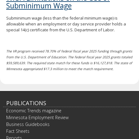
Subminimum Wage
Subminimum wage (less than the federal minimum wage) is
allowable when an employment or day service provider holds a
special 14(c) certificate from the U.S. Department of Labor.
The VR program received 78.70% of federal fiscal year 2025 funding through grants
from the U.S. Department of Education. The federal fiscal year 2025 grants totaled
$59,589,639. The required state match for these funds is $16,127,818. The state of
Minnesota appropriated $17.3 million to meet the match requirement.
PUBLICATIONS
Economic Trends magazine
Minnesota Employment Review
Business Guidebooks
Fact Sheets
Reports