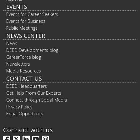
EVENTS
Events for Career Seekers
Events for Business
Public Meetings
NEWS CENTER
News
DEED Developments blog
CareerForce blog
Newsletters
Media Resources
CONTACT US
DEED Headquarters
Get Help From Our Experts
Connect through Social Media
Privacy Policy
Equal Opportunity
Connect with us
Facebook
X
LinkedIn
YouTube
Instagram