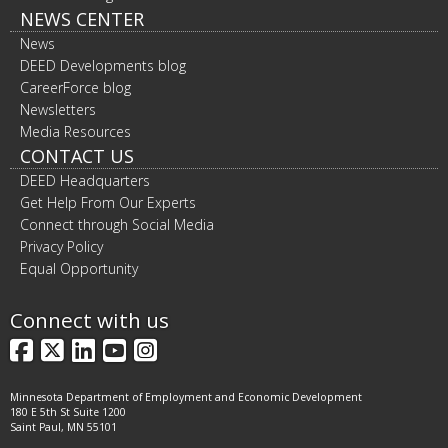
NEWS CENTER
News
DEED Developments blog
CareerForce blog
Newsletters
Media Resources
CONTACT US
DEED Headquarters
Get Help From Our Experts
Connect through Social Media
Privacy Policy
Equal Opportunity
Connect with us
Facebook
X
LinkedIn
YouTube
Instagram
Minnesota Department of Employment and Economic Development
180 E 5th St Suite 1200
Saint Paul, MN 55101