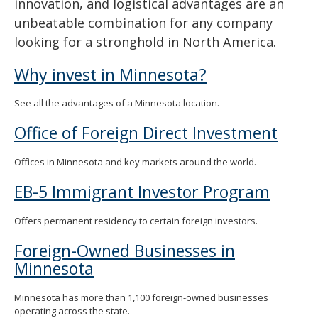
innovation, and logistical advantages are an
spacebar
unbeatable combination for any company
to
toggle
looking for a stronghold in North America.
and
move
Why invest in Minnesota?
to
sub-
See all the advantages of a Minnesota location.
menus.
Office of Foreign Direct Investment
Offices in Minnesota and key markets around the world.
EB-5 Immigrant Investor Program
Offers permanent residency to certain foreign investors.
Foreign-Owned Businesses in
Minnesota
Minnesota has more than 1,100 foreign-owned businesses
operating across the state.