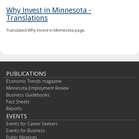
Why Invest in Minnesota -
Translations
Translated Why Invest in Minnesota page.
PUBLICATIONS
Economic Trends magazine
Minnesota Employment Review
Business Guidebooks
Fact Sheets
Reports
EVENTS
Events for Career Seekers
Events for Business
Public Meetings