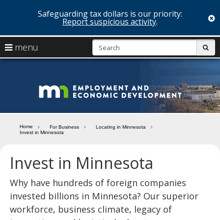
Safeguarding tax dollars is our priority:
c
Report suspicious activity
.
skip
S
use
menu
sub
to
arrow
Menu
content
help:
keys
you
Minn
to
can
navigate
navigate
Depa
through
the
the
of
menu
menu
Home
For Business
Locating in Minnesota
using
Invest in Minnesota
Emp
your
and
arrow
Invest in Minnesota
keys
Econ
or
tab/shift-
Why have hundreds of foreign companies
Deve
tab
invested billions in Minnesota? Our superior
key.
workforce, business climate, legacy of
Use
the