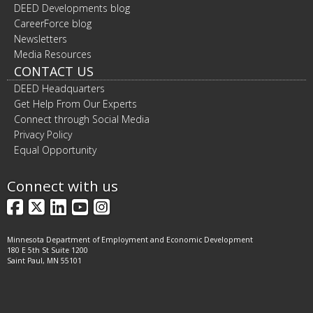
DEED Developments blog
CareerForce blog
Newsletters
Media Resources
CONTACT US
DEED Headquarters
Get Help From Our Experts
Connect through Social Media
Privacy Policy
Equal Opportunity
Connect with us
Facebook
X
LinkedIn
YouTube
Instagram
Minnesota Department of Employment and Economic Development
180 E 5th St Suite 1200
Saint Paul, MN 55101