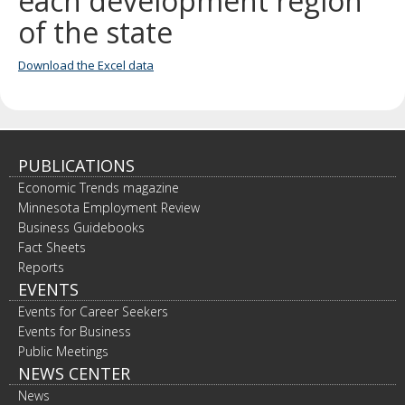
each development region
spacebar
of the state
to
toggle
and
Download the Excel data
move
to
sub-
menus.
PUBLICATIONS
Economic Trends magazine
Minnesota Employment Review
Business Guidebooks
Fact Sheets
Reports
EVENTS
Events for Career Seekers
Events for Business
Public Meetings
NEWS CENTER
News