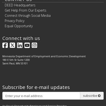
DEED Headquarters
Get Help From Our Experts
Connect through Social Media
Privacy Policy
Equal Opportunity
Connect with us
Facebook
X
LinkedIn
YouTube
Instagram
Minnesota Department of Employment and Economic Development
180 E 5th St Suite 1200
Saint Paul, MN 55101
Subscribe for e-mail updates
Subscribe
subscribe