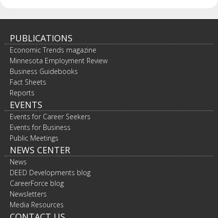
spacebar
to
toggle
and
PUBLICATIONS
move
Economic Trends magazine
to
Minnesota Employment Review
sub-
Business Guidebooks
menus.
Fact Sheets
Reports
EVENTS
Events for Career Seekers
Events for Business
Public Meetings
NEWS CENTER
News
DEED Developments blog
CareerForce blog
Newsletters
Media Resources
CONTACT US