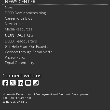
NEWS CENTER
News
DEED Developments blog
CareerForce blog
Newsletters
Media Resources
CONTACT US
DEED Headquarters
Get Help From Our Experts
Connect through Social Media
Privacy Policy
Equal Opportunity
Connect with us
Facebook
X
LinkedIn
YouTube
Instagram
Minnesota Department of Employment and Economic Development
180 E 5th St Suite 1200
Saint Paul, MN 55101