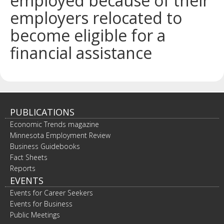
employed because of their
spacebar
employers relocated to
to
toggle
become eligible for a
and
move
financial assistance
to
sub-
menus.
PUBLICATIONS
Economic Trends magazine
Minnesota Employment Review
Business Guidebooks
Fact Sheets
Reports
EVENTS
Events for Career Seekers
Events for Business
Public Meetings