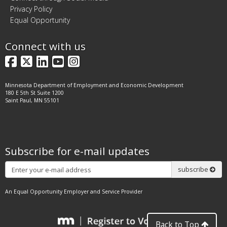
Privacy Policy
Equal Opportunity
Connect with us
Facebook
X
LinkedIn
YouTube
Instagram
Minnesota Department of Employment and Economic Development
180 E 5th St Suite 1200
Saint Paul, MN 55101
Subscribe for e-mail updates
Subscribe
subscribe
An Equal Opportunity Employer and Service Provider
Back to Top