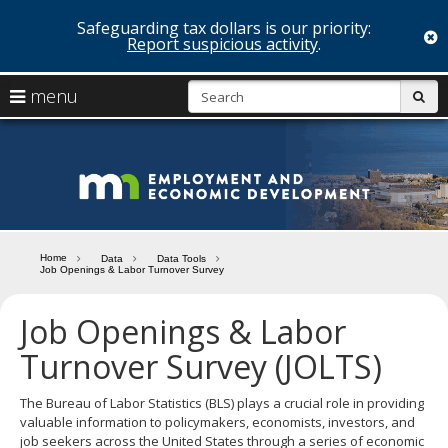
Safeguarding tax dollars is our priority:
c
Report suspicious activity
.
skip
S
use
menu
sub
to
arrow
Menu
content
help:
keys
you
Minn
to
can
navigate
navigate
Depa
through
the
the
of
menu
menu
Home
Data
Data Tools
using
Job Openings & Labor Turnover Survey
Emp
your
and
arrow
Job Openings & Labor
keys
Econ
or
Turnover Survey (JOLTS)
tab/shift-
Deve
tab
The Bureau of Labor Statistics (BLS) plays a crucial role in providing
key.
valuable information to policymakers, economists, investors, and
Use
job seekers across the United States through a series of economic
the