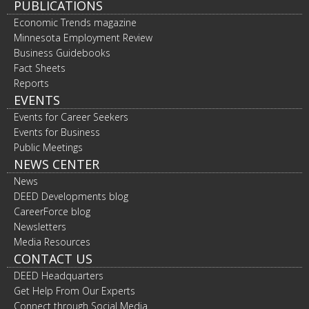
PUBLICATIONS
Economic Trends magazine
Minnesota Employment Review
Business Guidebooks
Fact Sheets
Reports
EVENTS
Events for Career Seekers
Events for Business
Public Meetings
NEWS CENTER
News
DEED Developments blog
CareerForce blog
Newsletters
Media Resources
CONTACT US
DEED Headquarters
Get Help From Our Experts
Connect through Social Media