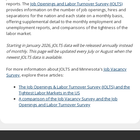
reports. The
Job Openings and Labor Turnover Survey (JOLTS)
spacebar
provides information on the number of job openings, hires and
to
separations for the nation and each state on a monthly basis,
toggle
offering supplemental detail to the monthly employment and
and
unemployment reports, and comparisons of the tightness of the
move
labor market.
to
sub-
Starting in January 2026, JOLTS data will be released annually instead
menus.
of monthly. This page will be updated every July or August when the
newest JOLTS data is available.
For more information about JOLTS and Minnesota's
Job Vacancy
Survey
, explore these articles:
The Job Openings & Labor Turnover Survey (JOLTS) and the
Tightest Labor Markets in the US
A comparison of the Job Vacancy Survey and the Job
Openings and Labor Turnover Survey