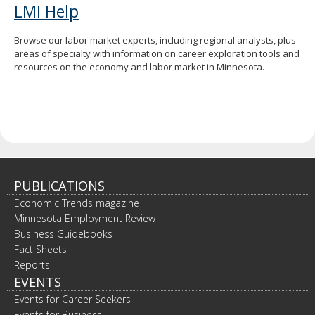
LMI Help
Browse our labor market experts, including regional analysts, plus
areas of specialty with information on career exploration tools and
resources on the economy and labor market in Minnesota.
PUBLICATIONS
Economic Trends magazine
Minnesota Employment Review
Business Guidebooks
Fact Sheets
Reports
EVENTS
Events for Career Seekers
Events for Business