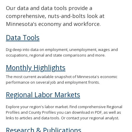
Our data and data tools provide a
comprehensive, nuts-and-bolts look at
Minnesota's economy and workforce.
Data Tools
Dig deep into data on employment, unemployment, wages and
occupations, regional and state comparisons and more.
Monthly Highlights
The most current available snapshot of Minnesota's economic
performance on several job and employment fronts.
Regional Labor Markets
Explore your region's labor market. Find comprehensive Regional
Profiles and County Profiles you can download in PDF, as well as
links to articles and data tools. Or contact your regional analyst.
Research & Publications