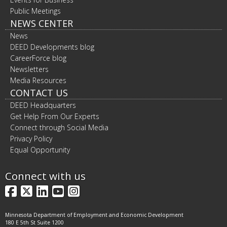
Public Meetings
NEWS CENTER
News
DEED Developments blog
CareerForce blog
Newsletters
Media Resources
CONTACT US
DEED Headquarters
Get Help From Our Experts
Connect through Social Media
Privacy Policy
Equal Opportunity
Connect with us
Facebook
X
LinkedIn
YouTube
Instagram
Minnesota Department of Employment and Economic Development
180 E 5th St Suite 1200