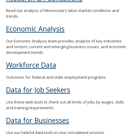
Read our analysis of Minnesota's labor market conditions and
trends.
Economic Analysis
Our Economic Analysis team provides analysis of key industries
and sectors, current and emerging business issues, and economic
development trends.
Workforce Data
Outcomes for federal and state employment programs.
Data for Job Seekers
Use these web tools to check out all kinds of jobs by wages, skills
and training requirements.
Data for Businesses
Use our helpful data tools in your recruitment process.