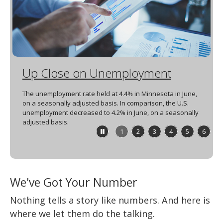
spacebar
to
toggle
and
move
to
sub-
Up Close on Unemployment
menus.
The unemployment rate held at 4.4% in Minnesota in June,
on a seasonally adjusted basis. In comparison, the U.S.
unemployment decreased to 4.2% in June, on a seasonally
adjusted basis.
Stop
1
2
3
4
5
6
feature
carousel
We've Got Your Number
Nothing tells a story like numbers. And here is
where we let them do the talking.