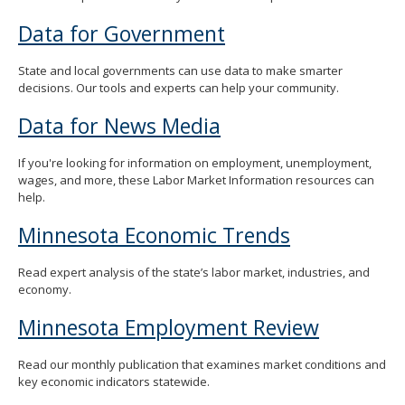
Data for Government
State and local governments can use data to make smarter
decisions. Our tools and experts can help your community.
Data for News Media
If you're looking for information on employment, unemployment,
wages, and more, these Labor Market Information resources can
help.
Minnesota Economic Trends
Read expert analysis of the state’s labor market, industries, and
economy.
Minnesota Employment Review
Read our monthly publication that examines market conditions and
key economic indicators statewide.