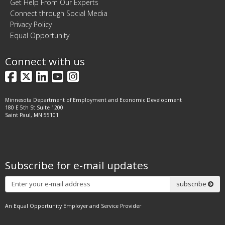
Get Help From Our Experts
Connect through Social Media
Privacy Policy
Equal Opportunity
Connect with us
Facebook
X
LinkedIn
YouTube
Instagram
Minnesota Department of Employment and Economic Development
180 E 5th St Suite 1200
Saint Paul, MN 55101
Subscribe for e-mail updates
Subscribe
subscribe
An Equal Opportunity Employer and Service Provider