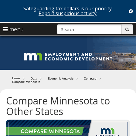
Safeguarding tax dollars is our priority:
c
Report suspicious activity
.
skip
S
use
menu
sub
to
arrow
Menu
content
help:
keys
you
Minn
to
can
navigate
navigate
Depa
through
the
the
of
menu
menu
Home
Data
Economic Analysis
Compare
using
Compare Minnesota
Emp
your
and
arrow
Compare Minnesota to
keys
Econ
or
Other States
tab/shift-
Deve
tab
key.
Use
the