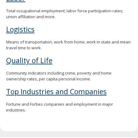
Total occupational employment; labor force participation rates;
union affiliation and more.
Logistics
Means of transportation, work from home, work in state and mean
travel time to work.
Quality of Life
Community indicators including crime, poverty and home
ownership rates, per capita personal income.
Top Industries and Companies
Fortune and Forbes companies and employment in major
industries.