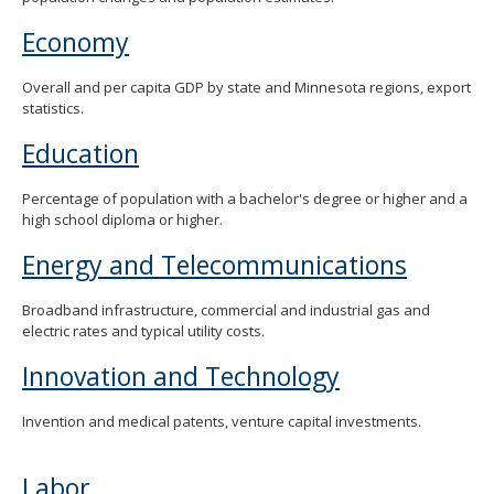
Economy
Overall and per capita GDP by state and Minnesota regions, export
statistics.
Education
Percentage of population with a bachelor's degree or higher and a
high school diploma or higher.
Energy and Telecommunications
Broadband infrastructure, commercial and industrial gas and
electric rates and typical utility costs.
Innovation and Technology
Invention and medical patents, venture capital investments.
Labor