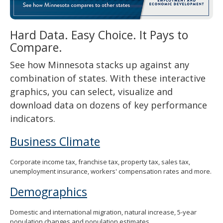
spacebar
to
toggle
Hard Data. Easy Choice. It Pays to
and
Compare.
move
to
See how Minnesota stacks up against any
sub-
menus.
combination of states. With these interactive
graphics, you can select, visualize and
download data on dozens of key performance
indicators.
Business Climate
Corporate income tax, franchise tax, property tax, sales tax,
unemployment insurance, workers' compensation rates and more.
Demographics
Domestic and international migration, natural increase, 5-year
population changes and population estimates.