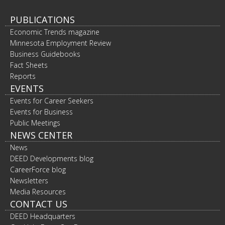
PUBLICATIONS
Economic Trends magazine
Minnesota Employment Review
Business Guidebooks
Fact Sheets
Reports
EVENTS
Events for Career Seekers
Events for Business
Public Meetings
NEWS CENTER
News
DEED Developments blog
CareerForce blog
Newsletters
Media Resources
CONTACT US
DEED Headquarters