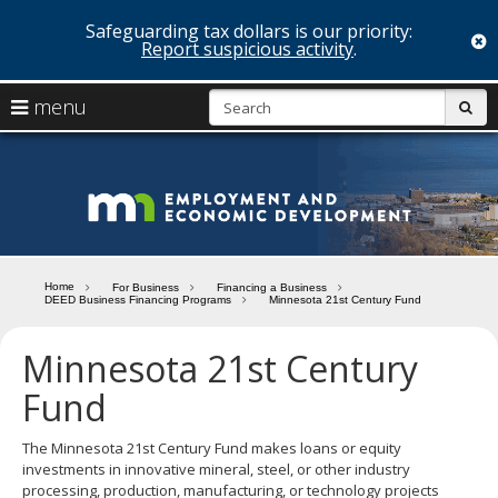
Safeguarding tax dollars is our priority:
c
Report suspicious activity
.
skip
S
use
menu
sub
to
arrow
Menu
content
help:
keys
you
Minn
to
can
navigate
navigate
Depa
through
the
the
of
menu
menu
Home
For Business
Financing a Business
using
DEED Business Financing Programs
Minnesota 21st Century Fund
Emp
your
and
arrow
Minnesota 21st Century
keys
Econ
or
Fund
tab/shift-
Deve
tab
The Minnesota 21st Century Fund makes loans or equity
key.
investments in innovative mineral, steel, or other industry
Use
processing, production, manufacturing, or technology projects
the