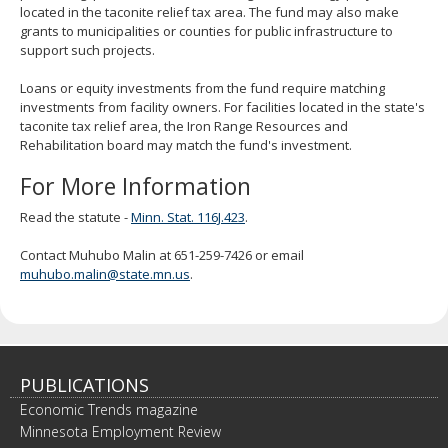
located in the taconite relief tax area. The fund may also make
spacebar
grants to municipalities or counties for public infrastructure to
to
support such projects.
toggle
and
Loans or equity investments from the fund require matching
move
investments from facility owners. For facilities located in the state's
to
taconite tax relief area, the Iron Range Resources and
sub-
Rehabilitation board may match the fund's investment.
menus.
For More Information
Read the statute -
Minn. Stat. 116J.423
.
Contact Muhubo Malin at 651-259-7426 or email
muhubo.malin@state.mn.us
.
PUBLICATIONS
Economic Trends magazine
Minnesota Employment Review