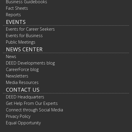
Business Guidebooks
Fact Sheets
Reports
EVENTS
Events for Career Seekers
Events for Business
Public Meetings
NEWS CENTER
News
DEED Developments blog
CareerForce blog
Newsletters
Media Resources
CONTACT US
DEED Headquarters
Get Help From Our Experts
Connect through Social Media
Privacy Policy
Equal Opportunity