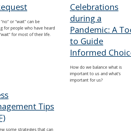
Request
Celebrations
during a
 “no” or “wait” can be
Pandemic: A To
ng for people who have heard
“wait” for most of their life.
to Guide
Informed Choic
How do we balance what is
important to us and what’s
important for us?
ess
agement Tips
F)
ew some strategies that can