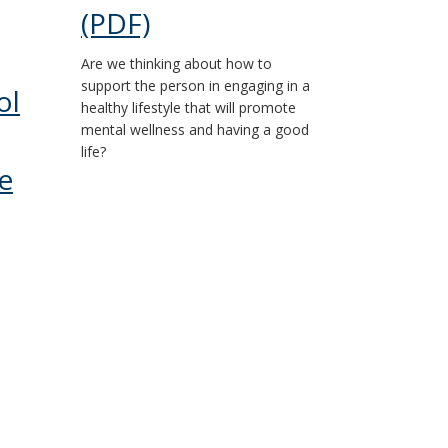
(PDF)
Are we thinking about how to
support the person in engaging in a
ol
healthy lifestyle that will promote
mental wellness and having a good
life?
e