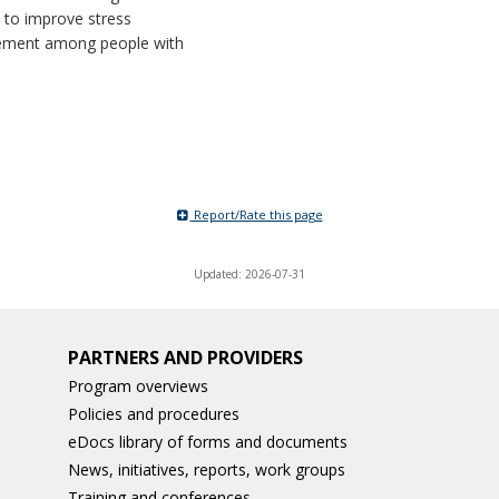
 to improve stress
ment among people with
Report/Rate this page
Updated: 2026-07-31
PARTNERS AND PROVIDERS
Program overviews
Policies and procedures
eDocs library of forms and documents
News, initiatives, reports, work groups
Training and conferences