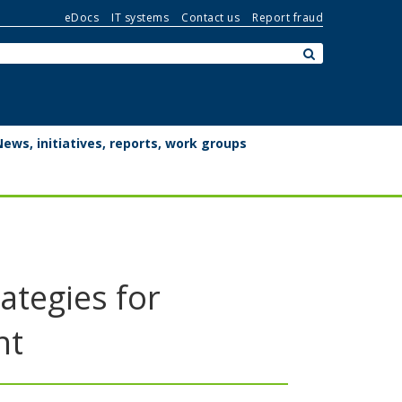
eDocs
IT systems
Contact us
Report fraud
Search:
submit
News, initiatives, reports, work groups
ategies for
nt