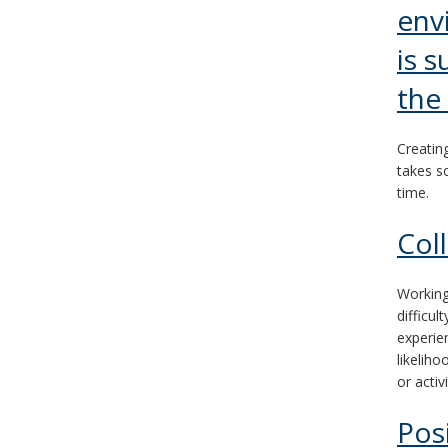
env
and
move
is s
to
the
sub-
Creatin
menus.
takes s
time.
Col
Working
difficu
experie
likeliho
or activi
Pos