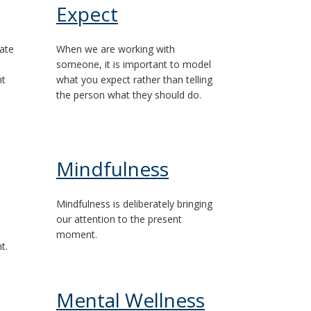
Expect
ate
When we are working with
someone, it is important to model
nt
what you expect rather than telling
the person what they should do.
Mindfulness
Mindfulness is deliberately bringing
our attention to the present
moment.
t.
Mental Wellness