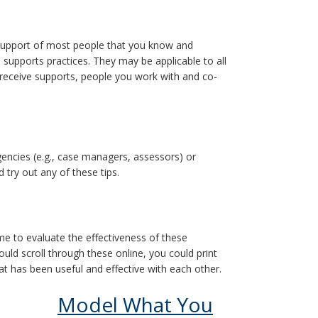
he support of most people that you know and
 supports practices. They may be applicable to all
 receive supports, people you work with and co-
gencies (e.g., case managers, assessors) or
 try out any of these tips.
me to evaluate the effectiveness of these
uld scroll through these online, you could print
 has been useful and effective with each other.
Model What You