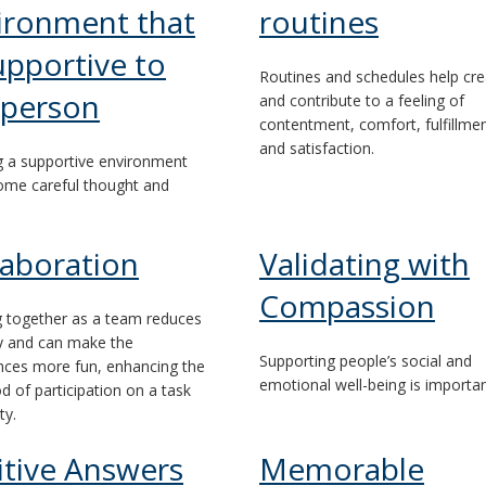
ironment that
routines
upportive to
Routines and schedules help cre
 person
and contribute to a feeling of
contentment, comfort, fulfillme
and satisfaction.
g a supportive environment
ome careful thought and
laboration
Validating with
Compassion
 together as a team reduces
lty and can make the
Supporting people’s social and
nces more fun, enhancing the
emotional well-being is importan
od of participation on a task
ty.
itive Answers
Memorable