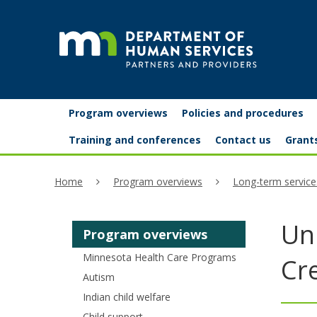
skip
to
content
Partners
Primary
Menu
Program overviews
Policies and procedures
navigation
and
help:
Training and conferences
Contact us
Grant
you
providers
Home
Program overviews
Long-term service
can
navigate
Uni
Program overviews
through
Minnesota Health Care Programs
the
Cr
Autism
menu
Indian child welfare
using
Child support