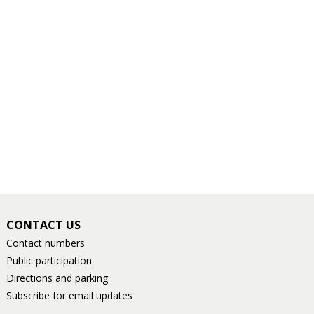
CONTACT US
Contact numbers
Public participation
Directions and parking
Subscribe for email updates