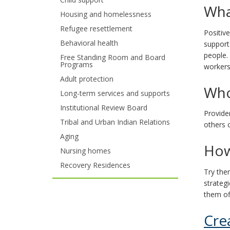
Wha
your
Housing and homelessness
Refugee resettlement
arrow
Positiv
Behavioral health
support
keys
people.
Free Standing Room and Board
Programs
workers
or
Adult protection
Who
tab/shift-
Long-term services and supports
tab
Institutional Review Board
Provide
Tribal and Urban Indian Relations
key.
others c
Aging
Use
How
Nursing homes
the
Recovery Residences
Try the
spacebar
strateg
them of
to
Cre
toggle