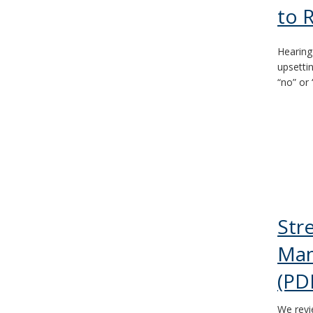
to 
Hearing
upsetti
“no” or 
Str
Man
(PD
We revi