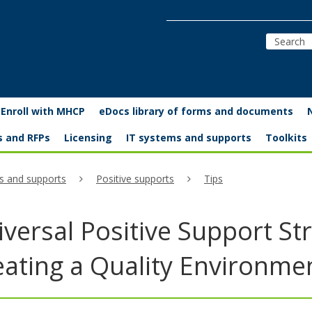
Enroll with MHCP
eDocs library of forms and documents
s and RFPs
Licensing
IT systems and supports
Toolkits
s and supports
Positive supports
Tips
versal Positive Support Str
eating a Quality Environme