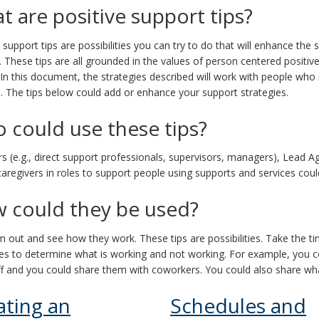
t are positive support tips?
e support tips are possibilities you can try to do that will enhance t
. These tips are all grounded in the values of person centered positive
 In this document, the strategies described will work with people who
. The tips below could add or enhance your support strategies.
 could use these tips?
rs (e.g., direct support professionals, supervisors, managers), Lead A
aregivers in roles to support people using supports and services could
 could they be used?
m out and see how they work. These tips are possibilities. Take the ti
ies to determine what is working and not working. For example, you co
f and you could share them with coworkers. You could also share what
ating an
Schedules and