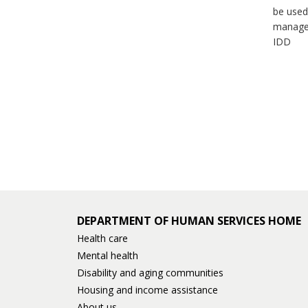
be used
manage
IDD
DEPARTMENT OF HUMAN SERVICES HOME
Health care
Mental health
Disability and aging communities
Housing and income assistance
About us