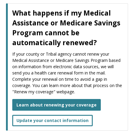
What happens if my Medical
Assistance or Medicare Savings
Program cannot be
automatically renewed?
If your county or Tribal agency cannot renew your
Medical Assistance or Medicare Savings Program based
on information from electronic data sources, we will
send you a health care renewal form in the mail.
Complete your renewal on time to avoid a gap in
coverage. You can learn more about that process on the
"Renew my coverage" webpage.
Learn about renewing your coverage
Update your contact information