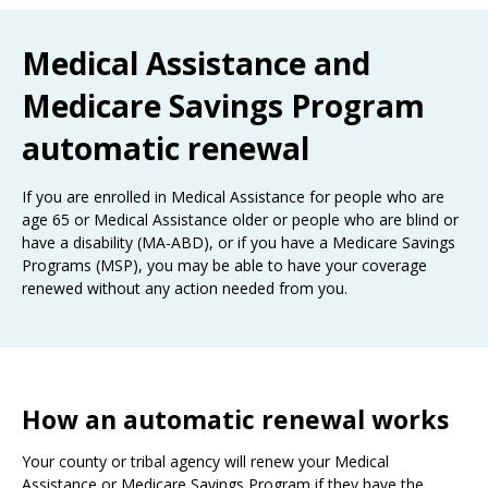
the
spacebar
Medical Assistance and
to
toggle
Medicare Savings Program
and
move
automatic renewal
to
sub-
menus.
If you are enrolled in Medical Assistance for people who are
age 65 or Medical Assistance older or people who are blind or
have a disability (MA-ABD), or if you have a Medicare Savings
Programs (MSP), you may be able to have your coverage
renewed without any action needed from you.
How an automatic renewal works
Your county or tribal agency will renew your Medical
Assistance or Medicare Savings Program if they have the