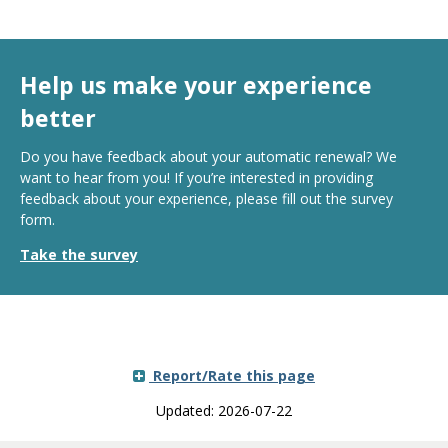
Help us make your experience
better
Do you have feedback about your automatic renewal? We
want to hear from you! If you’re interested in providing
feedback about your experience, please fill out the survey
form.
Take the survey
Report/Rate this page
Updated: 2026-07-22