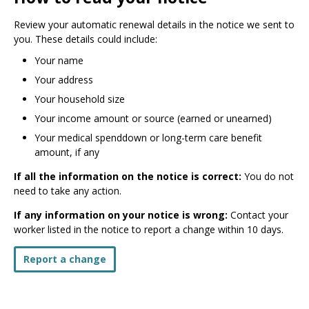
Review your automatic renewal details in the notice we sent to
you. These details could include:
Your name
Your address
Your household size
Your income amount or source (earned or unearned)
Your medical spenddown or long-term care benefit
amount, if any
If all the information on the notice is correct:
You do not
need to take any action.
If any information on your notice is wrong:
Contact your
worker listed in the notice to report a change within 10 days.
Report a change