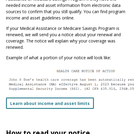
needed income and asset information from electronic data
sources to confirm that you still qualify. You can find program
income and asset guidelines online.
If your Medical Assistance or Medicare Savings Program is
renewed, we will send you a notice about your renewal and
coverage. The notice will explain why your coverage was
renewed.
Example of what a portion of your notice will look like:
Learn about income and asset limits
How to read your notice