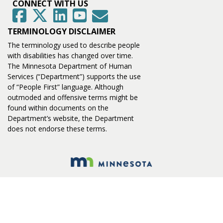
CONNECT WITH US
GovDelivery
Facebook
Twitter
LinkedIn
YouTube
TERMINOLOGY DISCLAIMER
The terminology used to describe people
with disabilities has changed over time.
The Minnesota Department of Human
Services (“Department”) supports the use
of “People First” language. Although
outmoded and offensive terms might be
found within documents on the
Department’s website, the Department
does not endorse these terms.