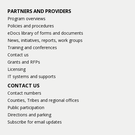
PARTNERS AND PROVIDERS
Program overviews
Policies and procedures
eDocs library of forms and documents
News, initiatives, reports, work groups
Training and conferences
Contact us
Grants and RFPs
Licensing
IT systems and supports
CONTACT US
Contact numbers
Counties, Tribes and regional offices
Public participation
Directions and parking
Subscribe for email updates