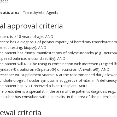
 2025
eutic area
- Transthyretin Agents
ial approval criteria
atient is ≥ 18 years of age; AND
atient has a diagnosis of polyneuropathy of hereditary transthyretinm
enetic testing, biopsy); AND
he patient has clinical manifestations of polyneuropathy (e.g., neuropa
mpaired balance, motor disability); AND
he patient will NOT be using in combination with inotersen (Tegsedi
Vyndaqel®), patisiran (Onpattro®) or vutrisiran (Amvuttra®); AND
rescriber will supplement vitamin A at the recommended daily allowan
phthalmologist if ocular symptoms suggestive of vitamin A deficiency 
he patient has NOT received a liver transplant; AND
he prescriber is a specialist in the area of the patient’s diagnosis (e.g.,
rescriber has consulted with a specialist in the area of the patient’s di
ewal criteria