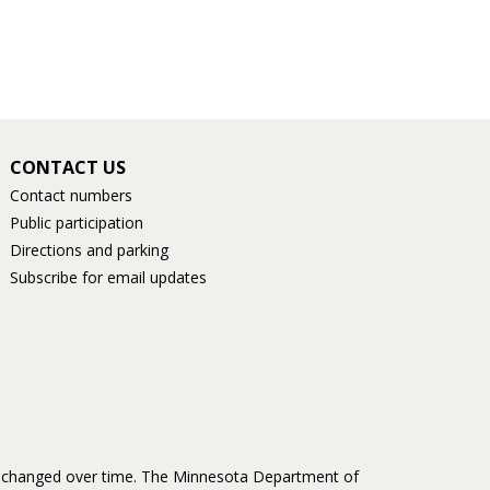
CONTACT US
Contact numbers
Public participation
Directions and parking
Subscribe for email updates
as changed over time. The Minnesota Department of