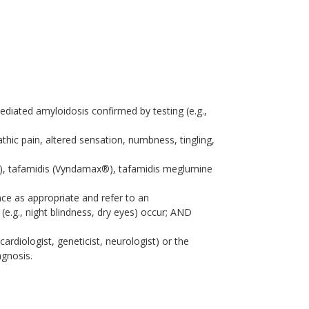
ediated amyloidosis confirmed by testing (e.g.,
thic pain, altered sensation, numbness, tingling,
®), tafamidis (Vyndamax®), tafamidis meglumine
ce as appropriate and refer to an
(e.g., night blindness, dry eyes) occur; AND
 cardiologist, geneticist, neurologist) or the
agnosis.