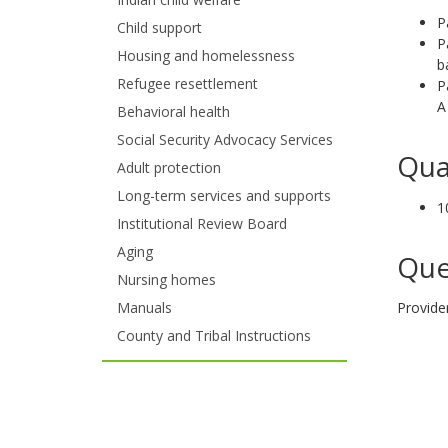
and
P
Child support
P
move
Housing and homelessness
b
to
Refugee resettlement
P
A
Behavioral health
sub-
Social Security Advocacy Services
menus.
Qua
Adult protection
Long-term services and supports
1
Institutional Review Board
Aging
Que
Nursing homes
Manuals
Provide
County and Tribal Instructions