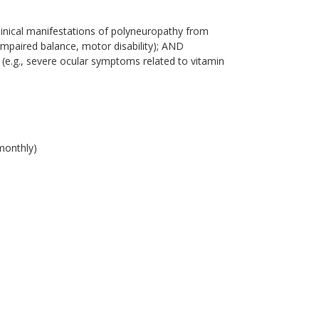
linical manifestations of polyneuropathy from
 impaired balance, motor disability); AND
 (e.g., severe ocular symptoms related to vitamin
monthly)