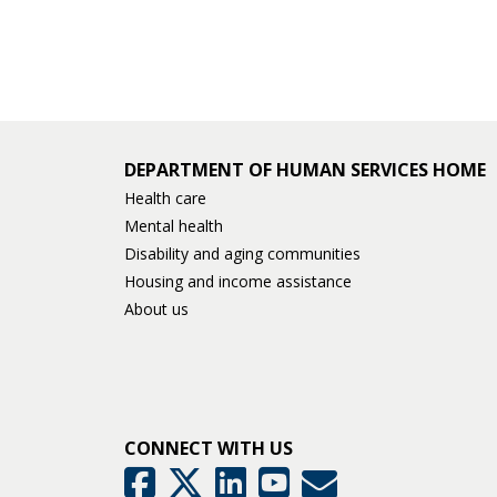
DEPARTMENT OF HUMAN SERVICES HOME
Health care
Mental health
Disability and aging communities
Housing and income assistance
About us
CONNECT WITH US
GovDelivery
Facebook
Twitter
LinkedIn
YouTube