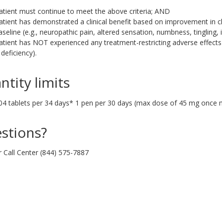
atient must continue to meet the above criteria; AND
atient has demonstrated a clinical benefit based on improvement in c
aseline (e.g., neuropathic pain, altered sensation, numbness, tingling,
atient has NOT experienced any treatment-restricting adverse effects
 deficiency).
ntity limits
04 tablets per 34 days* 1 pen per 30 days (max dose of 45 mg once 
stions?
r Call Center (844) 575-7887