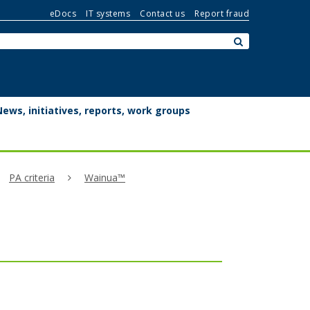
eDocs
IT systems
Contact us
Report fraud
Search:
submit
News, initiatives, reports, work groups
PA criteria
Wainua™