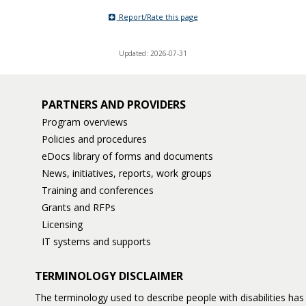
Report/Rate this page
Updated: 2026-07-31
PARTNERS AND PROVIDERS
Program overviews
Policies and procedures
eDocs library of forms and documents
News, initiatives, reports, work groups
Training and conferences
Grants and RFPs
Licensing
IT systems and supports
TERMINOLOGY DISCLAIMER
The terminology used to describe people with disabilities h