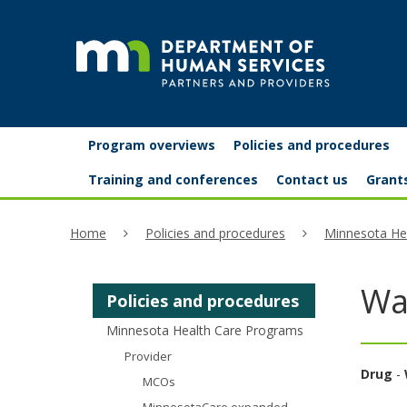
skip
to
content
Partners
Primary
Menu
Program overviews
Policies and procedures
navigation
and
help:
Training and conferences
Contact us
Grant
you
providers
Home
Policies and procedures
Minnesota He
can
navigate
Wa
Policies and procedures
through
Minnesota Health Care Programs
the
Provider
menu
Drug
-
MCOs
using