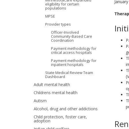
MinnesotaCare expanded
January
eligibility for certain
your
populations
Therap
MPSE
arrow
Provider types
Init
keys
Officer-Involved
Community-Based Care
or
P
Coordination
P
Payment methodology for
tab/shift-
g
critical access hospitals
T
tab
Payment methodology for
i
inpatient hospitals
key.
T
State Medical Review Team
(
Dashboard
Use
P
Adult mental health
o
the
Childrens mental health
T
T
Autism
spacebar
p
Alcohol, drug and other addictions
to
Child protection, foster care,
adoption
Ren
toggle
Indian child welfare