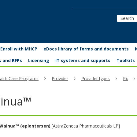
Enroll with MHCP
eDocs library of forms and documents
s and RFPs
Licensing
IT systems and supports
Toolkits
alth Care Programs
Provider
Provider types
Rx
inua™
Wainua™ (eplontersen)
[AstraZeneca Pharmaceuticals LP]