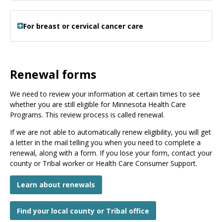
For breast or cervical cancer care
Renewal forms
We need to review your information at certain times to see
whether you are still eligible for Minnesota Health Care
Programs. This review process is called renewal.
If we are not able to automatically renew eligibility, you will get
a letter in the mail telling you when you need to complete a
renewal, along with a form. If you lose your form, contact your
county or Tribal worker or Health Care Consumer Support.
Learn about renewals
Find your local county or Tribal office