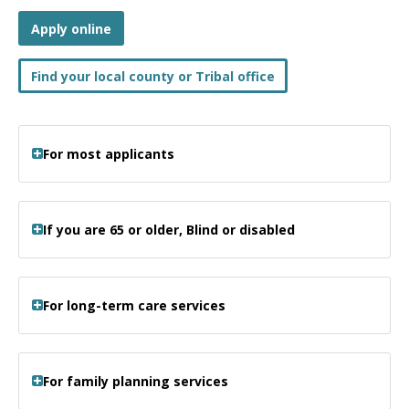
Apply online
Find your local county or Tribal office
For most applicants
If you are 65 or older, Blind or disabled
For long-term care services
For family planning services