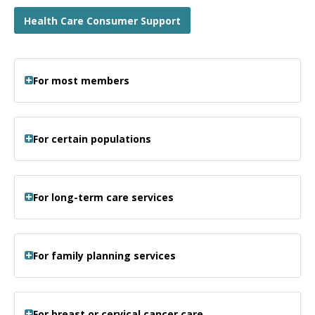
Health Care Consumer Support
For most members
For certain populations
For long-term care services
For family planning services
For breast or cervical cancer care