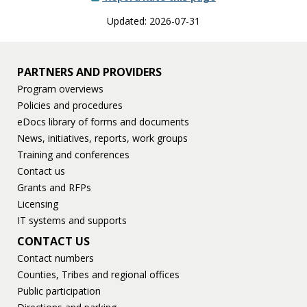
Updated: 2026-07-31
PARTNERS AND PROVIDERS
Program overviews
Policies and procedures
eDocs library of forms and documents
News, initiatives, reports, work groups
Training and conferences
Contact us
Grants and RFPs
Licensing
IT systems and supports
CONTACT US
Contact numbers
Counties, Tribes and regional offices
Public participation