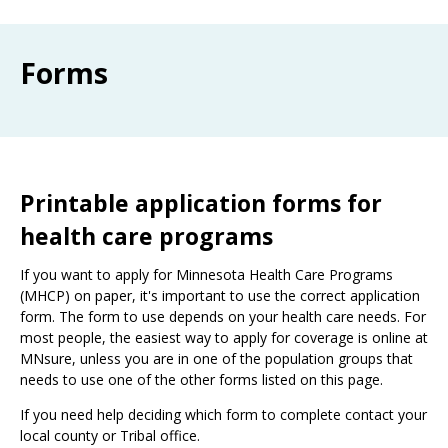
Use
the
spacebar
Forms
to
toggle
and
move
to
sub-
menus.
Printable application forms for
health care programs
If you want to apply for Minnesota Health Care Programs
(MHCP) on paper, it's important to use the correct application
form. The form to use depends on your health care needs. For
most people, the easiest way to apply for coverage is online at
MNsure, unless you are in one of the population groups that
needs to use one of the other forms listed on this page.
If you need help deciding which form to complete contact your
local county or Tribal office.