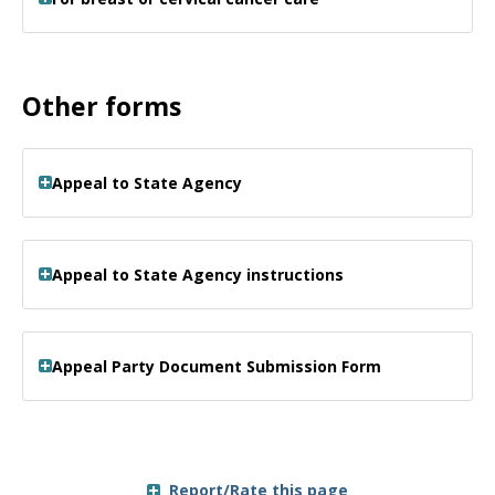
Other forms
Appeal to State Agency
Appeal to State Agency instructions
Appeal Party Document Submission Form
Report/Rate this page