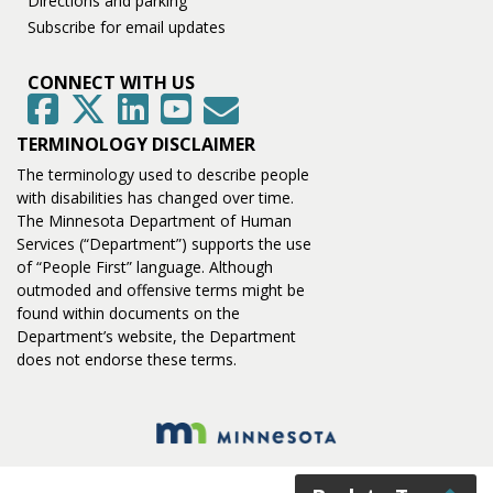
Directions and parking
Subscribe for email updates
CONNECT WITH US
GovDelivery
Facebook
Twitter
LinkedIn
YouTube
TERMINOLOGY DISCLAIMER
The terminology used to describe people
with disabilities has changed over time.
The Minnesota Department of Human
Services (“Department”) supports the use
of “People First” language. Although
outmoded and offensive terms might be
found within documents on the
Department’s website, the Department
does not endorse these terms.