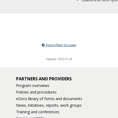
Report/Rate this page
Updated: 2025-01-29
PARTNERS AND PROVIDERS
Program overviews
Policies and procedures
eDocs library of forms and documents
News, initiatives, reports, work groups
Training and conferences