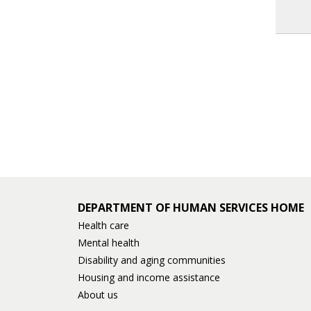
DEPARTMENT OF HUMAN SERVICES HOME
Health care
Mental health
Disability and aging communities
Housing and income assistance
About us