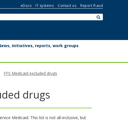
eDocs
IT systems
Contact us
Report fraud
Search:
submit
News, initiatives, reports, work groups
FFS Medicaid excluded drugs
luded drugs
ce Medicaid. This list is not all-inclusive, but