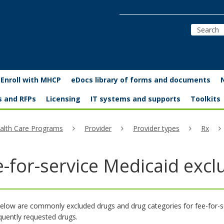
Enroll with MHCP
eDocs library of forms and documents
s and RFPs
Licensing
IT systems and supports
Toolkits
alth Care Programs
Provider
Provider types
Rx
e-for-service Medicaid exc
elow are commonly excluded drugs and drug categories for fee-for-servi
equently requested drugs.