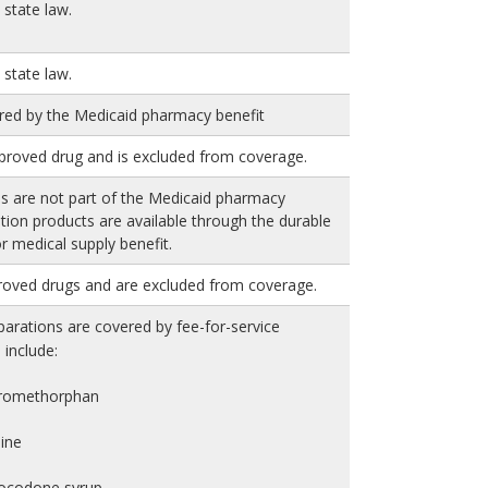
state law.
state law.
red by the Medicaid pharmacy benefit
proved drug and is excluded from coverage.
es are not part of the Medicaid pharmacy
rition products are available through the durable
 medical supply benefit.
roved drugs and are excluded from coverage.
arations are covered by fee-for-service
include:
tromethorphan
ine
rocodone syrup