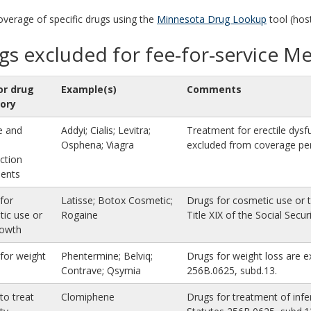
coverage of specific drugs using the
Minnesota Drug Lookup
tool (hos
gs excluded for fee-for-service M
or drug
Example(s)
Comments
ory
le and
Addyi; Cialis; Levitra;
Treatment for erectile dysf
Osphena; Viagra
excluded from coverage per
ction
ments
for
Latisse; Botox Cosmetic;
Drugs for cosmetic use or t
ic use or
Rogaine
Title XIX of the Social Secur
rowth
for weight
Phentermine; Belviq;
Drugs for weight loss are 
Contrave; Qsymia
256B.0625, subd.13.
to treat
Clomiphene
Drugs for treatment of infe