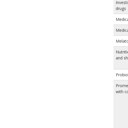
Invest
drugs
Medica
Medica
Melat
Nutriti
and s
Probio
Prome
with c