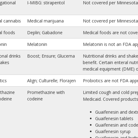
igational
I-MIBG: stirapentol
Not covered per Minnesota 
l cannabis
Medical marijuana
Not covered per Minnesota 
l foods
Deplin; Gabadone
Medical foods are not cove
onin
Melatonin
Melatonin is not an FDA ap
onal drinks
Boost; Ensure; Glucerna
Nutritional drinks and shak
hakes
benefit. Certain enteral nut
medical equipment (DME) or
tics
Align; Culturelle; Florajen
Probiotics are not FDA app
thazine
Promethazine with
Limited cough and cold prep
odeine
codeine
Medicaid. Covered products 
Guaifenesin and dex
Guaifenesin tablets
Guaifenesin and code
Guaifenesin syrup
Guaifenesin and hyd