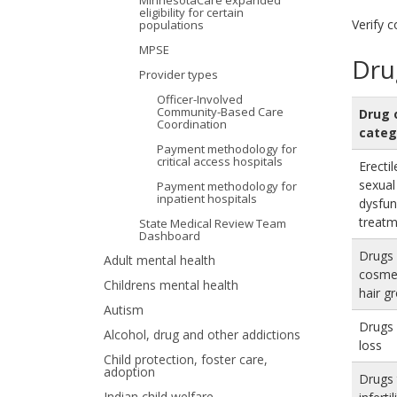
MinnesotaCare expanded
eligibility for certain
your
Verify 
populations
MPSE
arrow
Dru
Provider types
keys
Officer-Involved
Community-Based Care
Drug 
or
Coordination
categ
Payment methodology for
tab/shift-
critical access hospitals
Erecti
tab
sexual
Payment methodology for
inpatient hospitals
dysfun
key.
treat
State Medical Review Team
Dashboard
Use
Drugs 
Adult mental health
cosmet
the
Childrens mental health
hair g
Autism
spacebar
Drugs 
Alcohol, drug and other addictions
to
loss
Child protection, foster care,
adoption
toggle
Drugs 
Indian child welfare