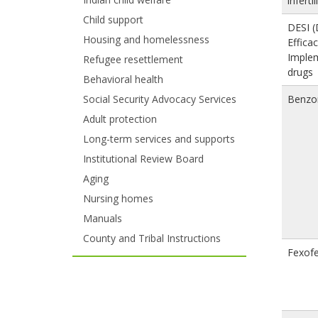
infertil
and
Child support
DESI (
move
Housing and homelessness
Effica
Imple
to
Refugee resettlement
drugs
Behavioral health
sub-
Benzo
Social Security Advocacy Services
menus.
Adult protection
Long-term services and supports
Institutional Review Board
Aging
Nursing homes
Manuals
County and Tribal Instructions
Fexof