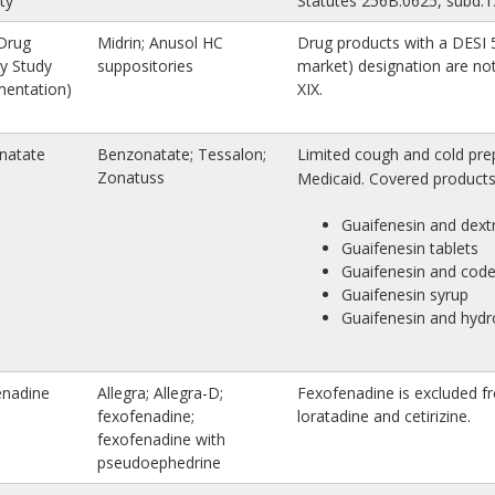
ity
Statutes 256B.0625, subd.1
Drug
Midrin; Anusol HC
Drug products with a DESI 5
cy Study
suppositories
market) designation are not
mentation)
XIX.
natate
Benzonatate; Tessalon;
Limited cough and cold prep
Zonatuss
Medicaid. Covered products 
Guaifenesin and dex
Guaifenesin tablets
Guaifenesin and code
Guaifenesin syrup
Guaifenesin and hyd
enadine
Allegra; Allegra-D;
Fexofenadine is excluded fr
fexofenadine;
loratadine and cetirizine.
fexofenadine with
pseudoephedrine