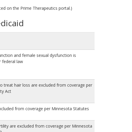
ted on the Prime Therapeutics portal.)
edicaid
unction and female sexual dysfunction is
 federal law
o treat hair loss are excluded from coverage per
ity Act
excluded from coverage per Minnesota Statutes
rtility are excluded from coverage per Minnesota