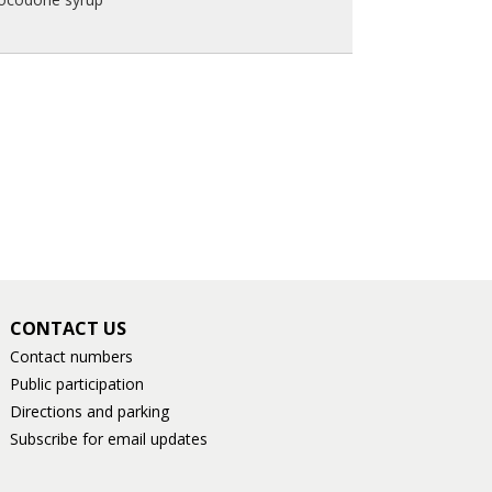
CONTACT US
Contact numbers
Public participation
Directions and parking
Subscribe for email updates