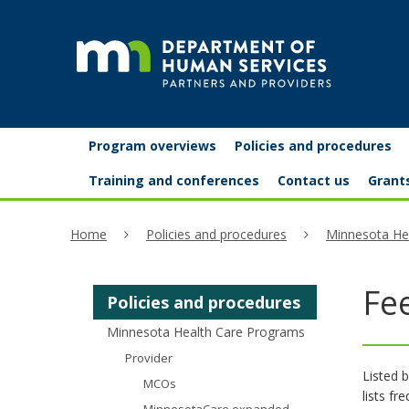
skip
to
content
Partners
Primary
Menu
Program overviews
Policies and procedures
navigation
and
help:
Training and conferences
Contact us
Grant
you
providers
Home
Policies and procedures
Minnesota He
can
navigate
Fe
Policies and procedures
through
Minnesota Health Care Programs
the
Provider
menu
Listed b
MCOs
lists fr
using