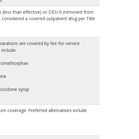
3.
 (less than effective) or DESI 6 (removed from
 considered a covered outpatient drug per Title
arations are covered by fee-for-service
include:
tromethorphan
ine
rocodone syrup
om coverage. Preferred alternatives include