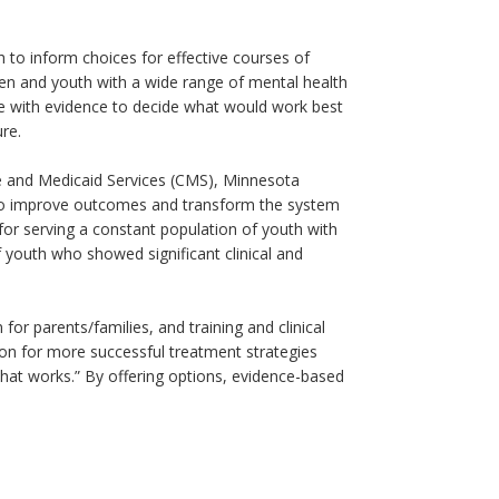
 to inform choices for effective courses of
ren and youth with a wide range of mental health
se with evidence to decide what would work best
ure.
e and Medicaid Services (CMS), Minnesota
 to improve outcomes and transform the system
 for serving a constant population of youth with
youth who showed significant clinical and
or parents/families, and training and clinical
ion for more successful treatment strategies
what works.” By offering options, evidence-based