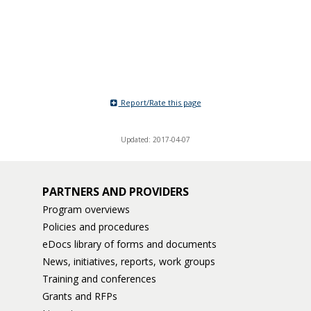
Report/Rate this page
Updated: 2017-04-07
PARTNERS AND PROVIDERS
Program overviews
Policies and procedures
eDocs library of forms and documents
News, initiatives, reports, work groups
Training and conferences
Grants and RFPs