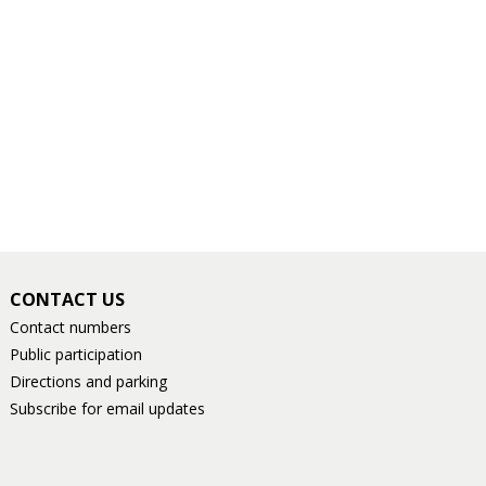
CONTACT US
Contact numbers
Public participation
Directions and parking
Subscribe for email updates