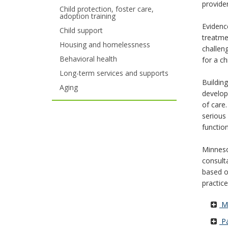
provider
Child protection, foster care,
your
adoption training
Evidenc
Child support
arrow
treatme
Housing and homelessness
challen
keys
Behavioral health
for a ch
or
Long-term services and supports
Buildin
tab/shift-
Aging
develop
of care.
tab
serious
key.
functio
Use
Minneso
the
consult
based o
spacebar
practice
to
Mi
toggle
Pa