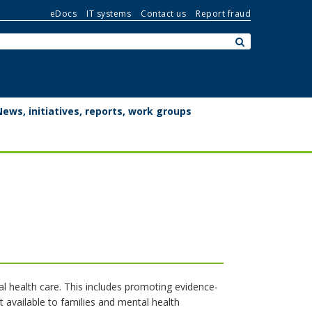
eDocs
IT systems
Contact us
Report fraud
Search:
submit
News, initiatives, reports, work groups
l health care. This includes promoting evidence-
t available to families and mental health