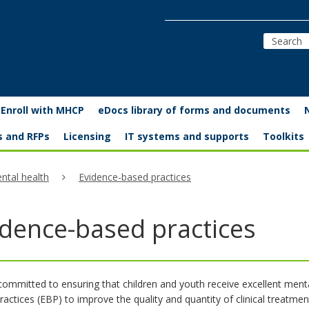
Enroll with MHCP
eDocs library of forms and documents
s and RFPs
Licensing
IT systems and supports
Toolkits
ntal health
Evidence-based practices
idence-based practices
committed to ensuring that children and youth receive excellent menta
actices (EBP) to improve the quality and quantity of clinical treatmen