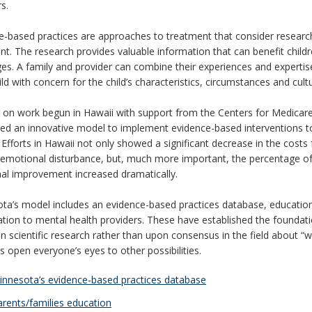
s.
e-based practices are approaches to treatment that consider research
nt. The research provides valuable information that can benefit child
ges. A family and provider can combine their experiences and experti
ild with concern for the child’s characteristics, circumstances and cult
g on work begun in Hawaii with support from the Centers for Medicar
ed an innovative model to implement evidence-based interventions
 Efforts in Hawaii not only showed a significant decrease in the costs
 emotional disturbance, but, much more important, the percentage of 
nal improvement increased dramatically.
ta’s model includes an evidence-based practices database, education f
ation to mental health providers. These have established the foundat
n scientific research rather than upon consensus in the field about “
s open everyone’s eyes to other possibilities.
nnesota’s evidence-based practices database
rents/families education