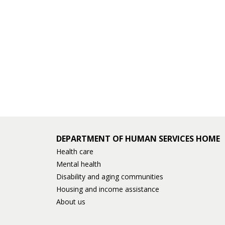
and
move
to
sub-
menus.
DEPARTMENT OF HUMAN SERVICES HOME
Health care
Mental health
Disability and aging communities
Housing and income assistance
About us