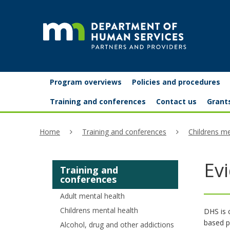
skip
to
content
Partners
Primary
Menu
Program overviews
Policies and procedures
navigation
and
help:
Training and conferences
Contact us
Grant
you
providers
Home
Training and conferences
Childrens me
can
navigate
Ev
Training and
through
conferences
the
Adult mental health
menu
Childrens mental health
DHS is 
based pr
Alcohol, drug and other addictions
using