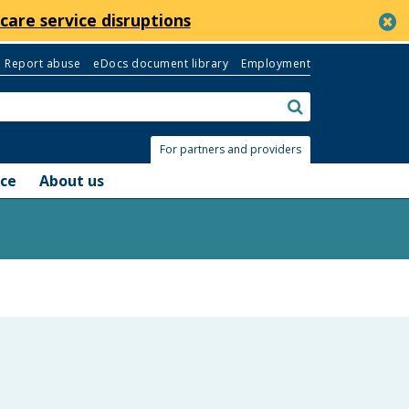
c
care service disruptions
Report abuse
eDocs document library
Employment
Search:
submit
For partners and providers
nce
About us