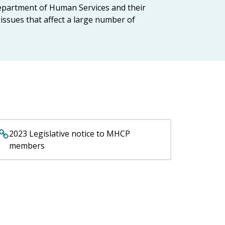
epartment of Human Services and their
issues that affect a large number of
2023 Legislative notice to MHCP
members