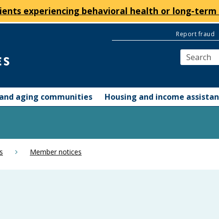
ients experiencing behavioral health or long-term 
Report fraud
y and aging communities
Housing and income assista
s
Member notices