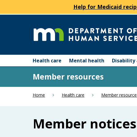
Help for Medicaid recip
skip
to
content
Department
Menu
of
Health care
Mental health
Disabilit
help:
you
Human
Member resources
can
navigate
Services
through
Home
Health care
Member resource
the
menu
using
Member notices
your
arrow