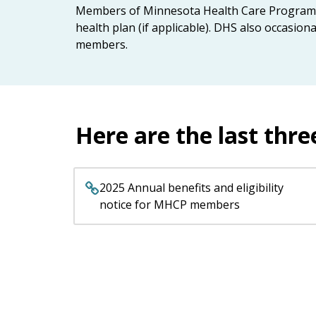
keys
Members of Minnesota Health Care Programs r
or
health plan (if applicable). DHS also occasio
tab/shift-
members.
tab
key.
Use
the
spacebar
Here are the last thre
to
toggle
and
2025 Annual benefits and eligibility
move
notice for MHCP members
to
sub-
menus.