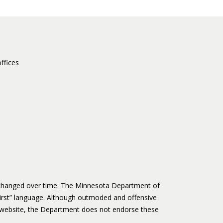
ffices
s changed over time. The Minnesota Department of
irst” language. Although outmoded and offensive
website, the Department does not endorse these