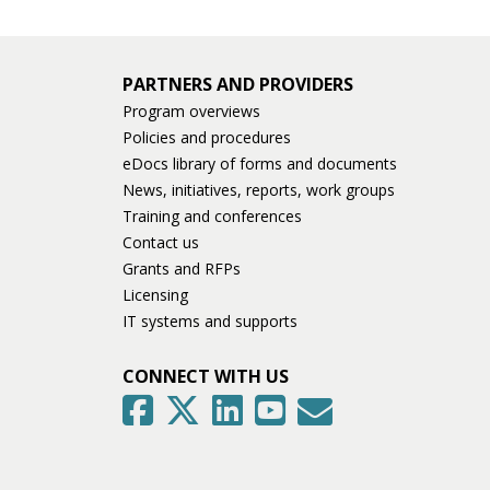
PARTNERS AND PROVIDERS
Program overviews
Policies and procedures
eDocs library of forms and documents
News, initiatives, reports, work groups
Training and conferences
Contact us
Grants and RFPs
Licensing
IT systems and supports
CONNECT WITH US
GovDelivery
Facebook
Twitter
LinkedIn
YouTube