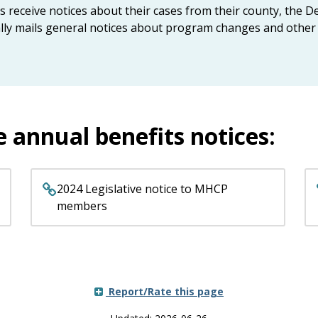
eceive notices about their cases from their county, the D
nally mails general notices about program changes and other 
e annual benefits notices:
2024 Legislative notice to MHCP
members
Report/Rate this page