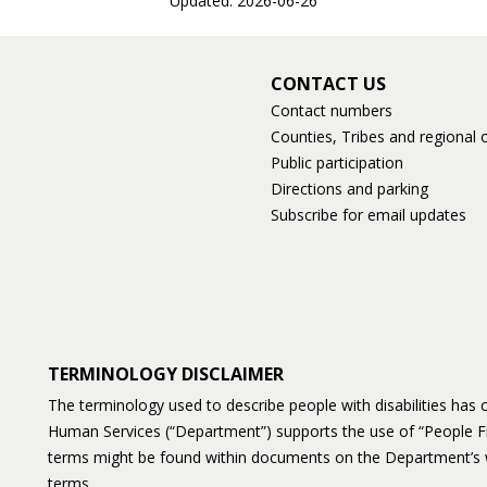
Updated: 2026-06-26
CONTACT US
Contact numbers
Counties, Tribes and regional o
Public participation
Directions and parking
Subscribe for email updates
TERMINOLOGY DISCLAIMER
The terminology used to describe people with disabilities ha
Human Services (“Department”) supports the use of “People F
terms might be found within documents on the Department’s 
terms.