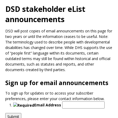
Use
the
DSD stakeholder eList
spacebar
announcements
to
toggle
and
DSD will post copies of email announcements on this page for
move
two years or until the information ceases to be useful. Note:
to
The terminology used to describe people with developmental
sub-
disabilities has changed over time. While DHS supports the use
menus.
of “people first” language within its documents, certain
outdated terms may still be found within historical and official
documents, such as statutes and reports, and other
documents created by third parties.
Sign up for email announcements
To sign up for updates or to access your subscriber
preferences, please enter your contact information below.
Email Address