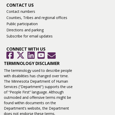
CONTACT US
Contact numbers
Counties, Tribes and regional offices
Public participation
Directions and parking
Subscribe for email updates
CONNECT WITH US
GovDelivery
Facebook
Twitter
LinkedIn
YouTube
TERMINOLOGY DISCLAIMER
The terminology used to describe people
with disabilities has changed over time.
The Minnesota Department of Human
Services (“Department”) supports the use
of “People First” language. Although
outmoded and offensive terms might be
found within documents on the
Department’s website, the Department
does not endorse these terms.