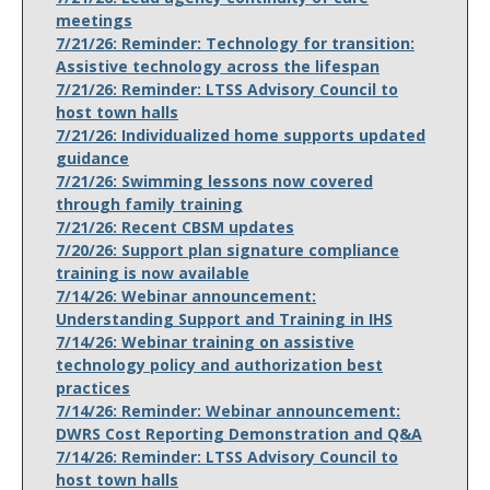
meetings
7/21/26: Reminder: Technology for transition:
Assistive technology across the lifespan
7/21/26: Reminder: LTSS Advisory Council to
host town halls
7/21/26: Individualized home supports updated
guidance
7/21/26: Swimming lessons now covered
through family training
7/21/26: Recent CBSM updates
7/20/26: Support plan signature compliance
training is now available
7/14/26: Webinar announcement:
Understanding Support and Training in IHS
7/14/26: Webinar training on assistive
technology policy and authorization best
practices
7/14/26: Reminder: Webinar announcement:
DWRS Cost Reporting Demonstration and Q&A
7/14/26: Reminder: LTSS Advisory Council to
host town halls