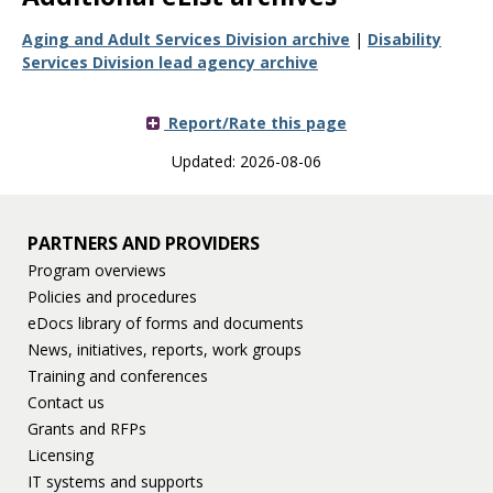
Aging and Adult Services Division archive
|
Disability
Services Division lead agency archive
Report/Rate this page
Updated: 2026-08-06
PARTNERS AND PROVIDERS
Program overviews
Policies and procedures
eDocs library of forms and documents
News, initiatives, reports, work groups
Training and conferences
Contact us
Grants and RFPs
Licensing
IT systems and supports