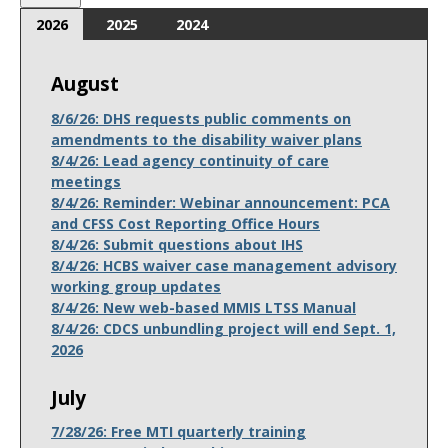
2026
2025
2024
August
8/6/26: DHS requests public comments on
amendments to the disability waiver plans
8/4/26: Lead agency continuity of care
meetings
8/4/26: Reminder: Webinar announcement: PCA
and CFSS Cost Reporting Office Hours
8/4/26: Submit questions about IHS
8/4/26: HCBS waiver case management advisory
working group updates
8/4/26: New web-based MMIS LTSS Manual
8/4/26: CDCS unbundling project will end Sept. 1,
2026
July
7/28/26: Free MTI quarterly training