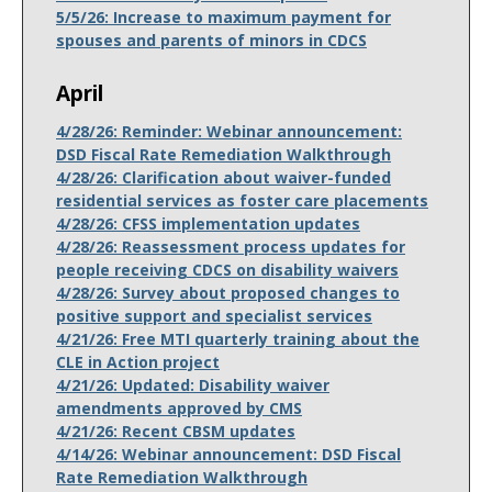
5/5/26: Increase to maximum payment for
spouses and parents of minors in CDCS
April
4/28/26: Reminder: Webinar announcement:
DSD Fiscal Rate Remediation Walkthrough
4/28/26: Clarification about waiver-funded
residential services as foster care placements
4/28/26: CFSS implementation updates
4/28/26: Reassessment process updates for
people receiving CDCS on disability waivers
4/28/26: Survey about proposed changes to
positive support and specialist services
4/21/26: Free MTI quarterly training about the
CLE in Action project
4/21/26: Updated: Disability waiver
amendments approved by CMS
4/21/26: Recent CBSM updates
4/14/26: Webinar announcement: DSD Fiscal
Rate Remediation Walkthrough