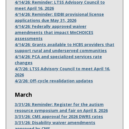
4/14/26: Reminder: LTSS Advisory Council to
meet April 16, 2026
4/14/26: Reminder: EIDBI provisional license
applications due May 31, 2026
4/14/26: Federally approved waiver
amendments that impact MnCHOICES
assessments
4/14/26: Grants available to HCBS providers that
support rural and underserved communities
4/14/26: PCA and specialized services rate
changes
4/7/26: LTSS Advisory Council to meet April 16,
2026
4/2/26: Off-cycle revalidation updates
March
3/31/26: Reminder: Register for the autism
resource symposium and fair on April 8, 2026
3/31/26: CMS approval for 2026 DWRS rates
3/31/26: Disability waiver amendments
approved by CMS