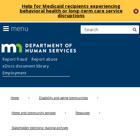
Help for Medicaid recipients experiencing
behavioral health or long-term care service
disruptions
skip
use
menu
s
to
arrow
Menu
content
keys
help:
to
you
navigate
Department
can
the
Report fraud
Report abuse
navigate
menu
eDocs document library
through
of
Employment
the
menu
Human
using
your
Home
Disability and aging communities
Services
arrow
keys
Home and community services
Resources
or
tab/shift-
tab
Stakeholder electronic mailing archives
key.