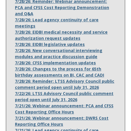
7/28/26: Reminder: Webinar announcement:
PCA and CFSS Cost Reporting Demonstration
and Q&A
7/28/26: Lead agency continuity of care
meetings
7/28/26: EIDBI medical necessity and service
authorization request updates
7/28/26: EIDBI legislative updates
7/28/26: New conversational interviewing
modules and practice discussion guide
7/28/26: CFSS implementation updates
7/28/26: Changes to the process for 65th
birthday assessments on BI, CAC and CADI
7/28/26: Reminder: LTSS Advisory Council public
comment period open until July 31, 2026
7/22/26: LTSS Advisory Council public comment
period open until July 31, 2026
7/21/26: Webinar announcement: PCA and CFSS
Cost Reporting Office Hours
7/21/26: Webinar announcement: DWRS Cost
Reporting Office Hours
7/21/26: Lead agency continuity of care