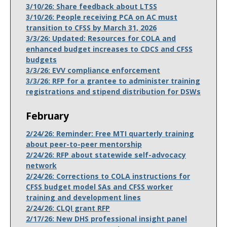
3/10/26: Share feedback about LTSS
3/10/26: People receiving PCA on AC must
transition to CFSS by March 31, 2026
3/3/26: Updated: Resources for COLA and
enhanced budget increases to CDCS and CFSS
budgets
3/3/26: EVV compliance enforcement
3/3/26: RFP for a grantee to administer training
registrations and stipend distribution for DSWs
February
2/24/26: Reminder: Free MTI quarterly training
about peer-to-peer mentorship
2/24/26: RFP about statewide self-advocacy
network
2/24/26: Corrections to COLA instructions for
CFSS budget model SAs and CFSS worker
training and development lines
2/24/26: CLQI grant RFP
2/17/26: New DHS professional insight panel