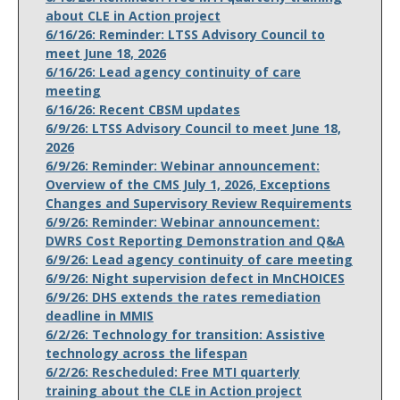
about CLE in Action project
6/16/26: Reminder: LTSS Advisory Council to
meet June 18, 2026
6/16/26: Lead agency continuity of care
meeting
6/16/26: Recent CBSM updates
6/9/26: LTSS Advisory Council to meet June 18,
2026
6/9/26: Reminder: Webinar announcement:
Overview of the CMS July 1, 2026, Exceptions
Changes and Supervisory Review Requirements
6/9/26: Reminder: Webinar announcement:
DWRS Cost Reporting Demonstration and Q&A
6/9/26: Lead agency continuity of care meeting
6/9/26: Night supervision defect in MnCHOICES
6/9/26: DHS extends the rates remediation
deadline in MMIS
6/2/26: Technology for transition: Assistive
technology across the lifespan
6/2/26: Rescheduled: Free MTI quarterly
training about the CLE in Action project