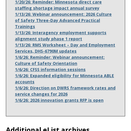
1/20/26: Reminder: Minnesota direct care
staffing shortage impact annual survey
1/13/26: Webinar announcement: 2026 Culture
of Safety Three-Day Advanced Practical
Trainings
1/13/26: Interagency employment supports
alignment study phase 1 report
1/13/26: RMS Worksheet – Day and Employment
Services, DHS-6790M updates
1/6/26: Reminder: Webinar announcement:
Culture of Safety Orientation
1/6/26: CFSS information sessions
1/6/26: Expanded eligibility for Minnesota ABLE
accounts
1/6/26: Direction on DWRS framework rates and
service changes for 2026
1/6/26: 2026 innovation grants RFP is open
Additional eList archives