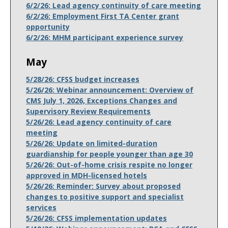
6/2/26: Lead agency continuity of care meeting
6/2/26: Employment First TA Center grant
opportunity
6/2/26: MHM participant experience survey
May
5/28/26: CFSS budget increases
5/26/26: Webinar announcement: Overview of
CMS July 1, 2026, Exceptions Changes and
Supervisory Review Requirements
5/26/26: Lead agency continuity of care
meeting
5/26/26: Update on limited-duration
guardianship for people younger than age 30
5/26/26: Out-of-home crisis respite no longer
approved in MDH-licensed hotels
5/26/26: Reminder: Survey about proposed
changes to positive support and specialist
services
5/26/26: CFSS implementation updates