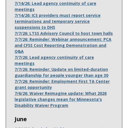
7/14/26: Lead agency continuity of care
meetings
7/14/26: ICS providers must report service
terminations and temporary service
suspensions to DHS
7/7/26: LTSS Advisory Council to host town halls
7/7/26: Reminder: Webinar announcement: PCA
and CFSS Cost Reporting Demonstration and
Q&A
7/7/26: Lead agency continuity of care
meetings
7/7/26: Reminder: Update on limited-duration
guardianship for people younger than age 30
7/7/26: Reminder: Employment First TA Center
grant opportunity
7/6/26: Waiver Reimagine update: What 2026
legislative changes mean for Minnesota's
Disability Waiver Program
June