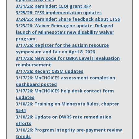
3/31/26: Reminder: CLQI grant RFP
3/25/26: CFSS implementation updates
3/24/25: Reminder: Share feedback about LTSS
3/23/26: Waiver Reimagine update: Delayed
launch of Minnesota's new disability waiver
program
3/17/26: Register for the autism resource
symposium and fair on April 8, 2026
3/17/26: New code for OBRA Level II evaluation
reimbursement
3/17/26: Recent CBSM updates
3/17/26: MnCHOICES assessment completion
dashboard posted
3/17/26: MnCHOICES help desk contact form
updates
3/10/26: Training on Minnesota Rules, chapter
9544
3/10/26: Update on DWRS rate remediation
efforts
3/10/26: Program integrity pre-payment review
trends