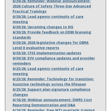
6/30/26: Reminder: Webinar announcement:
2026 Culture of Safety Three-Day Advanced
Practical Trainings
6/30/26: Lead agency continuity of care
meeting
6/30/26: Upcoming changes to IHS
6/30/26: Provide feedback on EIDBI licensing
standards
6/30/26: 2026 legislative changes for OBRA
Level II evaluative reports
6/30/26: CFSS implementation updates
6/30/26: EVV compliance updates and provider
reminders
6/23/26: Lead agency continuity of care
meeting
6/23/26: Reminder: Technology for transition:
Assistive technology across the lifespan
6/23/26: Support plan signature compliance
changes
6/16/26: Webinar announcement: DWRS Cost
Reporting Demonstration and Q&A
6/16/26: Reminder: Free MTI quarterly training