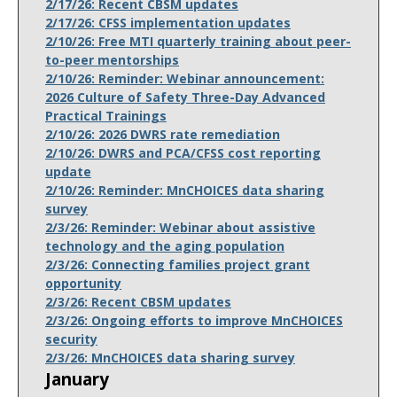
2/17/26: Recent CBSM updates
2/17/26: CFSS implementation updates
2/10/26: Free MTI quarterly training about peer-
to-peer mentorships
2/10/26: Reminder: Webinar announcement:
2026 Culture of Safety Three-Day Advanced
Practical Trainings
2/10/26: 2026 DWRS rate remediation
2/10/26: DWRS and PCA/CFSS cost reporting
update
2/10/26: Reminder: MnCHOICES data sharing
survey
2/3/26: Reminder: Webinar about assistive
technology and the aging population
2/3/26: Connecting families project grant
opportunity
2/3/26: Recent CBSM updates
2/3/26: Ongoing efforts to improve MnCHOICES
security
2/3/26: MnCHOICES data sharing survey
January