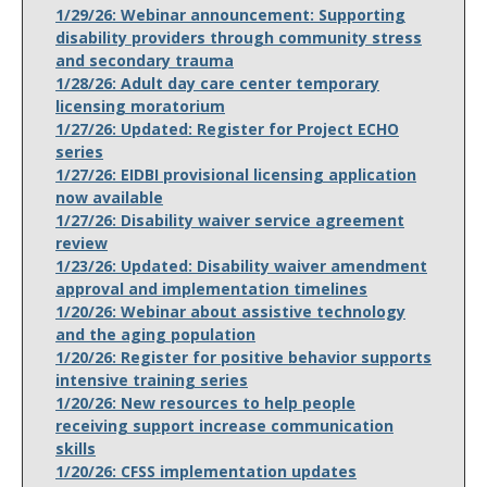
1/29/26: Webinar announcement: Supporting
disability providers through community stress
and secondary trauma
1/28/26: Adult day care center temporary
licensing moratorium
1/27/26: Updated: Register for Project ECHO
series
1/27/26: EIDBI provisional licensing application
now available
1/27/26: Disability waiver service agreement
review
1/23/26: Updated: Disability waiver amendment
approval and implementation timelines
1/20/26: Webinar about assistive technology
and the aging population
1/20/26: Register for positive behavior supports
intensive training series
1/20/26: New resources to help people
receiving support increase communication
skills
1/20/26: CFSS implementation updates