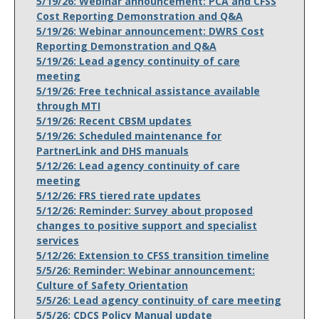
5/19/26: Webinar announcement: PCA and CFSS
Cost Reporting Demonstration and Q&A
5/19/26: Webinar announcement: DWRS Cost
Reporting Demonstration and Q&A
5/19/26: Lead agency continuity of care
meeting
5/19/26: Free technical assistance available
through MTI
5/19/26: Recent CBSM updates
5/19/26: Scheduled maintenance for
PartnerLink and DHS manuals
5/12/26: Lead agency continuity of care
meeting
5/12/26: FRS tiered rate updates
5/12/26: Reminder: Survey about proposed
changes to positive support and specialist
services
5/12/26: Extension to CFSS transition timeline
5/5/26: Reminder: Webinar announcement:
Culture of Safety Orientation
5/5/26: Lead agency continuity of care meeting
5/5/26: CDCS Policy Manual update