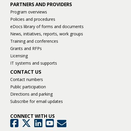
PARTNERS AND PROVIDERS
Program overviews
Policies and procedures
eDocs library of forms and documents
News, initiatives, reports, work groups
Training and conferences
Grants and RFPs
Licensing
IT systems and supports
CONTACT US
Contact numbers
Public participation
Directions and parking
Subscribe for email updates
CONNECT WITH US
GovDelivery
Facebook
Twitter
LinkedIn
YouTube