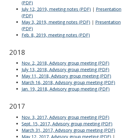
(PDF)
July 12, 2019, meeting notes (PDF)
|
Presentation
(PDF)
May 3, 2019, meeting notes (PDF)
|
Presentation
(PDF)
Feb. 8, 2019, meeting notes (PDF)
2018
Nov. 2, 2018, Advisory group meeting (PDF)
July 13, 2018, Advisory group meeting (PDF)
May 11, 2018, Advisory group meeting (PDF)
March 16, 2018, Advisory group meeting (PDF)
Jan. 19, 2018, Advisory group meeting (PDF)
2017
Nov. 3, 2017, Advisory group meeting (PDF)
Sept. 15, 2017, Advisory group meeting (PDF)
March 31, 2017, Advisory group meeting (PDF)
May 12, 2017, Advisory group meeting (PDF)
|