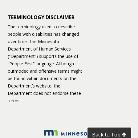
TERMINOLOGY DISCLAIMER
The terminology used to describe
people with disabilities has changed
over time. The Minnesota
Department of Human Services
(“Department”) supports the use of
“People First” language. Although
outmoded and offensive terms might
be found within documents on the
Department’s website, the
Department does not endorse these
terms.
Back to Top