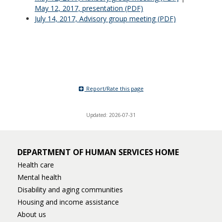
May 12, 2017, presentation (PDF)
July 14, 2017, Advisory group meeting (PDF)
Report/Rate this page
Updated: 2026-07-31
DEPARTMENT OF HUMAN SERVICES HOME
Health care
Mental health
Disability and aging communities
Housing and income assistance
About us