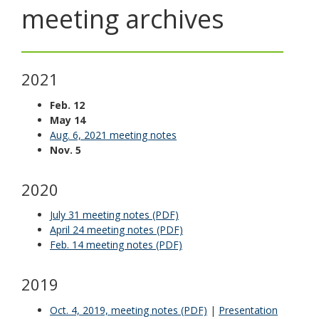
meeting archives
toggle
and
move
to
sub-
2021
menus.
Feb. 12
May 14
Aug. 6, 2021 meeting notes
Nov. 5
2020
July 31 meeting notes (PDF)
April 24 meeting notes (PDF)
Feb. 14 meeting notes (PDF)
2019
Oct. 4, 2019, meeting notes (PDF)
|
Presentation