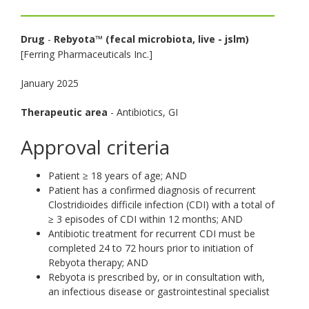
toggle
and
Drug
-
Rebyota™ (fecal microbiota, live - jslm)
move
[Ferring Pharmaceuticals Inc.]
to
sub-
January 2025
menus.
Therapeutic area
- Antibiotics, GI
Approval criteria
Patient ≥ 18 years of age; AND
Patient has a confirmed diagnosis of recurrent
Clostridioides difficile infection (CDI) with a total of
≥ 3 episodes of CDI within 12 months; AND
Antibiotic treatment for recurrent CDI must be
completed 24 to 72 hours prior to initiation of
Rebyota therapy; AND
Rebyota is prescribed by, or in consultation with,
an infectious disease or gastrointestinal specialist