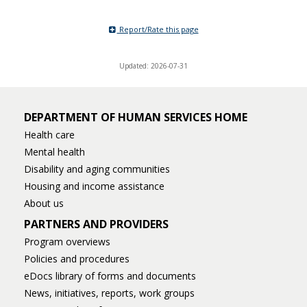
Report/Rate this page
Updated: 2026-07-31
DEPARTMENT OF HUMAN SERVICES HOME
Health care
Mental health
Disability and aging communities
Housing and income assistance
About us
PARTNERS AND PROVIDERS
Program overviews
Policies and procedures
eDocs library of forms and documents
News, initiatives, reports, work groups