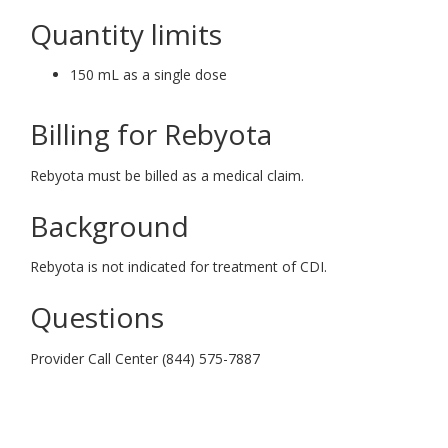
Quantity limits
150 mL as a single dose
Billing for Rebyota
Rebyota must be billed as a medical claim.
Background
Rebyota is not indicated for treatment of CDI.
Questions
Provider Call Center (844) 575-7887