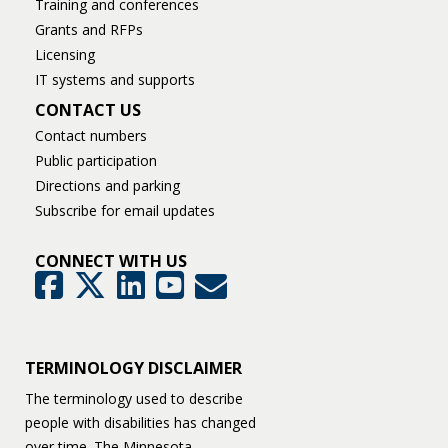
Training and conferences
Grants and RFPs
Licensing
IT systems and supports
CONTACT US
Contact numbers
Public participation
Directions and parking
Subscribe for email updates
CONNECT WITH US
GovDelivery
Facebook
Twitter
LinkedIn
YouTube
TERMINOLOGY DISCLAIMER
The terminology used to describe
people with disabilities has changed
over time. The Minnesota