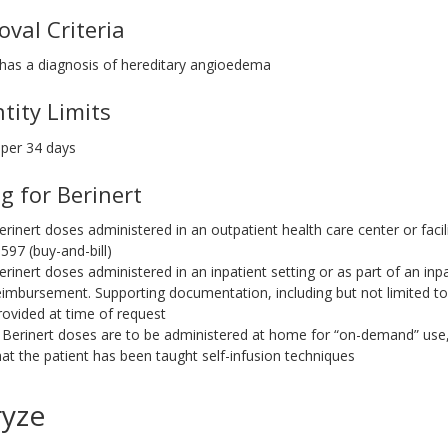
oval Criteria
 has a diagnosis of hereditary angioedema
tity Limits
 per 34 days
ng for Berinert
erinert doses administered in an outpatient health care center or facil
0597 (buy-and-bill)
erinert doses administered in an inpatient setting or as part of an inpat
eimbursement. Supporting documentation, including but not limited t
rovided at time of request
f Berinert doses are to be administered at home for “on-demand” us
hat the patient has been taught self-infusion techniques
ryze