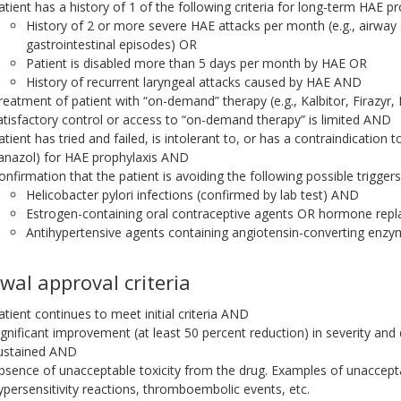
atient has a history of 1 of the following criteria for long-term HAE pr
History of 2 or more severe HAE attacks per month (e.g., airway s
gastrointestinal episodes) OR
Patient is disabled more than 5 days per month by HAE OR
History of recurrent laryngeal attacks caused by HAE AND
reatment of patient with “on-demand” therapy (e.g., Kalbitor, Firazyr, 
atisfactory control or access to “on-demand therapy” is limited AND
atient has tried and failed, is intolerant to, or has a contraindication 
anazol) for HAE prophylaxis AND
onfirmation that the patient is avoiding the following possible trigger
Helicobacter pylori infections (confirmed by lab test) AND
Estrogen-containing oral contraceptive agents OR hormone re
Antihypertensive agents containing angiotensin-converting enzym
wal approval criteria
atient continues to meet initial criteria AND
ignificant improvement (at least 50 percent reduction) in severity an
ustained AND
bsence of unacceptable toxicity from the drug. Examples of unacceptab
ypersensitivity reactions, thromboembolic events, etc.