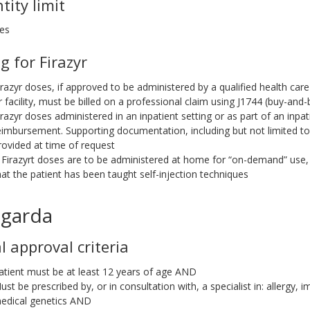
tity limit
ges
ng for Firazyr
irazyr doses, if approved to be administered by a qualified health care
r facility, must be billed on a professional claim using J1744 (buy-and-bi
irazyr doses administered in an inpatient setting or as part of an inpati
eimbursement. Supporting documentation, including but not limited t
rovided at time of request
f Firazyrt doses are to be administered at home for “on-demand” us
hat the patient has been taught self-injection techniques
garda
al approval criteria
atient must be at least 12 years of age AND
ust be prescribed by, or in consultation with, a specialist in: allerg
edical genetics AND