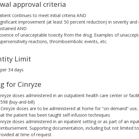
wal approval criteria
atient continues to meet initial criteria AND
ignificant improvement (at least 50 percent reduction) in severity an
ustained AND
bsence of unacceptable toxicity from the drug. Examples of unacceptab
ypersensitivity reactions, thromboembolic events, etc.
tity Limit
 per 34 days
ng for Cinryze
inryze doses administered in an outpatient health care center or facili
0598 (buy-and-bill)
f Cinryze doses are to be administered at home for “on-demand” us
hat the patient has been taught self-infusion techniques
inryze doses administered in an inpatient setting or as part of an inpati
eimbursement. Supporting documentation, including but not limited t
rovided at time of request