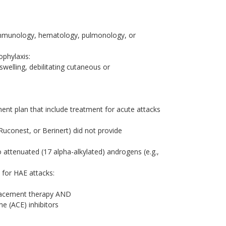
y, immunology, hematology, pulmonology, or
ophylaxis:
welling, debilitating cutaneous or
nt plan that include treatment for acute attacks
Ruconest, or Berinert) did not provide
to attenuated (17 alpha-alkylated) androgens (e.g.,
s for HAE attacks:
placement therapy AND
e (ACE) inhibitors