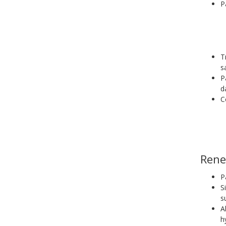
P
T
s
P
d
C
Rene
P
S
s
A
h