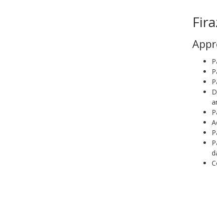
Fira
Appr
P
P
P
D
a
P
A
P
P
d
C