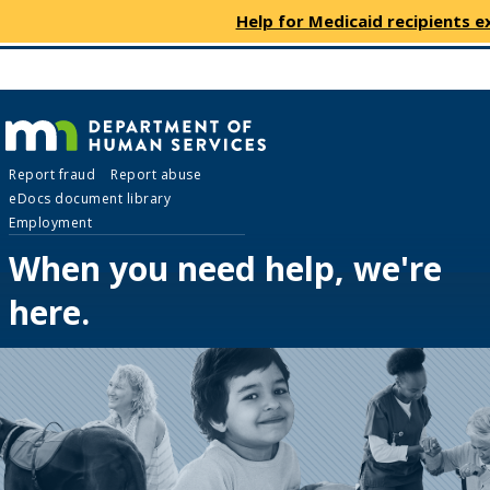
use
menu
Help for Medicaid recipients e
arrow
Menu
skip
keys
help:
to
to
you
content
navigate
can
the
navigate
menu
Department
through
Report fraud
Report abuse
the
eDocs document library
menu
of
Employment
using
your
When you need help, we're
Human
arrow
here.
keys
Services
or
tab/shift-
tab
key.
Use
the
spacebar
to