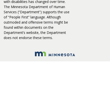
with disabilities has changed over time.
The Minnesota Department of Human
Services (“Department”) supports the use
of “People First” language. Although
outmoded and offensive terms might be
found within documents on the
Department’s website, the Department
does not endorse these terms.