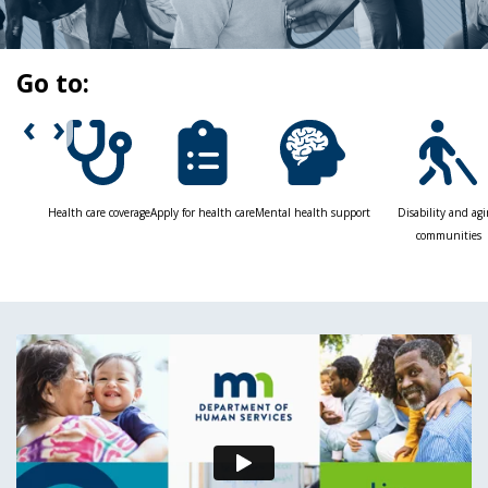
toggle
and
move
Go to:
to
sub-
‹
›
menus.
Health care coverage
Apply for health care
Mental health support
Disability and ag
communities