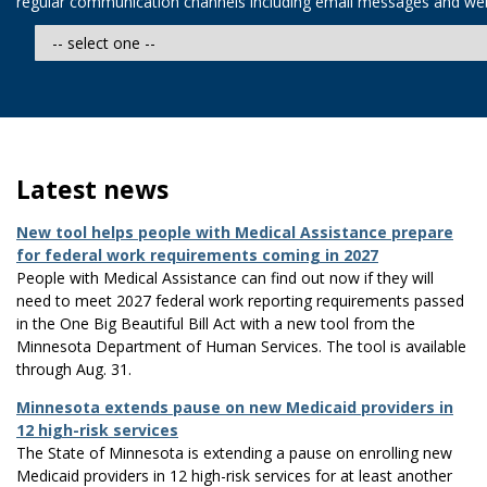
regular communication channels including email messages and web
Latest news
New tool helps people with Medical Assistance prepare
for federal work requirements coming in 2027
People with Medical Assistance can find out now if they will
need to meet 2027 federal work reporting requirements passed
in the One Big Beautiful Bill Act with a new tool from the
Minnesota Department of Human Services. The tool is available
through Aug. 31.
​Minnesota extends pause on new Medicaid providers in
12 high-risk services
The State of Minnesota is extending a pause on enrolling new
Medicaid providers in 12 high-risk services for at least another