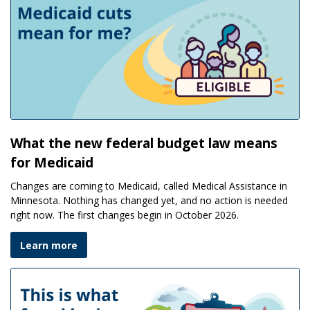
What the new federal budget law means
for Medicaid
Changes are coming to Medicaid, called Medical Assistance in
Minnesota. Nothing has changed yet, and no action is needed
right now. The first changes begin in October 2026.
Learn more