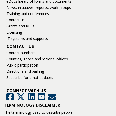
eDocs library of forms and documents
News, initiatives, reports, work groups
Training and conferences
Contact us
Grants and RFPs
Licensing
IT systems and supports
CONTACT US
Contact numbers
Counties, Tribes and regional offices
Public participation
Directions and parking
Subscribe for email updates
CONNECT WITH US
GovDelivery
Facebook
Twitter
LinkedIn
YouTube
TERMINOLOGY DISCLAIMER
The terminology used to describe people