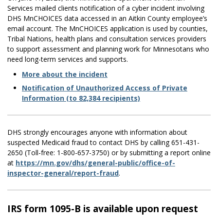
Services mailed clients notification of a cyber incident involving
DHS MnCHOICES data accessed in an Aitkin County employee’s
email account. The MnCHOICES application is used by counties,
Tribal Nations, health plans and consultation services providers
to support assessment and planning work for Minnesotans who
need long-term services and supports.
​More about the incident
Notification of Unauthorized Access of Private
Information (to 82,384 recipients)
DHS strongly encourages anyone with information about
suspected Medicaid fraud to contact DHS by calling 651-431-
2650 (Toll-free: 1-800-657-3750) or by submitting a report online
at
https://mn.gov/dhs/general-public/office-of-
inspector-general/report-fraud
.
IRS form 1095-B is available upon request