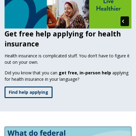
Get free help applying for health
insurance
Health insurance is complicated stuff. You don’t have to figure it
out on your own.
Did you know that you can
get free, in-person help
applying
for health insurance in your language?
Find help applying