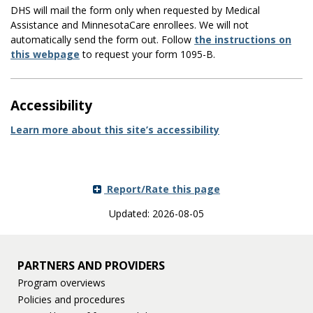
DHS will mail the form only when requested by Medical
Assistance and MinnesotaCare enrollees. We will not
automatically send the form out. Follow
the instructions on
this webpage
to request your form 1095-B.
Accessibility
Learn more about this site’s accessibility
Report/Rate this page
Updated: 2026-08-05
PARTNERS AND PROVIDERS
Program overviews
Policies and procedures