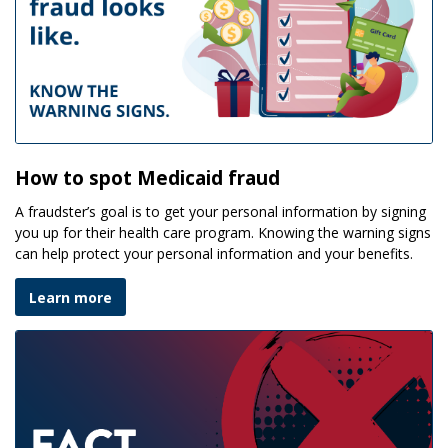
How to spot Medicaid fraud
A fraudster’s goal is to get your personal information by signing
you up for their health care program. Knowing the warning signs
can help protect your personal information and your benefits.
Learn more