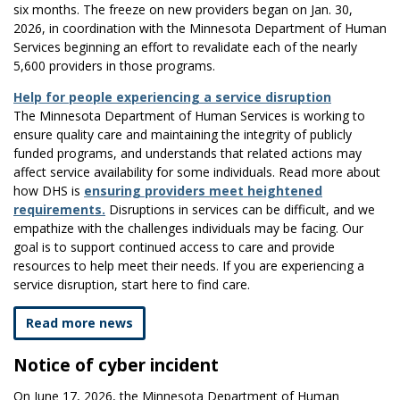
six months. The freeze on new providers began on Jan. 30,
2026, in coordination with the Minnesota Department of Human
Services beginning an effort to revalidate each of the nearly
5,600 providers in those programs.
Help for people experiencing a service disruption
The Minnesota Department of Human Services is working to
ensure quality care and maintaining the integrity of publicly
funded programs, and understands that related actions may
affect service availability for some individuals. Read more about
how DHS is
ensuring providers meet heightened
requirements.
Disruptions in services can be difficult, and we
empathize with the challenges individuals may be facing. Our
goal is to support continued access to care and provide
resources to help meet their needs. If you are experiencing a
service disruption, start here to find care.
Read more news
​Notice of cyber incident
​On June 17, 2026, the Minnesota Department of Human