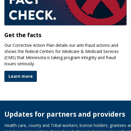
Get the facts
Our Corrective Action Plan details our anti-fraud actions and
shows the federal Centers for Medicare & Medicaid Services
(CMS) that Minnesota is taking program integrity and fraud
issues seriously.
Learn more
Updates for partners and providers
Health care, county and Tribal workers; license holders; grantees 