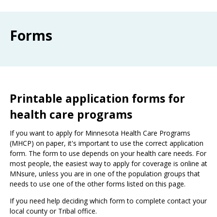
Use
the
spacebar
Forms
to
toggle
and
move
to
sub-
menus.
Printable application forms for
health care programs
If you want to apply for Minnesota Health Care Programs
(MHCP) on paper, it's important to use the correct application
form. The form to use depends on your health care needs. For
most people, the easiest way to apply for coverage is online at
MNsure, unless you are in one of the population groups that
needs to use one of the other forms listed on this page.
If you need help deciding which form to complete contact your
local county or Tribal office.