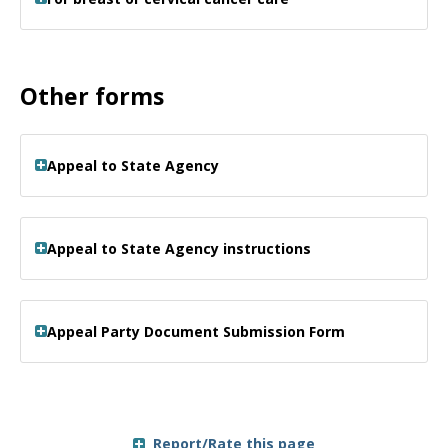
Other forms
Appeal to State Agency
Appeal to State Agency instructions
Appeal Party Document Submission Form
Report/Rate this page