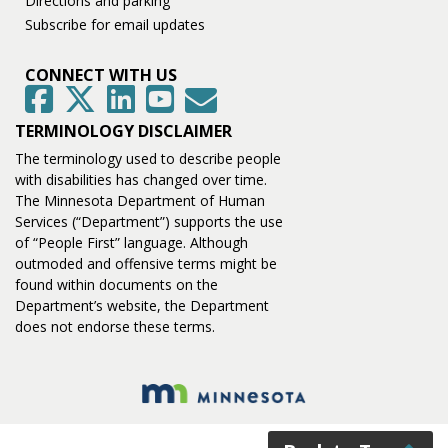
Directions and parking
Subscribe for email updates
CONNECT WITH US
GovDelivery
Facebook
Twitter
LinkedIn
YouTube
TERMINOLOGY DISCLAIMER
The terminology used to describe people
with disabilities has changed over time.
The Minnesota Department of Human
Services (“Department”) supports the use
of “People First” language. Although
outmoded and offensive terms might be
found within documents on the
Department’s website, the Department
does not endorse these terms.