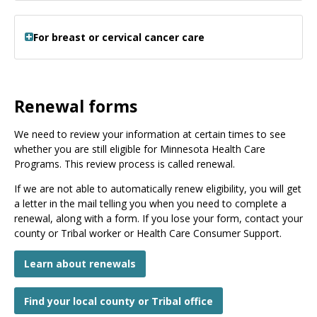
For breast or cervical cancer care
Renewal forms
We need to review your information at certain times to see
whether you are still eligible for Minnesota Health Care
Programs. This review process is called renewal.
If we are not able to automatically renew eligibility, you will get
a letter in the mail telling you when you need to complete a
renewal, along with a form. If you lose your form, contact your
county or Tribal worker or Health Care Consumer Support.
Learn about renewals
Find your local county or Tribal office