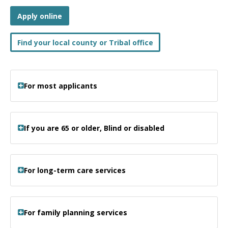
Apply online
Find your local county or Tribal office
For most applicants
If you are 65 or older, Blind or disabled
For long-term care services
For family planning services