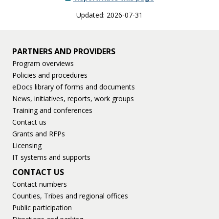
Updated: 2026-07-31
PARTNERS AND PROVIDERS
Program overviews
Policies and procedures
eDocs library of forms and documents
News, initiatives, reports, work groups
Training and conferences
Contact us
Grants and RFPs
Licensing
IT systems and supports
CONTACT US
Contact numbers
Counties, Tribes and regional offices
Public participation