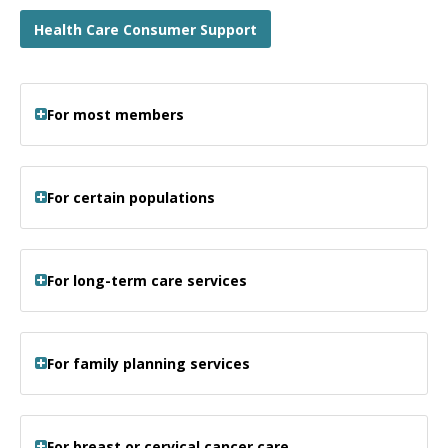
Health Care Consumer Support
For most members
For certain populations
For long-term care services
For family planning services
For breast or cervical cancer care