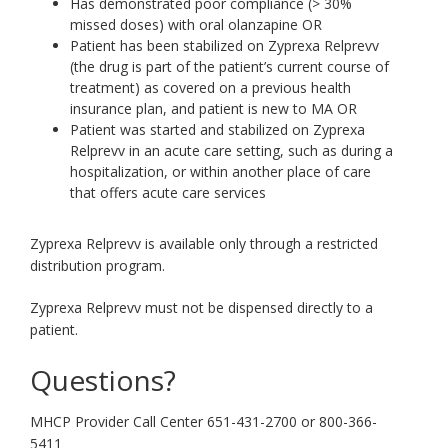
Has demonstrated poor compliance (> 30%
missed doses) with oral olanzapine OR
Patient has been stabilized on Zyprexa Relprevv
(the drug is part of the patient’s current course of
treatment) as covered on a previous health
insurance plan, and patient is new to MA OR
Patient was started and stabilized on Zyprexa
Relprevv in an acute care setting, such as during a
hospitalization, or within another place of care
that offers acute care services
Zyprexa Relprevv is available only through a restricted
distribution program.
Zyprexa Relprevv must not be dispensed directly to a
patient.
Questions?
MHCP Provider Call Center 651-431-2700 or 800-366-
5411