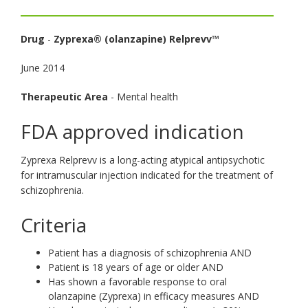
toggle
and
Drug
-
Zyprexa® (olanzapine) Relprevv™
move
to
June 2014
sub-
menus.
Therapeutic Area
- Mental health
FDA approved indication
Zyprexa Relprevv is a long-acting atypical antipsychotic
for intramuscular injection indicated for the treatment of
schizophrenia.
Criteria
Patient has a diagnosis of schizophrenia AND
Patient is 18 years of age or older AND
Has shown a favorable response to oral
olanzapine (Zyprexa) in efficacy measures AND