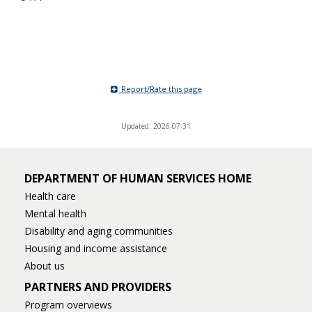
Report/Rate this page
Updated: 2026-07-31
DEPARTMENT OF HUMAN SERVICES HOME
Health care
Mental health
Disability and aging communities
Housing and income assistance
About us
PARTNERS AND PROVIDERS
Program overviews