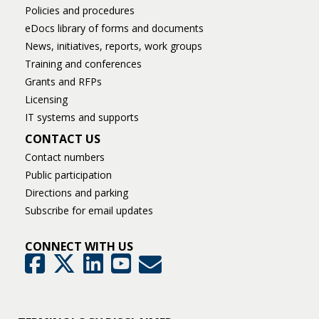
Policies and procedures
eDocs library of forms and documents
News, initiatives, reports, work groups
Training and conferences
Grants and RFPs
Licensing
IT systems and supports
CONTACT US
Contact numbers
Public participation
Directions and parking
Subscribe for email updates
CONNECT WITH US
GovDelivery
Facebook
Twitter
LinkedIn
YouTube