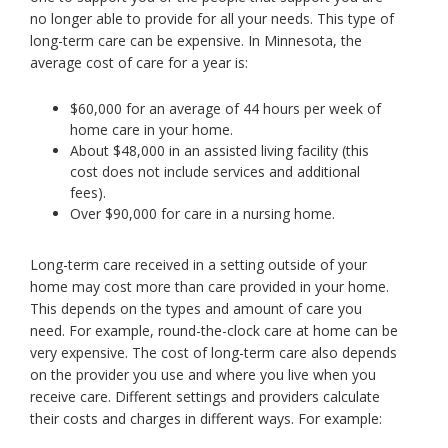
no longer able to provide for all your needs. This type of
toggle
and
long-term care can be expensive. In Minnesota, the
move
average cost of care for a year is:
to
sub-
$60,000 for an average of 44 hours per week of
menus.
home care in your home.
About $48,000 in an assisted living facility (this
cost does not include services and additional
fees).
Over $90,000 for care in a nursing home.
Long-term care received in a setting outside of your
home may cost more than care provided in your home.
This depends on the types and amount of care you
need. For example, round-the-clock care at home can be
very expensive. The cost of long-term care also depends
on the provider you use and where you live when you
receive care. Different settings and providers calculate
their costs and charges in different ways. For example: