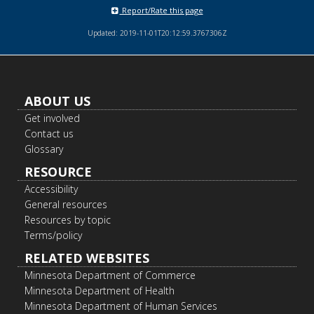
Report/Rate this page
Updated: 2019-11-01T20:12:59.3767306Z
Footer
ABOUT US
navigation
Get involved
Contact us
Glossary
RESOURCE
Accessibility
General resources
Resources by topic
Terms/policy
RELATED WEBSITES
Minnesota Department of Commerce
Minnesota Department of Health
Minnesota Department of Human Services