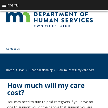
use
menu
arrow
Menu
skip
Ow
help:
to
keys
you
content
You
to
can
navigate
navigate
fut
through
the
the
menu
menu
Contact us
using
your
arrow
keys
Primary
Home
Plan
Financial planning
How much will my care cost
or
navigation
tab/shift-
tab
How much will my care
key.
cost?
Use
the
You may need to turn to paid caregivers if you have no
spacebar
one to support you or the people that support you are
to