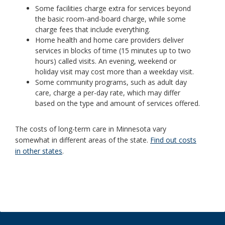
Some facilities charge extra for services beyond
the basic room-and-board charge, while some
charge fees that include everything.
Home health and home care providers deliver
services in blocks of time (15 minutes up to two
hours) called visits. An evening, weekend or
holiday visit may cost more than a weekday visit.
Some community programs, such as adult day
care, charge a per-day rate, which may differ
based on the type and amount of services offered.
The costs of long-term care in Minnesota vary
somewhat in different areas of the state.
Find out costs
in other states
.