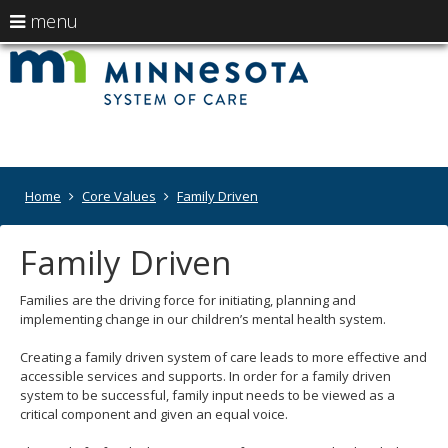
use
menu
arrow
Menu
skip
Minneso
help:
to
keys
you
content
System
to
can
navigate
navigate
of
through
the
the
Care
menu
menu
Primary
Home
Core Values
Family Driven
using
-
navigation
your
Departm
arrow
Family Driven
keys
of
or
tab/shift-
Families are the driving force for initiating, planning and
Human
tab
implementing change in our children’s mental health system.
key.
Services
Use
Creating a family driven system of care leads to more effective and
the
accessible services and supports. In order for a family driven
spacebar
system to be successful, family input needs to be viewed as a
to
critical component and given an equal voice.
toggle
and