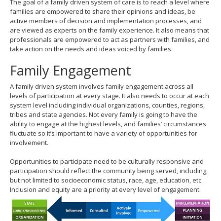
The goal of a family driven system of care is to reach a level where
move
families are empowered to share their opinions and ideas, be
to
active members of decision and implementation processes, and
sub-
are viewed as experts on the family experience. It also means that
menus.
professionals are empowered to act as partners with families, and
take action on the needs and ideas voiced by families.
Family Engagement
A family driven system involves family engagement across all
levels of participation at every stage. It also needs to occur at each
system level including individual organizations, counties, regions,
tribes and state agencies. Not every family is going to have the
ability to engage at the highest levels, and families’ circumstances
fluctuate so it’s important to have a variety of opportunities for
involvement.
Opportunities to participate need to be culturally responsive and
participation should reflect the community being served, including,
but not limited to socioeconomic status, race, age, education, etc.
Inclusion and equity are a priority at every level of engagement.