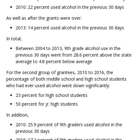
2010: 22 percent used alcohol in the previous 30 days
As well as after the grants were over:
2013: 14 percent used alcohol in the previous 30 days
In total,
Between 2004 to 2013, 9th grade alcohol use in the
previous 30 days went from 28.6 percent above the state
average to 4.8 percent below average
For the second group of grantees, 2010 to 2016, the
percentage of both middle school and high school students
who had ever used alcohol went down significantly:
23 percent for high school students
50 percent for jr. high students
In addition,
2010: 25.9 percent of 9th graders used alcohol in the
previous 30 days
2016: 17.2 percent of 9th graders used alcohol in the