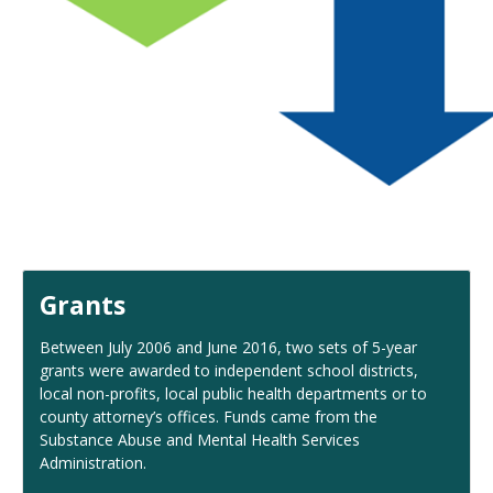
Grants
Between July 2006 and June 2016, two sets of 5-year
grants were awarded to independent school districts,
local non-profits, local public health departments or to
county attorney’s offices. Funds came from the
Substance Abuse and Mental Health Services
Administration.