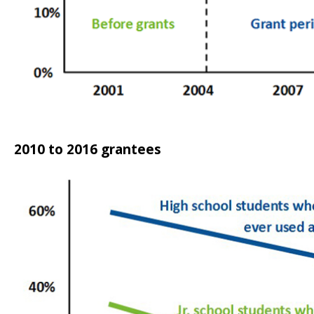
2010 to 2016 grantees