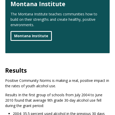
Montana Institute
The Montana Institute teaches communities how to
build on their strengths and create healthy, positive
environments.
Montana Institute
Results
Positive Community Norms is making a real, positive impact in
the rates of youth alcohol use.
Results In the first group of schools from July 2004 to June
2010 found that average 9th grade 30-day alcohol use fell
during the grant period:
2004: 35.5 percent used alcohol in the previous 30 days