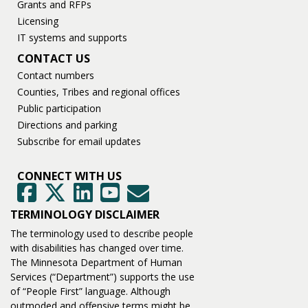
Grants and RFPs
Licensing
IT systems and supports
CONTACT US
Contact numbers
Counties, Tribes and regional offices
Public participation
Directions and parking
Subscribe for email updates
CONNECT WITH US
GovDelivery
Facebook
Twitter
LinkedIn
YouTube
TERMINOLOGY DISCLAIMER
The terminology used to describe people
with disabilities has changed over time.
The Minnesota Department of Human
Services (“Department”) supports the use
of “People First” language. Although
outmoded and offensive terms might be