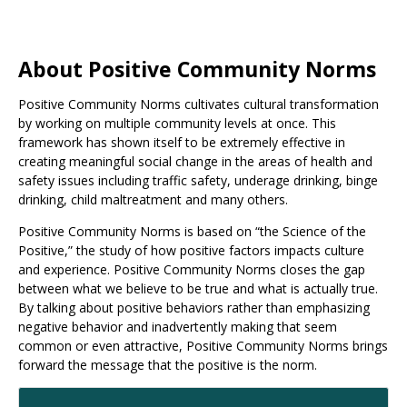
About Positive Community Norms
Positive Community Norms cultivates cultural transformation
by working on multiple community levels at once. This
framework has shown itself to be extremely effective in
creating meaningful social change in the areas of health and
safety issues including traffic safety, underage drinking, binge
drinking, child maltreatment and many others.
Positive Community Norms is based on “the Science of the
Positive,” the study of how positive factors impacts culture
and experience. Positive Community Norms closes the gap
between what we believe to be true and what is actually true.
By talking about positive behaviors rather than emphasizing
negative behavior and inadvertently making that seem
common or even attractive, Positive Community Norms brings
forward the message that the positive is the norm.