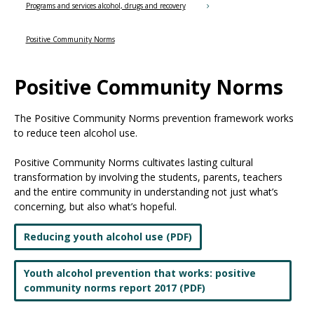
the
Programs and services alcohol, drugs and recovery
spacebar
to
Positive Community Norms
toggle
and
Positive Community Norms
move
to
sub-
The Positive Community Norms prevention framework works
menus.
to reduce teen alcohol use.
Positive Community Norms cultivates lasting cultural
transformation by involving the students, parents, teachers
and the entire community in understanding not just what’s
concerning, but also what’s hopeful.
Reducing youth alcohol use (PDF)
Youth alcohol prevention that works: positive
community norms report 2017 (PDF)