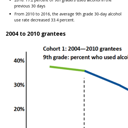
previous 30 days
From 2010 to 2016, the average 9th grade 30-day alcohol
use rate decreased 33.4 percent.
2004 to 2010 grantees