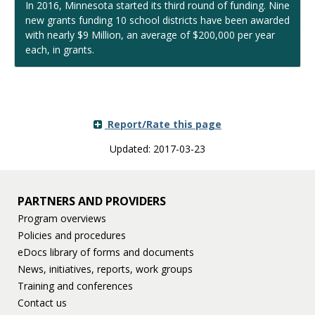
In 2016, Minnesota started its third round of funding. Nine
new grants funding 10 school districts have been awarded
with nearly $9 Million, an average of $200,000 per year
each, in grants.
Report/Rate this page
Updated: 2017-03-23
PARTNERS AND PROVIDERS
Program overviews
Policies and procedures
eDocs library of forms and documents
News, initiatives, reports, work groups
Training and conferences
Contact us