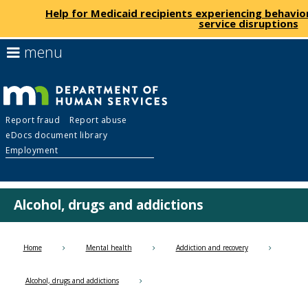
Help for Medicaid recipients experiencing behavio
service disruptions
skip
use
menu
to
arrow
Menu
content
keys
help:
to
you
navigate
Department
can
the
Report fraud
Report abuse
navigate
menu
eDocs document library
through
of
Employment
the
menu
Human
using
your
Alcohol, drugs and addictions
Services
arrow
keys
or
Home
Mental health
Addiction and recovery
tab/shift-
tab
Alcohol, drugs and addictions
key.
Use