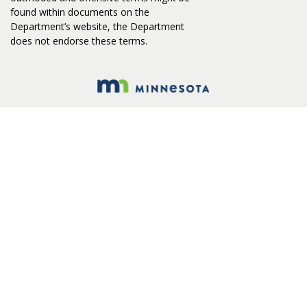
found within documents on the
Department’s website, the Department
does not endorse these terms.