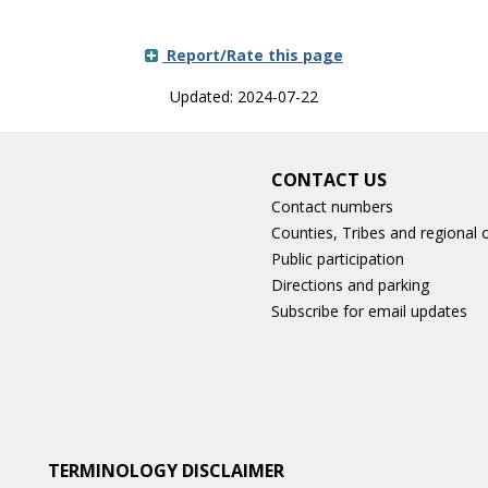
Report/Rate this page
Updated: 2024-07-22
CONTACT US
Contact numbers
Counties, Tribes and regional o
Public participation
Directions and parking
Subscribe for email updates
TERMINOLOGY DISCLAIMER