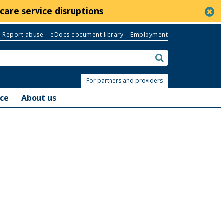
c
care service disruptions
Report abuse
eDocs document library
Employment
Search:
submit
For partners and providers
nce
About us