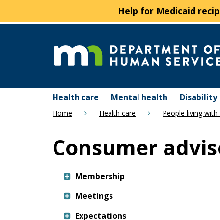
Help for Medicaid recip
skip
to
content
Department
Menu
of
Health care
Mental health
Disabilit
help:
Home
Health care
People living with
you
Human
can
Consumer adviso
navigate
Services
through
the
menu
Membership
using
Meetings
your
arrow
Expectations