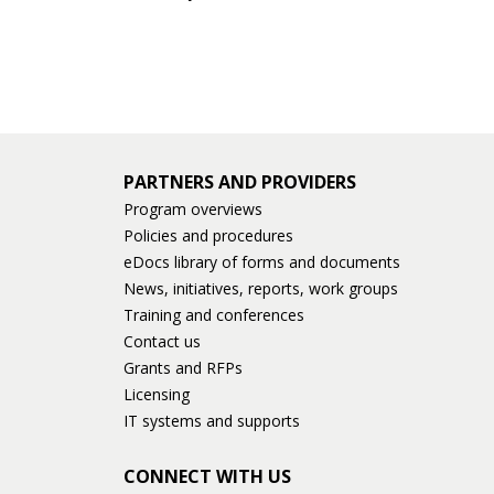
keys
or
tab/shift-
tab
key.
Use
the
PARTNERS AND PROVIDERS
spacebar
Program overviews
to
Policies and procedures
toggle
eDocs library of forms and documents
and
News, initiatives, reports, work groups
move
Training and conferences
to
Contact us
sub-
Grants and RFPs
menus.
Licensing
IT systems and supports
CONNECT WITH US