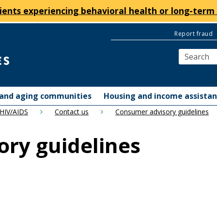
ients experiencing behavioral health or long-term 
Report fraud
y and aging communities
Housing and income assista
 HIV/AIDS
Contact us
Consumer advisory guidelines
ry guidelines