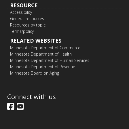
RESOURCE
Accessibility
General resources
Resources by topic
Terms/policy
RELATED WEBSITES
Minnesota Department of Commerce
Minnesota Department of Health
Minnesota Department of Human Services
Minnesota Department of Revenue
Minnesota Board on Aging
Connect with us
Facebook
YouTube