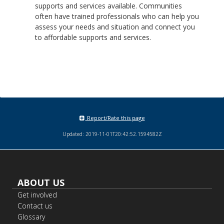
supports and services available. Communities
often have trained professionals who can help you
assess your needs and situation and connect you
to affordable supports and services.
Report/Rate this page
Updated: 2019-11-01T20:42:52.1594582Z
Footer
ABOUT US
navigation
Get involved
Contact us
Glossary