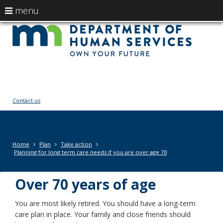
use
menu
arrow
Menu
skip
Ow
help:
to
keys
you
content
You
to
can
navigate
navigate
fut
through
the
the
menu
menu
Contact us
using
your
arrow
keys
Primary
Home
Plan
Take action
or
navigation
Planning for long term care needs if you are over age 70
tab/shift-
tab
Over 70 years of age
key.
Use
the
You are most likely retired. You should have a long-term
spacebar
care plan in place. Your family and close friends should
to