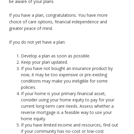
be aware of your plans.
toggle
and
If you have a plan, congratulations. You have more
move
choice of care options, financial independence and
to
greater peace of mind.
sub-
menus.
If you do not yet have a plan:
Develop a plan as soon as possible.
Keep your plan updated.
If you have not bought an insurance product by
now, it may be too expensive or pre-existing
conditions may make you ineligible for some
policies.
If your home is your primary financial asset,
consider using your home equity to pay for your
current long-term care needs. Assess whether a
reverse mortgage is a feasible way to use your
home equity.
If you have limited income and resources, find out
if your community has no-cost or low-cost