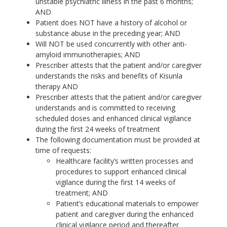
unstable psychiatric illness in the past 6 months;
AND
Patient does NOT have a history of alcohol or
substance abuse in the preceding year; AND
Will NOT be used concurrently with other anti-
amyloid immunotherapies; AND
Prescriber attests that the patient and/or caregiver
understands the risks and benefits of Kisunla
therapy AND
Prescriber attests that the patient and/or caregiver
understands and is committed to receiving
scheduled doses and enhanced clinical vigilance
during the first 24 weeks of treatment
The following documentation must be provided at
time of requests:
Healthcare facility’s written processes and
procedures to support enhanced clinical
vigilance during the first 14 weeks of
treatment; AND
Patient’s educational materials to empower
patient and caregiver during the enhanced
clinical vigilance period and thereafter