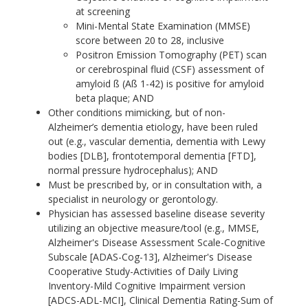
at screening
Mini-Mental State Examination (MMSE)
score between 20 to 28, inclusive
Positron Emission Tomography (PET) scan
or cerebrospinal fluid (CSF) assessment of
amyloid ß (Aß 1-42) is positive for amyloid
beta plaque; AND
Other conditions mimicking, but of non-
Alzheimer’s dementia etiology, have been ruled
out (e.g., vascular dementia, dementia with Lewy
bodies [DLB], frontotemporal dementia [FTD],
normal pressure hydrocephalus); AND
Must be prescribed by, or in consultation with, a
specialist in neurology or gerontology.
Physician has assessed baseline disease severity
utilizing an objective measure/tool (e.g., MMSE,
Alzheimer's Disease Assessment Scale-Cognitive
Subscale [ADAS-Cog-13], Alzheimer's Disease
Cooperative Study-Activities of Daily Living
Inventory-Mild Cognitive Impairment version
[ADCS-ADL-MCI], Clinical Dementia Rating-Sum of