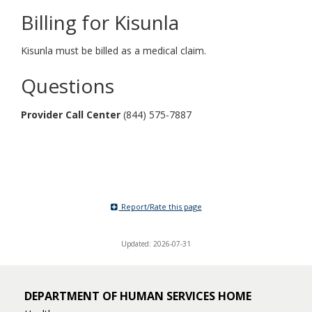
Billing for Kisunla
Kisunla must be billed as a medical claim.
Questions
Provider Call Center
(844) 575-7887
Report/Rate this page
Updated: 2026-07-31
DEPARTMENT OF HUMAN SERVICES HOME