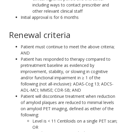
including ways to contact prescriber and
other relevant clinical staff
Initial approval is for 6 months
Renewal criteria
Patient must continue to meet the above criteria;
AND
Patient has responded to therapy compared to
pretreatment baseline as evidenced by
improvement, stability, or slowing in cognitive
and/or functional impairment in ≥ 1 of the
following (not all-inclusive): ADAS-Cog 13; ADCS-
ADL-MCI; MMSE; CDR-SB; AND
Patient will discontinue treatment when reduction
of amyloid plaques are reduced to minimal levels
on amyloid PET imaging, defined as either of the
following:
Level is < 11 Centiloids on a single PET scan;
OR