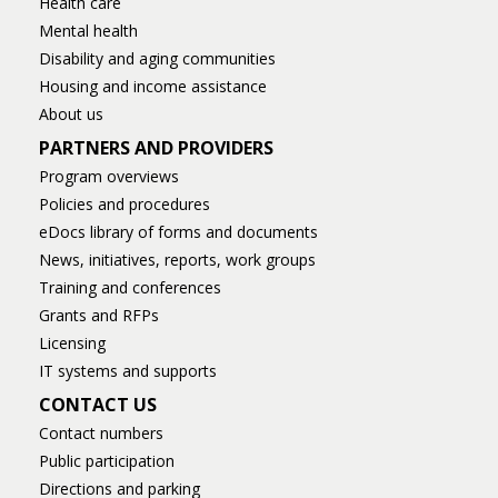
Health care
Mental health
Disability and aging communities
Housing and income assistance
About us
PARTNERS AND PROVIDERS
Program overviews
Policies and procedures
eDocs library of forms and documents
News, initiatives, reports, work groups
Training and conferences
Grants and RFPs
Licensing
IT systems and supports
CONTACT US
Contact numbers
Public participation
Directions and parking