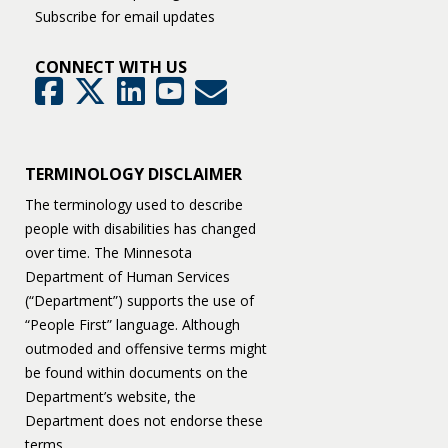
Subscribe for email updates
CONNECT WITH US
GovDelivery
Facebook
Twitter
LinkedIn
YouTube
TERMINOLOGY DISCLAIMER
The terminology used to describe
people with disabilities has changed
over time. The Minnesota
Department of Human Services
(“Department”) supports the use of
“People First” language. Although
outmoded and offensive terms might
be found within documents on the
Department’s website, the
Department does not endorse these
terms.