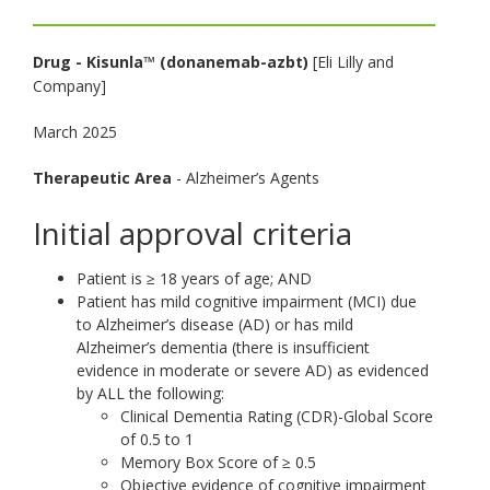
toggle
and
Drug - Kisunla™ (donanemab-azbt)
[Eli Lilly and
move
Company]
to
sub-
March 2025
menus.
Therapeutic Area
- Alzheimer’s Agents
Initial approval criteria
Patient is ≥ 18 years of age; AND
Patient has mild cognitive impairment (MCI) due
to Alzheimer’s disease (AD) or has mild
Alzheimer’s dementia (there is insufficient
evidence in moderate or severe AD) as evidenced
by ALL the following:
Clinical Dementia Rating (CDR)-Global Score
of 0.5 to 1
Memory Box Score of ≥ 0.5
Objective evidence of cognitive impairment