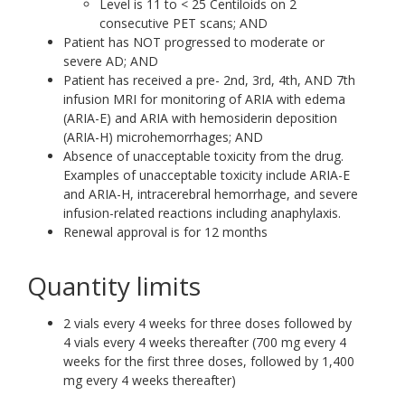
Level is 11 to < 25 Centiloids on 2
consecutive PET scans; AND
Patient has NOT progressed to moderate or
severe AD; AND
Patient has received a pre- 2nd, 3rd, 4th, AND 7th
infusion MRI for monitoring of ARIA with edema
(ARIA-E) and ARIA with hemosiderin deposition
(ARIA-H) microhemorrhages; AND
Absence of unacceptable toxicity from the drug.
Examples of unacceptable toxicity include ARIA-E
and ARIA-H, intracerebral hemorrhage, and severe
infusion-related reactions including anaphylaxis.
Renewal approval is for 12 months
Quantity limits
2 vials every 4 weeks for three doses followed by
4 vials every 4 weeks thereafter (700 mg every 4
weeks for the first three doses, followed by 1,400
mg every 4 weeks thereafter)