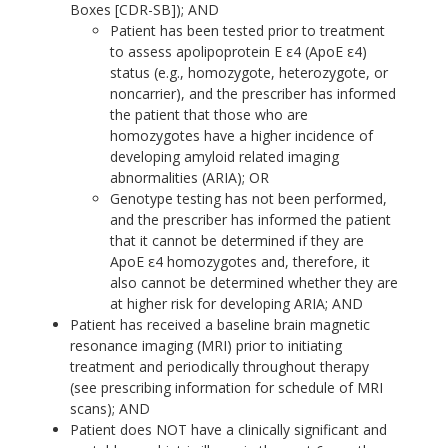
Boxes [CDR-SB]); AND
Patient has been tested prior to treatment
to assess apolipoprotein E ε4 (ApoE ε4)
status (e.g., homozygote, heterozygote, or
noncarrier), and the prescriber has informed
the patient that those who are
homozygotes have a higher incidence of
developing amyloid related imaging
abnormalities (ARIA); OR
Genotype testing has not been performed,
and the prescriber has informed the patient
that it cannot be determined if they are
ApoE ε4 homozygotes and, therefore, it
also cannot be determined whether they are
at higher risk for developing ARIA; AND
Patient has received a baseline brain magnetic
resonance imaging (MRI) prior to initiating
treatment and periodically throughout therapy
(see prescribing information for schedule of MRI
scans); AND
Patient does NOT have a clinically significant and