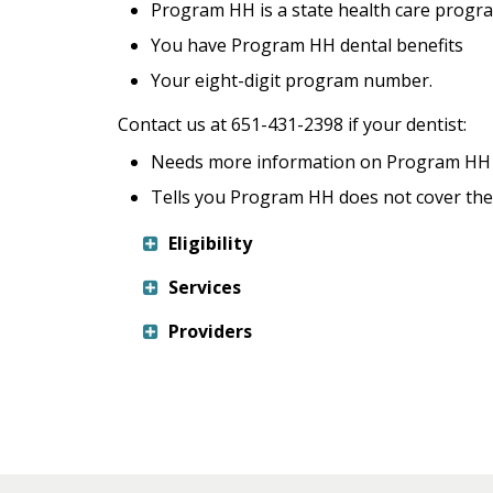
keys
Program HH is a state health care progr
or
You have Program HH dental benefits
tab/shift-
Your eight-digit program number.
tab
key.
Contact us at 651-431-2398 if your dentist:
Use
the
Needs more information on Program HH o
spacebar
Tells you Program HH does not cover the 
to
toggle
Eligibility
and
Services
move
to
Providers
sub-
menus.