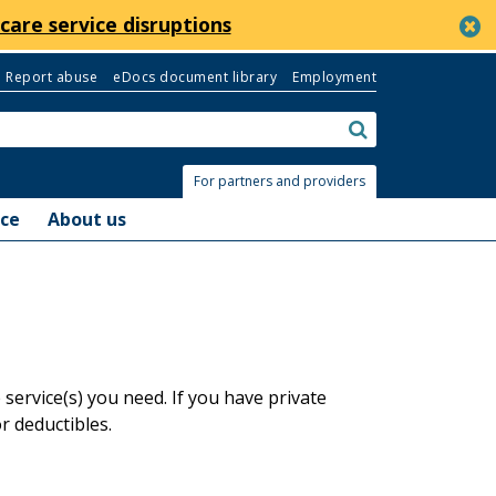
c
care service disruptions
Report abuse
eDocs document library
Employment
Search:
submit
For partners and providers
nce
About us
ervice(s) you need. If you have private
 deductibles.