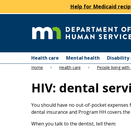
Help for Medicaid recip
skip
to
content
Department
Menu
of
Health care
Mental health
Disabilit
help:
Home
Health care
People living with
you
Human
can
HIV: dental serv
navigate
Services
through
the
menu
You should have no out-of-pocket expenses fo
using
dental insurance and Program HH covers the
your
When you talk to the dentist, tell them:
arrow