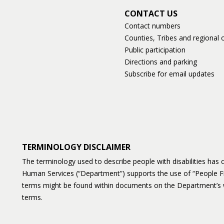
CONTACT US
Contact numbers
Counties, Tribes and regional o
Public participation
Directions and parking
Subscribe for email updates
TERMINOLOGY DISCLAIMER
The terminology used to describe people with disabilities ha
Human Services (“Department”) supports the use of “People F
terms might be found within documents on the Department’s 
terms.