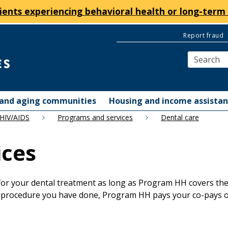
ients experiencing behavioral health or long-term 
Report fraud
y and aging communities
Housing and income assista
 HIV/AIDS
Programs and services
Dental care
ices
r your dental treatment as long as Program HH covers the s
 procedure you have done, Program HH pays your co-pays or