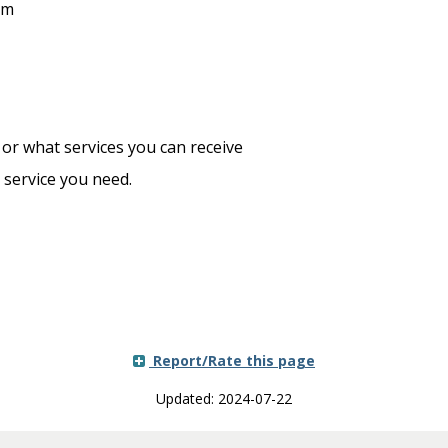
am
r what services you can receive
service you need.
Report/Rate this page
Updated: 2024-07-22