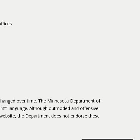
ffices
s changed over time. The Minnesota Department of
irst” language. Although outmoded and offensive
website, the Department does not endorse these