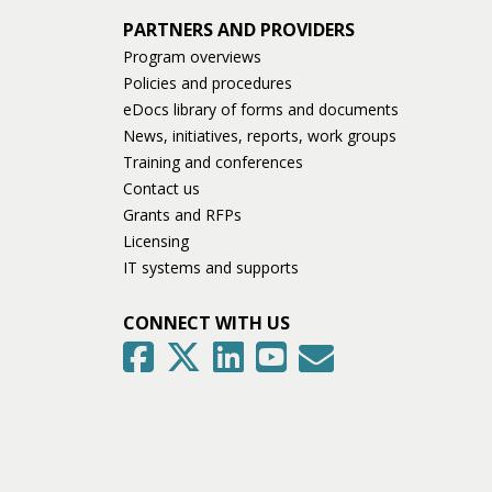
PARTNERS AND PROVIDERS
Program overviews
Policies and procedures
eDocs library of forms and documents
News, initiatives, reports, work groups
Training and conferences
Contact us
Grants and RFPs
Licensing
IT systems and supports
CONNECT WITH US
GovDelivery
Facebook
Twitter
LinkedIn
YouTube