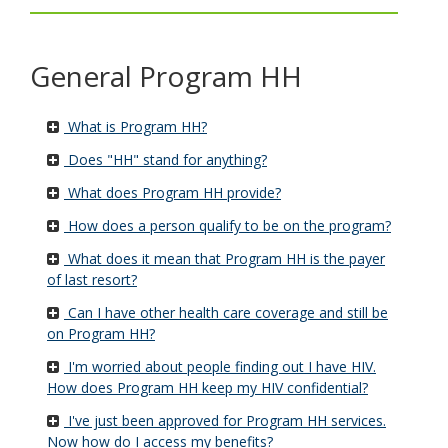
key.
Use
the
General Program HH
spacebar
to
toggle
What is Program HH?
and
move
Does "HH" stand for anything?
to
What does Program HH provide?
sub-
menus.
How does a person qualify to be on the program?
What does it mean that Program HH is the payer
of last resort?
Can I have other health care coverage and still be
on Program HH?
I'm worried about people finding out I have HIV.
How does Program HH keep my HIV confidential?
I've just been approved for Program HH services.
Now how do I access my benefits?