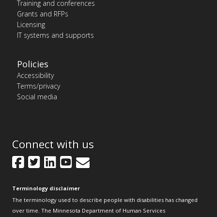
Training and conferences
Grants and RFPs
Licensing
IT systems and supports
Policies
Accessibility
Terms/privacy
Social media
Connect with us
Facebook
Twitter
LinkedIn
YouTube
GovDelivery
Terminology disclaimer
The terminology used to describe people with disabilities has changed
over time. The Minnesota Department of Human Services