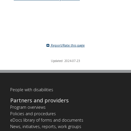
Report/Rate this page
Updated: 2024-07-23
People with disabilities
Partners and providers
Program overviews
Policies and procedures
eDocs library of forms and documents
News, initiatives, reports, work groups