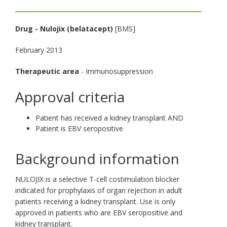
toggle
and
Drug
-
Nulojix (belatacept)
[BMS]
move
to
February 2013
sub-
menus.
Therapeutic area
- Immunosuppression
Approval criteria
Patient has received a kidney transplant AND
Patient is EBV seropositive
Background information
NULOJIX is a selective T-cell costimulation blocker
indicated for prophylaxis of organ rejection in adult
patients receiving a kidney transplant. Use is only
approved in patients who are EBV seropositive and
kidney transplant.