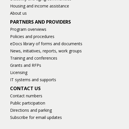
Housing and income assistance
About us
PARTNERS AND PROVIDERS
Program overviews
Policies and procedures
eDocs library of forms and documents
News, initiatives, reports, work groups
Training and conferences
Grants and RFPs
Licensing
IT systems and supports
CONTACT US
Contact numbers
Public participation
Directions and parking
Subscribe for email updates