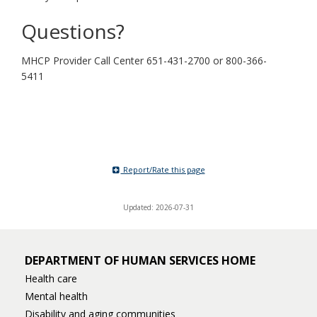
Questions?
MHCP Provider Call Center 651-431-2700 or 800-366-
5411
Report/Rate this page
Updated: 2026-07-31
DEPARTMENT OF HUMAN SERVICES HOME
Health care
Mental health
Disability and aging communities