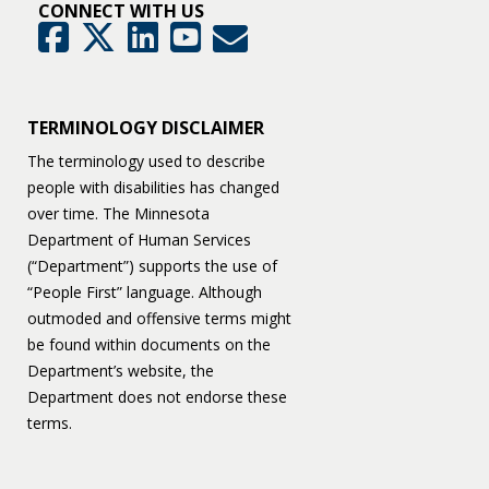
CONNECT WITH US
GovDelivery
Facebook
Twitter
LinkedIn
YouTube
TERMINOLOGY DISCLAIMER
The terminology used to describe
people with disabilities has changed
over time. The Minnesota
Department of Human Services
(“Department”) supports the use of
“People First” language. Although
outmoded and offensive terms might
be found within documents on the
Department’s website, the
Department does not endorse these
terms.