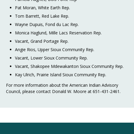
Pat Moran, White Earth Rep.
Tom Barrett, Red Lake Rep.
Wayne Dupuis, Fond du Lac Rep.
Monica Haglund, Mille Lacs Reservation Rep.
Vacant, Grand Portage Rep.
Angie Rios, Upper Sioux Community Rep.
Vacant, Lower Sioux Community Rep.
Vacant, Shakopee Mdewakanton Sioux Community Rep.
Kay Ulrich, Prairie Island Sioux Community Rep.
For more information about the American Indian Advisory
Council, please contact Donald W. Moore at 651-431-2461.