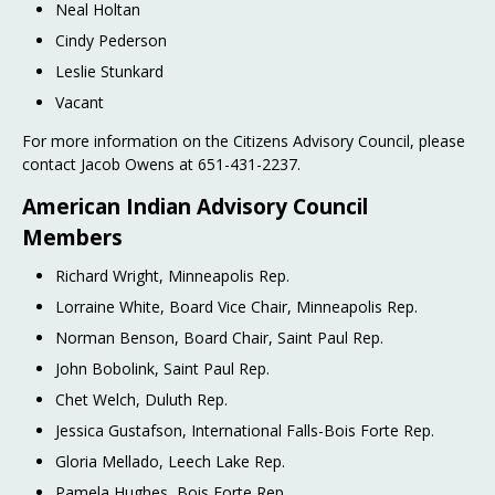
Neal Holtan
Cindy Pederson
Leslie Stunkard
Vacant
For more information on the Citizens Advisory Council, please
contact Jacob Owens at 651-431-2237.
American Indian Advisory Council
Members
Richard Wright, Minneapolis Rep.
Lorraine White, Board Vice Chair, Minneapolis Rep.
Norman Benson, Board Chair, Saint Paul Rep.
John Bobolink, Saint Paul Rep.
Chet Welch, Duluth Rep.
Jessica Gustafson, International Falls-Bois Forte Rep.
Gloria Mellado, Leech Lake Rep.
Pamela Hughes, Bois Forte Rep