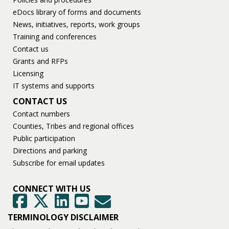
eDocs library of forms and documents
News, initiatives, reports, work groups
Training and conferences
Contact us
Grants and RFPs
Licensing
IT systems and supports
CONTACT US
Contact numbers
Counties, Tribes and regional offices
Public participation
Directions and parking
Subscribe for email updates
CONNECT WITH US
GovDelivery
Facebook
Twitter
LinkedIn
YouTube
TERMINOLOGY DISCLAIMER