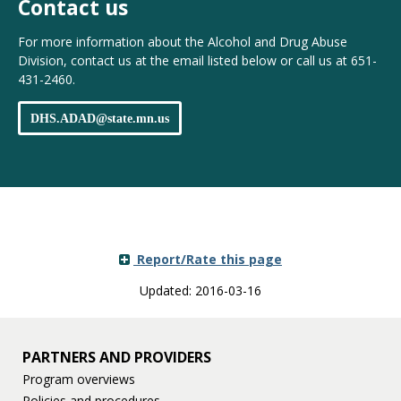
Contact us
For more information about the Alcohol and Drug Abuse
Division, contact us at the email listed below or call us at 651-
431-2460.
DHS
.
ADAD
@
state
.
mn
.
us
Report/Rate this page
Updated: 2016-03-16
PARTNERS AND PROVIDERS
Program overviews
Policies and procedures