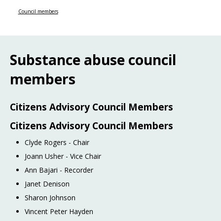
Use
the
Council members
spacebar
to
toggle
and
Substance abuse council
move
members
to
sub-
menus.
Citizens Advisory Council Members
Citizens Advisory Council Members
Clyde Rogers - Chair
Joann Usher - Vice Chair
Ann Bajari - Recorder
Janet Denison
Sharon Johnson
Vincent Peter Hayden